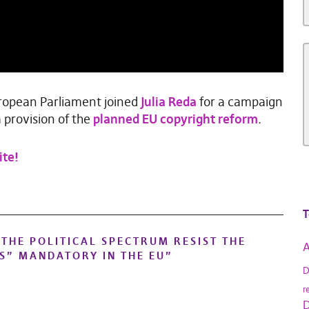
European Parliament joined
Julia Reda
for a campaign
 provision of the
planned EU copyright reform
.
ite!
T
THE POLITICAL SPECTRUM RESIST THE
A
S” MANDATORY IN THE EU
”
D
r
D