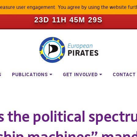
measure user engagement. You agree by using the website furt
ILL BECOME A LOCKED-DOWN P
23D 11H 45M 29S
S
PUBLICATIONS
GET INVOLVED
CONTACT
the political spectr