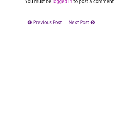
You must be
logged in
to post a comment.
Previous Post
Next Post