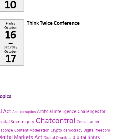
10
Think Twice Conference
Friday
October
16
–
Saturday
October
17
opics
I Act
Artificial Intelligence
Challenges for
Anti-corruption
Chatcontrol
igital Sovereignty
Consultation
esponse
Content Moderation
Crypto
democracy
Digital freedom
igital Markets Act
digital rights
Digital Omnibus