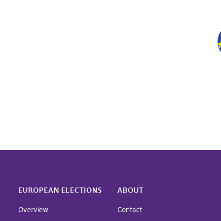
EUROPEAN ELECTIONS
ABOUT
Overview
Contact