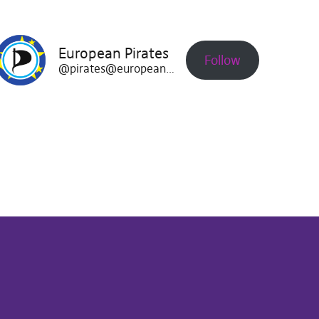
European Pirates
Follow
@pirates@europeanpirates.eu