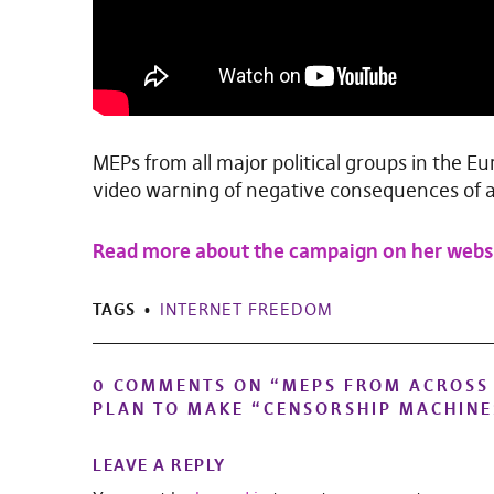
MEPs from all major political groups in the 
video warning of negative consequences of a
Read more about the campaign on her webs
TAGS
INTERNET FREEDOM
0 COMMENTS ON “
MEPS FROM ACROSS 
PLAN TO MAKE “CENSORSHIP MACHINE
LEAVE A REPLY