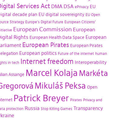
igital Services Act
DMA
DSA
EU
ePrivacy
igital decade plan
EU digital sovereignty
EU Open
ource Strategy
Europe's Digital Future
European Citizens'
European Commission
European
nitiative
igital Rights
European
European Health Data Space
European Pirates
arliament
European Pirates
European politics
elegation
Future of the internet
human
Internet freedom
Interoperability
ights in tech
Marcel Kolaja
Markéta
ulian Assange
Mikuláš Peksa
Gregorová
Open
Patrick Breyer
nternet
Pirates
Privacy and
Russia
Transparency
ata protection
Stop Killing Games
kraine