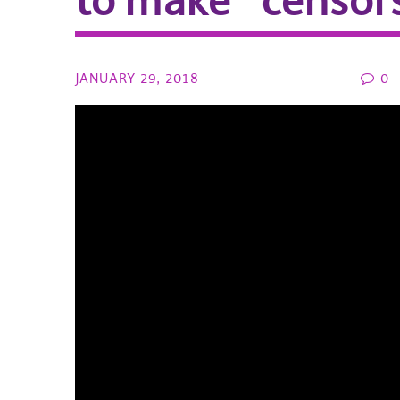
to make “censor
JANUARY 29, 2018
0