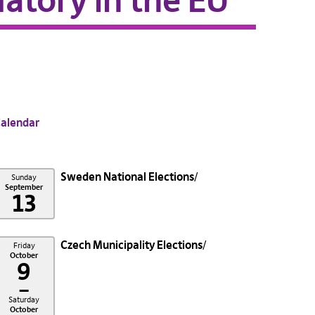
atory in the EU
alendar
Sweden National Elections
Sunday
September
13
Czech Municipality Elections
Friday
October
9
–
Saturday
October