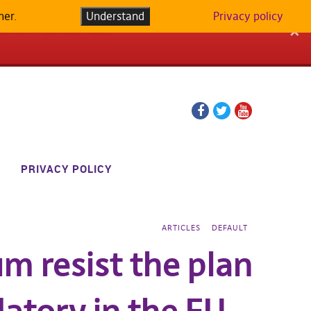
her.
LATFORM IN
Understand
Privacy policy
✕
Facebook
Twitter
YouTube
page
page
PRIVACY POLICY
ARTICLES
DEFAULT
um resist the plan