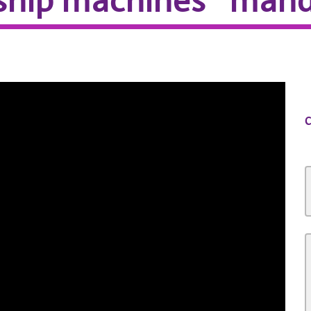
ship machines” mand
C