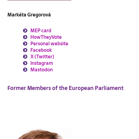
Markéta Gregorová
MEP card
HowTheyVote
Personal website
Facebook
X (Twitter)
Instagram
Mastodon
Former Members of the European Parliament