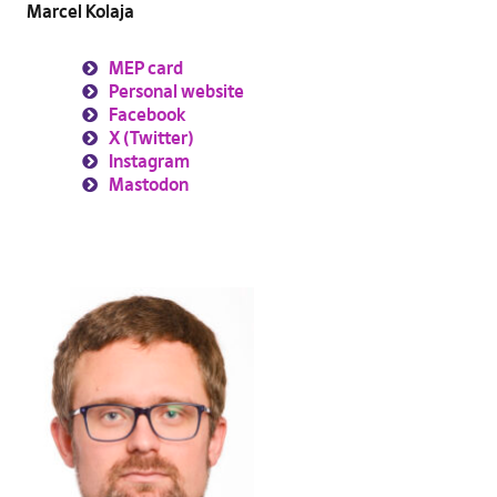
Marcel Kolaja
MEP card
Personal website
Facebook
X (Twitter)
Instagram
Mastodon