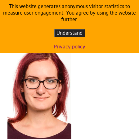
This website generates anonymous visitor statistics to
measure user engagement. You agree by using the website
Members of European Parliament
further.
Understand
Privacy policy