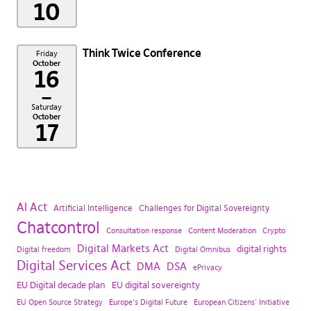
10
Think Twice Conference
Friday
October
16
–
Saturday
October
17
AI Act
Artificial Intelligence
Challenges for Digital Sovereignty
Chatcontrol
Consultation response
Content Moderation
Crypto
Digital Markets Act
digital rights
Digital freedom
Digital Omnibus
Digital Services Act
DMA
DSA
ePrivacy
EU Digital decade plan
EU digital sovereignty
EU Open Source Strategy
Europe's Digital Future
European Citizens' Initiative