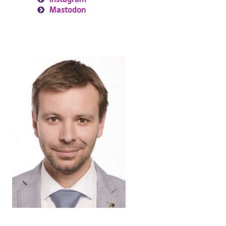
Mastodon