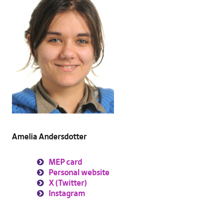
Amelia Andersdotter
MEP card
Personal website
X (Twitter)
Instagram