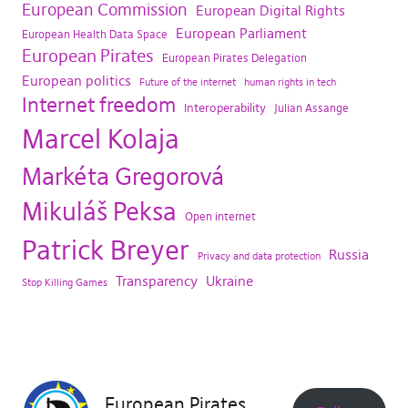
European Commission
European Digital Rights
European Parliament
European Health Data Space
European Pirates
European Pirates Delegation
European politics
Future of the internet
human rights in tech
Internet freedom
Interoperability
Julian Assange
Marcel Kolaja
Markéta Gregorová
Mikuláš Peksa
Open internet
Patrick Breyer
Russia
Privacy and data protection
Transparency
Ukraine
Stop Killing Games
European Pirates