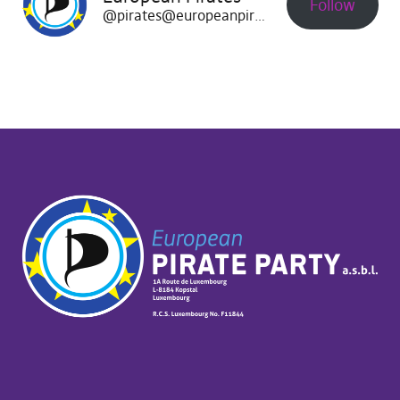
Follow
@pirates@europeanpirates.eu