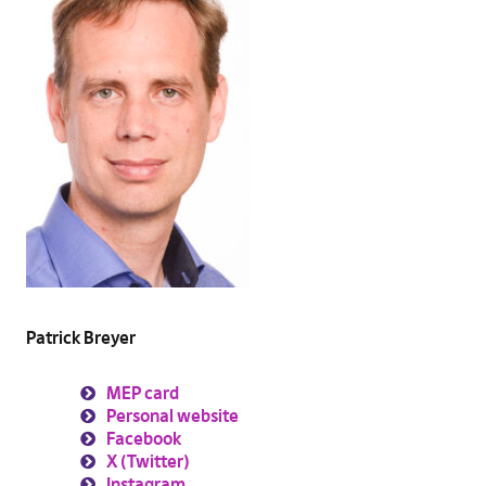
Patrick Breyer
MEP card
Personal website
Facebook
X (Twitter)
Instagram