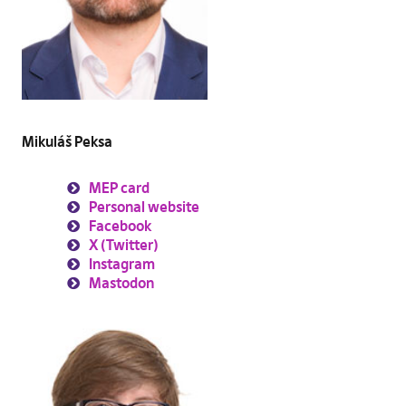
Mikuláš Peksa
MEP card
Personal website
Facebook
X (Twitter)
Instagram
Mastodon