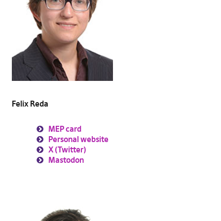
Felix Reda
MEP card
Personal website
X (Twitter)
Mastodon