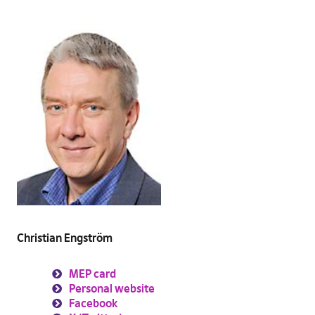
Christian Engström
MEP card
Personal website
Facebook