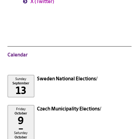
X (Twitter)
Calendar
Sweden National Elections
Sunday
September
13
Czech Municipality Elections
Friday
October
9
–
Saturday
October