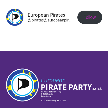
European Pirates
Follow
@pirates@europeanpirates.eu