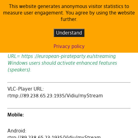
This website generates anonymous visitor statistics to
measure user engagement. You agree by using the website
Streaming
further.
Understand
Live stream only available during ongoing events.
Privacy policy
Chrome users should set Settings->Privacy->Flash->
URL= https ://european-pirateparty.eu/streaming
Windows users should activate enhanced features
(speakers).
VLC-Player URL:
rtmp://89.238.65.23:1935/Vidiu/myStream
Mobile:
Android:
rtsp://89.238.65.23:1935/Vidiu/myStream