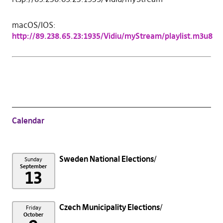
macOS/IOS:
http://89.238.65.23:1935/Vidiu/myStream/playlist.m3u8
Calendar
Sweden National Elections
Sunday
September
13
Czech Municipality Elections
Friday
October