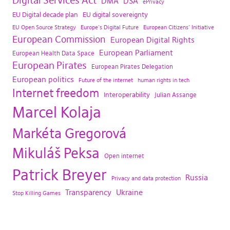
Digital Services Act
DMA
DSA
ePrivacy
EU Digital decade plan
EU digital sovereignty
EU Open Source Strategy
Europe's Digital Future
European Citizens' Initiative
European Commission
European Digital Rights
European Parliament
European Health Data Space
European Pirates
European Pirates Delegation
European politics
Future of the internet
human rights in tech
Internet freedom
Interoperability
Julian Assange
Marcel Kolaja
Markéta Gregorová
Mikuláš Peksa
Open internet
Patrick Breyer
Russia
Privacy and data protection
Transparency
Ukraine
Stop Killing Games