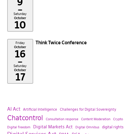
9
–
Saturday
October
10
Think Twice Conference
Friday
October
16
–
Saturday
October
17
AI Act
Artificial Intelligence
Challenges for Digital Sovereignty
Chatcontrol
Consultation response
Content Moderation
Crypto
Digital Markets Act
digital rights
Digital freedom
Digital Omnibus