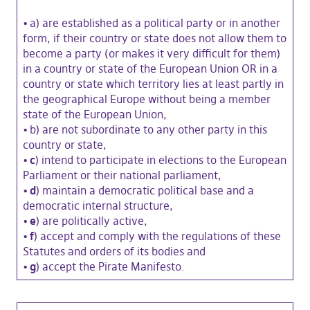
•
a) are established as a political party or in another
form, if their country or state does not allow them to
become a party (or makes it very difficult for them)
in a country or state of the European Union OR in a
country or state which territory lies at least partly in
the geographical Europe without being a member
state of the European Union,
•
b) are not subordinate to any other party in this
country or state,
• c
) intend to participate in elections to the European
Parliament or their national parliament,
• d
) maintain a democratic political base and a
democratic internal structure,
• e
) are politically active,
• f
) accept and comply with the regulations of these
Statutes and orders of its bodies and
• g
) accept the Pirate Manifesto.