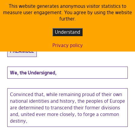
This website generates anonymous visitor statistics to
measure user engagement. You agree by using the website
Statutes
further.
Understand
EUROPEAN PIRATE PARTY Statutes
Privacy policy
PREAMBLE
We, the Undersigned,
Convinced that, while remaining proud of their own
national identities and history, the peoples of Europe
are determined to transcend their former divisions
and, united ever more closely, to forge a common
destiny,