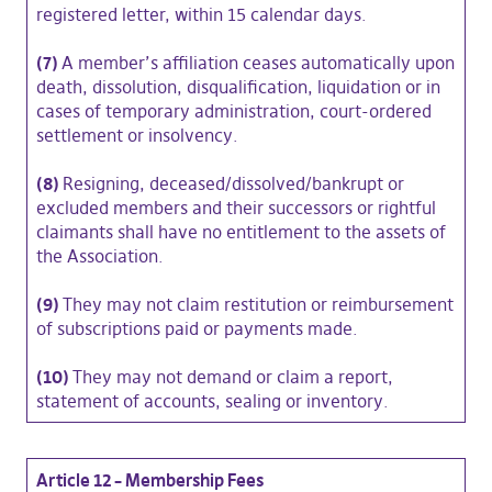
registered letter, within 15 calendar days.
(7)
A member’s affiliation ceases automatically upon
death, dissolution, disqualification, liquidation or in
cases of temporary administration, court-ordered
settlement or insolvency.
(8)
Resigning, deceased/dissolved/bankrupt or
excluded members and their successors or rightful
claimants shall have no entitlement to the assets of
the Association.
(9)
They may not claim restitution or reimbursement
of subscriptions paid or payments made.
(10)
They may not demand or claim a report,
statement of accounts, sealing or inventory.
Article 12 – Membership Fees