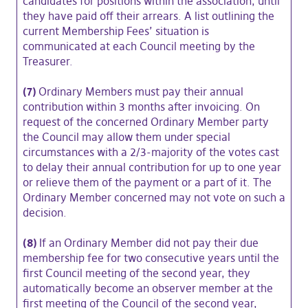
candidates for positions within the association, until
they have paid off their arrears. A list outlining the
current Membership Fees’ situation is
communicated at each Council meeting by the
Treasurer.
(7)
Ordinary Members must pay their annual
contribution within 3 months after invoicing. On
request of the concerned Ordinary Member party
the Council may allow them under special
circumstances with a 2/3-majority of the votes cast
to delay their annual contribution for up to one year
or relieve them of the payment or a part of it. The
Ordinary Member concerned may not vote on such a
decision.
(8)
If an Ordinary Member did not pay their due
membership fee for two consecutive years until the
first Council meeting of the second year, they
automatically become an observer member at the
first meeting of the Council of the second year,