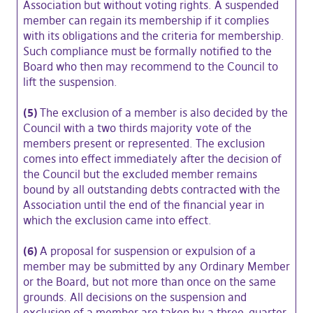
Association but without voting rights. A suspended
member can regain its membership if it complies
with its obligations and the criteria for membership.
Such compliance must be formally notified to the
Board who then may recommend to the Council to
lift the suspension.
(5)
The exclusion of a member is also decided by the
Council with a two thirds majority vote of the
members present or represented. The exclusion
comes into effect immediately after the decision of
the Council but the excluded member remains
bound by all outstanding debts contracted with the
Association until the end of the financial year in
which the exclusion came into effect.
(6)
A proposal for suspension or expulsion of a
member may be submitted by any Ordinary Member
or the Board, but not more than once on the same
grounds. All decisions on the suspension and
exclusion of a member are taken by a three-quarter