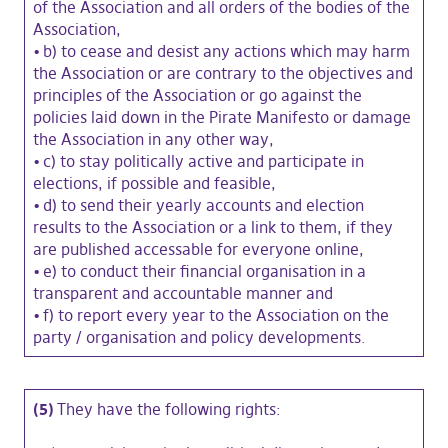
of the Association and all orders of the bodies of the
Association,
•
b) to cease and desist any actions which may harm
the Association or are contrary to the objectives and
principles of the Association or go against the
policies laid down in the Pirate Manifesto or damage
the Association in any other way,
•
c) to stay politically active and participate in
elections, if possible and feasible,
•
d) to send their yearly accounts and election
results to the Association or a link to them, if they
are published accessable for everyone online,
•
e) to conduct their financial organisation in a
transparent and accountable manner and
•
f) to report every year to the Association on the
party / organisation and policy developments.
(5)
They have the following rights: