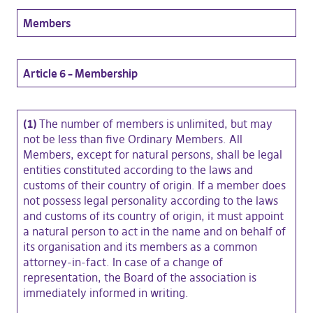
Members
Article 6 – Membership
(1)
The number of members is unlimited, but may
not be less than five Ordinary Members. All
Members, except for natural persons, shall be legal
entities constituted according to the laws and
customs of their country of origin. If a member does
not possess legal personality according to the laws
and customs of its country of origin, it must appoint
a natural person to act in the name and on behalf of
its organisation and its members as a common
attorney-in-fact. In case of a change of
representation, the Board of the association is
immediately informed in writing.