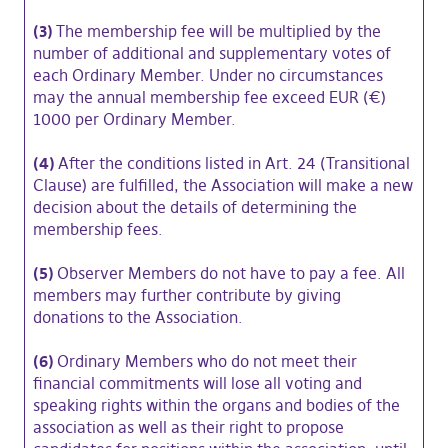
(3)
The membership fee will be multiplied by the
number of additional and supplementary votes of
each Ordinary Member. Under no circumstances
may the annual membership fee exceed EUR (€)
1000 per Ordinary Member.
(4)
After the conditions listed in Art. 24 (Transitional
Clause) are fulfilled, the Association will make a new
decision about the details of determining the
membership fees.
(5)
Observer Members do not have to pay a fee. All
members may further contribute by giving
donations to the Association.
(6)
Ordinary Members who do not meet their
financial commitments will lose all voting and
speaking rights within the organs and bodies of the
association as well as their right to propose