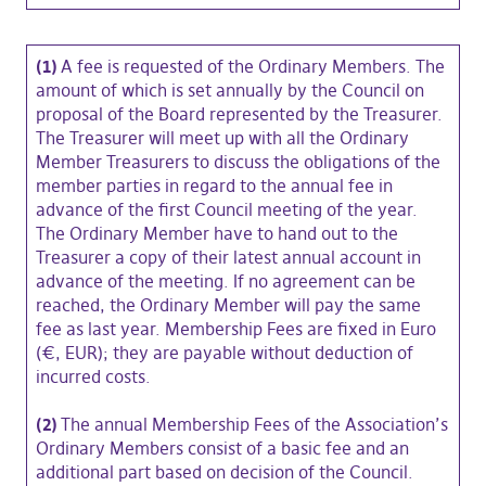
(1)
A fee is requested of the Ordinary Members. The
amount of which is set annually by the Council on
proposal of the Board represented by the Treasurer.
The Treasurer will meet up with all the Ordinary
Member Treasurers to discuss the obligations of the
member parties in regard to the annual fee in
advance of the first Council meeting of the year.
The Ordinary Member have to hand out to the
Treasurer a copy of their latest annual account in
advance of the meeting. If no agreement can be
reached, the Ordinary Member will pay the same
fee as last year. Membership Fees are fixed in Euro
(€, EUR); they are payable without deduction of
incurred costs.
(2)
The annual Membership Fees of the Association’s
Ordinary Members consist of a basic fee and an
additional part based on decision of the Council.