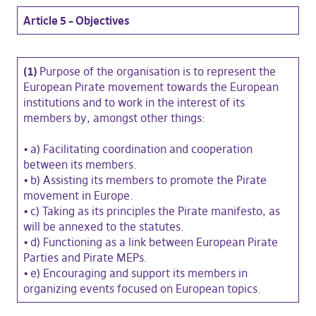
Article 5 – Objectives
(1)
Purpose of the organisation is to represent the
European Pirate movement towards the European
institutions and to work in the interest of its
members by, amongst other things:
•
a) Facilitating coordination and cooperation
between its members.
•
b) Assisting its members to promote the Pirate
movement in Europe.
•
c) Taking as its principles the Pirate manifesto, as
will be annexed to the statutes.
•
d) Functioning as a link between European Pirate
Parties and Pirate MEPs.
•
e) Encouraging and support its members in
organizing events focused on European topics.