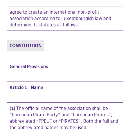
agree to create an international non-profit
association according to Luxembourgish law and
determine its statutes as follows:
CONSTITUTION
General Provisions
Article 1 – Name
(1)
The official name of the association shall be
“European Pirate Party” and “European Pirates”,
abbreviated “PPEU” or “PIRATES”. Both the full and
the abbreviated names may be used