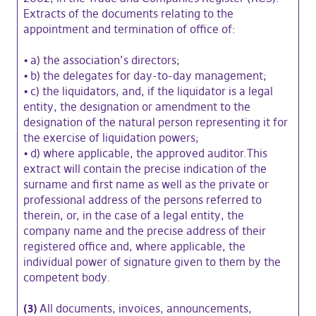
Extracts of the documents relating to the
appointment and termination of office of:
•
a) the association’s directors;
•
b) the delegates for day-to-day management;
•
c) the liquidators, and, if the liquidator is a legal
entity, the designation or amendment to the
designation of the natural person representing it for
the exercise of liquidation powers;
•
d) where applicable, the approved auditor.This
extract will contain the precise indication of the
surname and first name as well as the private or
professional address of the persons referred to
therein, or, in the case of a legal entity, the
company name and the precise address of their
registered office and, where applicable, the
individual power of signature given to them by the
competent body.
(3)
All documents, invoices, announcements,