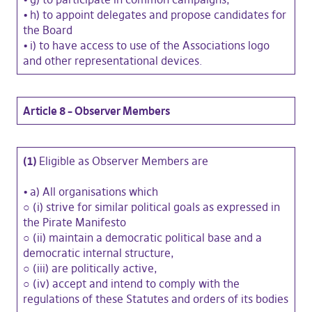
•
h) to appoint delegates and propose candidates for
the Board
•
i) to have access to use of the Associations logo
and other representational devices.
Article 8 – Observer Members
(1)
Eligible as Observer Members are
•
a) All organisations which
○ (i) strive for similar political goals as expressed in
the Pirate Manifesto
○ (ii) maintain a democratic political base and a
democratic internal structure,
○ (iii) are politically active,
○ (iv) accept and intend to comply with the
regulations of these Statutes and orders of its bodies