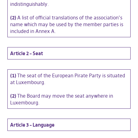
indistinguishably.
(2)
A list of official translations of the association’s
name which may be used by the member parties is
included in Annex A.
Article 2 – Seat
(1)
The seat of the European Pirate Party is situated
at Luxembourg.
(2)
The Board may move the seat anywhere in
Luxembourg.
Article 3 – Language