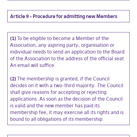
Article 9 – Procedure for admitting new Members
(1)
To be eligible to become a Member of the
Association, any aspiring party, organisation or
individual needs to send an application to the Board
of the Association to the address of the official seat.
An email will suffice.
(2)
The membership is granted, if the Council
decides on it with a two-third majority. The Council
shall give reasons for accepting or rejecting
applications. As soon as the decision of the Council
is valid and the new member has paid its
membership fee, it may exercise all its rights and is
bound to all obligations of its membership.