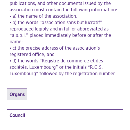
publications, and other documents issued by the
association must contain the following information:
•
a) the name of the association;
•
b) the words “association sans but lucratif”
reproduced legibly and in full or abbreviated as
“a.s.b.l.” placed immediately before or after the
name;
•
c) the precise address of the association’s
registered office; and
•
d) the words “Registre de commerce et des
sociétés, Luxembourg” or the initials “R.C.S.
Luxembourg” followed by the registration number.
Organs
Council