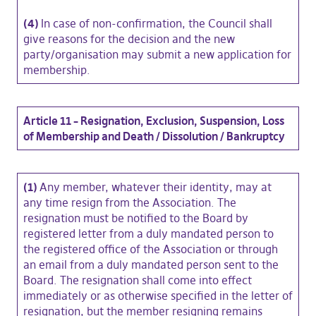
(4)
In case of non-confirmation, the Council shall
give reasons for the decision and the new
party/organisation may submit a new application for
membership.
Article 11 – Resignation, Exclusion, Suspension, Loss
of Membership and Death / Dissolution / Bankruptcy
(1)
Any member, whatever their identity, may at
any time resign from the Association. The
resignation must be notified to the Board by
registered letter from a duly mandated person to
the registered office of the Association or through
an email from a duly mandated person sent to the
Board. The resignation shall come into effect
immediately or as otherwise specified in the letter of
resignation, but the member resigning remains