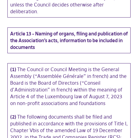
unless the Council decides otherwise after
deliberation.
Article 13 – Naming of organs, filing and publication of
the Association’s acts, information to be included in
documents
(1)
The Council or Council Meeting is the General
Assembly (“Assemblée Générale” in french) and the
Board is the Board of Directors (“Conseil
d’Administration” in french) within the meaning of
Article 4 of the Luxembourg law of August 7, 2023
on non-profit associations and foundations
(2)
The following documents shall be filed and
published in accordance with the provisions of Title I,
Chapter Vbis of the amended Law of 19 December
2002, in the Trade and Companies Register (RCS):