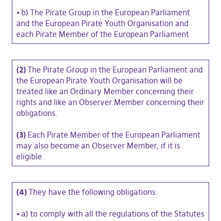
•
b) The Pirate Group in the European Parliament
and the European Pirate Youth Organisation and
each Pirate Member of the European Parliament
(2)
The Pirate Group in the European Parliament and
the European Pirate Youth Organisation will be
treated like an Ordinary Member concerning their
rights and like an Observer Member concerning their
obligations.
(3)
Each Pirate Member of the European Parliament
may also become an Observer Member, if it is
eligible.
(4)
They have the following obligations:
•
a) to comply with all the regulations of the Statutes