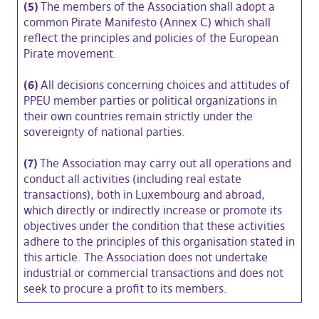
(5)
The members of the Association shall adopt a
common Pirate Manifesto (Annex C) which shall
reflect the principles and policies of the European
Pirate movement.
(6)
All decisions concerning choices and attitudes of
PPEU member parties or political organizations in
their own countries remain strictly under the
sovereignty of national parties.
(7)
The Association may carry out all operations and
conduct all activities (including real estate
transactions), both in Luxembourg and abroad,
which directly or indirectly increase or promote its
objectives under the condition that these activities
adhere to the principles of this organisation stated in
this article. The Association does not undertake
industrial or commercial transactions and does not
seek to procure a profit to its members.