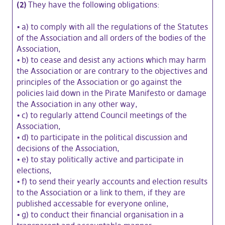
(2)
They have the following obligations:
•
a) to comply with all the regulations of the Statutes
of the Association and all orders of the bodies of the
Association,
•
b) to cease and desist any actions which may harm
the Association or are contrary to the objectives and
principles of the Association or go against the
policies laid down in the Pirate Manifesto or damage
the Association in any other way,
•
c) to regularly attend Council meetings of the
Association,
•
d) to participate in the political discussion and
decisions of the Association,
•
e) to stay politically active and participate in
elections,
•
f) to send their yearly accounts and election results
to the Association or a link to them, if they are
published accessable for everyone online,
•
g) to conduct their financial organisation in a