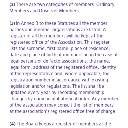
(2)
There are two categories of members: Ordinary
Members and Observer Members.
(3)
In Annex B to these Statutes all the member
parties and member organisations are listed. A
register of all the members will be kept at the
registered office of the Association. This register
lists the surname, first name, place of residence,
date and place of birth of members or, in the case of
legal persons or de facto associations, the name,
legal form, address of the registered office, identity
of the representative and, where applicable, the
registration number in accordance with existing
legislation and/or regulations. The list shall be
updated every year by recording membership
changes by name in alphabetical order. Any member
of the association may consult the list of members
at the association’s registered office free of charge.
(4)
The Board keeps a register of members at the