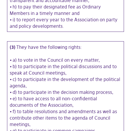
transparent and accountable manner,
•
h) to pay their designated fee as Ordinary
Members in a timely manner and
•
i) to report every year to the Association on party
and policy developments.
(3)
They have the following rights:
•
a) to vote in the Council on every matter,
•
b) to participate in the political discussions and to
speak at Council meetings,
•
c) to participate in the development of the political
agenda,
•
d) to participate in the decision making process,
•
e) to have access to all non-confidential
documents of the Association,
•
f) to table resolutions and amendments as well as
contribute other items to the agenda of Council
meetings,
•
g) to participate in common campaigns,