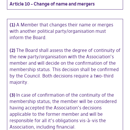
Article 10 – Change of name and mergers
(1)
A Member that changes their name or merges
with another political party/organisation must
inform the Board.
(2)
The Board shall assess the degree of continuity of
the new party/organisation with the Association’s
member and will decide on the confirmation of the
membership status. This decision shall be confirmed
by the Council. Both decisions require a two-third
majority.
(3)
In case of confirmation of the continuity of the
membership status; the member will be considered
having accepted the Association’s decisions
applicable to the former member and will be
responsible for all it’s obligations vis-à-vis the
Association, including financial.