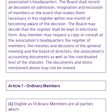
association’s headquarters. The Board shall record
all decisions on admission, resignation and exclusion
of members or the event that makes them
necessary in this register within one month of
becoming aware of the decision. The Board may
decide that the register shall be kept in electronic
form. Any member may request a copy or consult at
the association’s headquarters the register of
members, the minutes and decisions of the general
meeting and the board of directors, the association’s
accounting documents as well as the coordinated
text of the statutes. The documents and items
mentioned above may not be moved.
Article 7 – Ordinary Members
(1)
Eligible as Ordinary Members are all parties
which