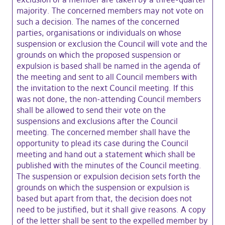
majority. The concerned members may not vote on
such a decision. The names of the concerned
parties, organisations or individuals on whose
suspension or exclusion the Council will vote and the
grounds on which the proposed suspension or
expulsion is based shall be named in the agenda of
the meeting and sent to all Council members with
the invitation to the next Council meeting. If this
was not done, the non-attending Council members
shall be allowed to send their vote on the
suspensions and exclusions after the Council
meeting. The concerned member shall have the
opportunity to plead its case during the Council
meeting and hand out a statement which shall be
published with the minutes of the Council meeting.
The suspension or expulsion decision sets forth the
grounds on which the suspension or expulsion is
based but apart from that, the decision does not
need to be justified, but it shall give reasons. A copy
of the letter shall be sent to the expelled member by