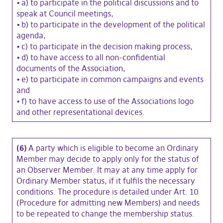
•
a) to participate in the political discussions and to
speak at Council meetings,
•
b) to participate in the development of the political
agenda,
•
c) to participate in the decision making process,
•
d) to have access to all non-confidential
documents of the Association,
•
e) to participate in common campaigns and events
and
•
f) to have access to use of the Associations logo
and other representational devices.
(6)
A party which is eligible to become an Ordinary
Member may decide to apply only for the status of
an Observer Member. It may at any time apply for
Ordinary Member status, if it fulfils the necessary
conditions. The procedure is detailed under Art. 10
(Procedure for admitting new Members) and needs
to be repeated to change the membership status.