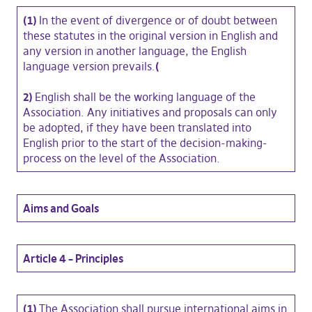
(1)
In the event of divergence or of doubt between
these statutes in the original version in English and
any version in another language, the English
language version prevails.
(
2)
English shall be the working language of the
Association. Any initiatives and proposals can only
be adopted, if they have been translated into
English prior to the start of the decision-making-
process on the level of the Association.
Aims and Goals
Article 4 – Principles
(1)
The Association shall pursue international aims in