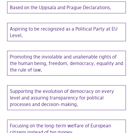
Based on the Uppsala and Prague Declarations,
Aspiring to be recognized as a Political Party at EU
Level,
Promoting the inviolable and unalienable rights of
the human being, freedom, democracy, equality and
the rule of law,
Supporting the evolution of democracy on every
level and assuring transparency for political
processes and decision-making,
Focusing on the long-term welfare of European
citizens instead of big money,