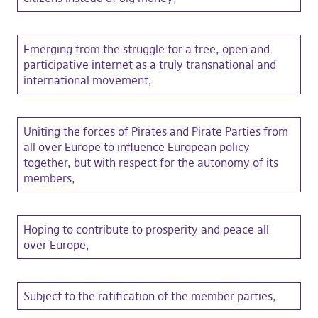
Emerging from the struggle for a free, open and
participative internet as a truly transnational and
international movement,
Uniting the forces of Pirates and Pirate Parties from
all over Europe to influence European policy
together, but with respect for the autonomy of its
members,
Hoping to contribute to prosperity and peace all
over Europe,
Subject to the ratification of the member parties,