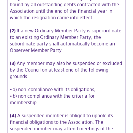
bound by all outstanding debts contracted with the
Association until the end of the financial year in
which the resignation came into effect.
(2)
If a new Ordinary Member Party is superordinate
to an existing Ordinary Member Party, the
subordinate party shall automatically become an
Observer Member Party.
(3)
Any member may also be suspended or excluded
by the Council on at least one of the following
grounds:
•
a) non-compliance with its obligations,
•
b) non compliance with the criteria for
membership.
(4)
A suspended member is obliged to uphold its
financial obligations to the Association. The
suspended member may attend meetings of the