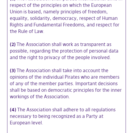
respect of the principles on which the European
Union is based, namely principles of freedom,
equality, solidarity, democracy, respect of Human
Rights and Fundamental Freedoms, and respect for
the Rule of Law.
(2)
The Association shall work as transparent as
possible, regarding the protection of personal data
and the right to privacy of the people involved.
(3)
The Association shall take into account the
opinions of the individual Pirates who are members
of any of the member parties. Important decisions
shall be based on democratic principles for the inner
workings of the Association.
(4)
The Association shall adhere to all regulations
necessary to being recognized as a Party at
European level.