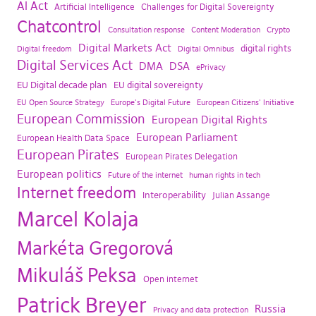
AI Act
Artificial Intelligence
Challenges for Digital Sovereignty
Chatcontrol
Consultation response
Content Moderation
Crypto
Digital Markets Act
digital rights
Digital freedom
Digital Omnibus
Digital Services Act
DMA
DSA
ePrivacy
EU Digital decade plan
EU digital sovereignty
EU Open Source Strategy
Europe's Digital Future
European Citizens' Initiative
European Commission
European Digital Rights
European Parliament
European Health Data Space
European Pirates
European Pirates Delegation
European politics
Future of the internet
human rights in tech
Internet freedom
Interoperability
Julian Assange
Marcel Kolaja
Markéta Gregorová
Mikuláš Peksa
Open internet
Patrick Breyer
Russia
Privacy and data protection