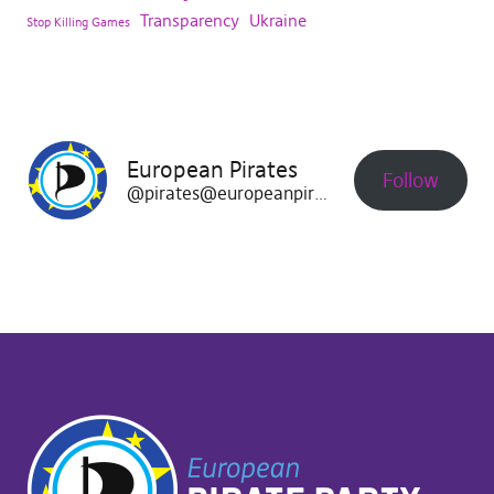
Transparency
Ukraine
Stop Killing Games
European Pirates
Follow
@pirates@europeanpirates.eu