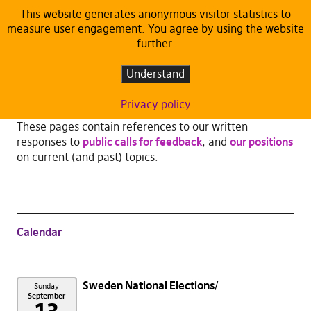
This website generates anonymous visitor statistics to
measure user engagement. You agree by using the website
Publications
further.
Understand
We are not just a rag-tag bunch of opinionated
unkempt wild-women, -men.
Privacy policy
These pages contain references to our written
responses to
public calls for feedback
, and
our positions
on current (and past) topics.
Calendar
Sweden National Elections
Sunday
September