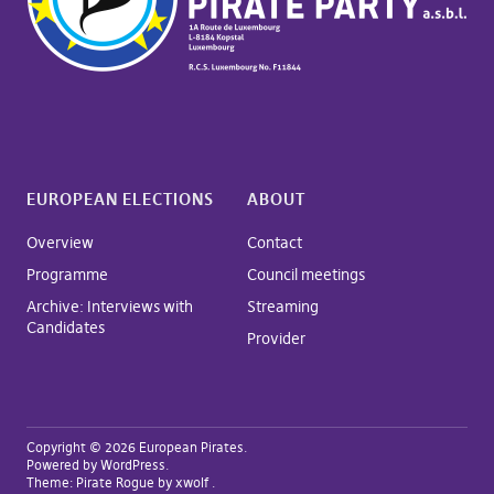
EUROPEAN ELECTIONS
ABOUT
Overview
Contact
Programme
Council meetings
Archive: Interviews with
Streaming
Candidates
Provider
Copyright © 2026 European Pirates
Powered by
WordPress
Theme:
Pirate Rogue
by xwolf