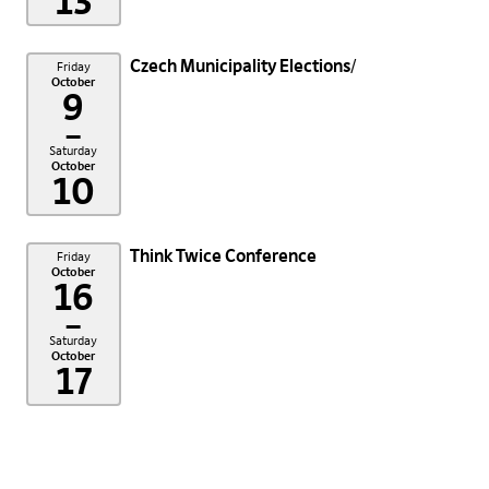
13
Czech Municipality Elections
Friday
October
9
–
Saturday
October
10
Think Twice Conference
Friday
October
16
–
Saturday
October
17