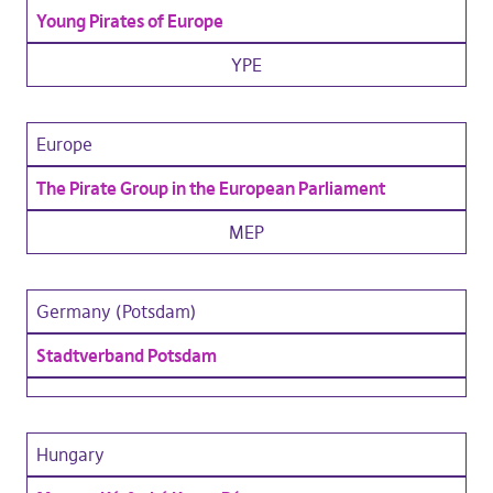
Young Pirates of Europe
YPE
Europe
The Pirate Group in the European Parliament
MEP
Germany (Potsdam)
Stadtverband Potsdam
Hungary