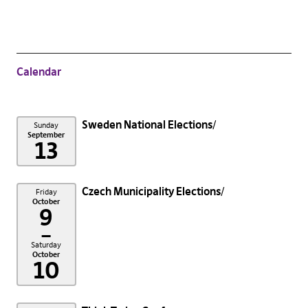
Calendar
Sweden National Elections
Sunday
September
13
Czech Municipality Elections
Friday
October
9
–
Saturday
October
10