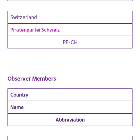
Switzerland
Piratenpartei Schweiz
PP-CH
Observer Members
Country
Name
Abbreviation