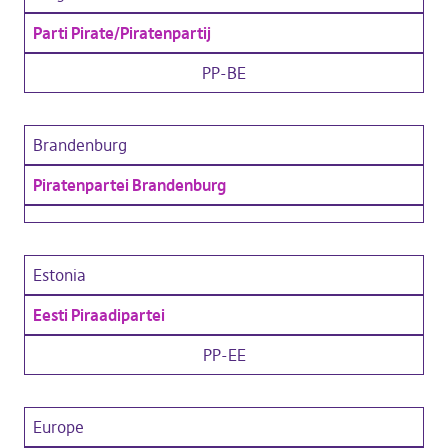
Parti Pirate/Piratenpartij
PP-BE
Brandenburg
Piratenpartei Brandenburg
Estonia
Eesti Piraadipartei
PP-EE
Europe