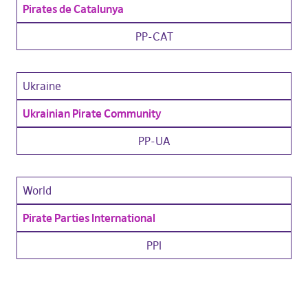
Pirates de Catalunya
PP-CAT
Ukraine
Ukrainian Pirate Community
PP-UA
World
Pirate Parties International
PPI