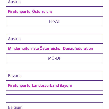
Austria
Piratenpartei Österreichs
PP-AT
Austria
Minderheitenliste Österreichs – Donauföderation
MÖ-DF
Bavaria
Piratenpartei Landesverband Bayern
Belgium