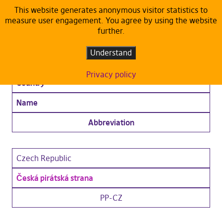
This website generates anonymous visitor statistics to
measure user engagement. You agree by using the website
Members
further.
Understand
Ordinary Members
Privacy policy
Country
Name
Abbreviation
Czech Republic
Česká pirátská strana
PP-CZ