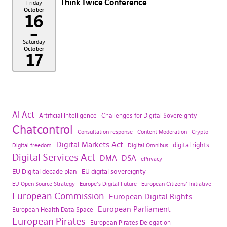
Think Twice Conference
Friday
October
16
–
Saturday
October
17
AI Act
Artificial Intelligence
Challenges for Digital Sovereignty
Chatcontrol
Consultation response
Content Moderation
Crypto
Digital Markets Act
digital rights
Digital freedom
Digital Omnibus
Digital Services Act
DMA
DSA
ePrivacy
EU Digital decade plan
EU digital sovereignty
EU Open Source Strategy
Europe's Digital Future
European Citizens' Initiative
European Commission
European Digital Rights
European Parliament
European Health Data Space
European Pirates
European Pirates Delegation