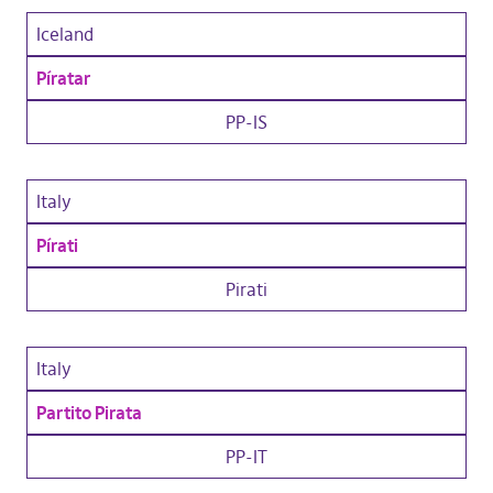
Iceland
Píratar
PP-IS
Italy
Pírati
Pirati
Italy
Partito Pirata
PP-IT