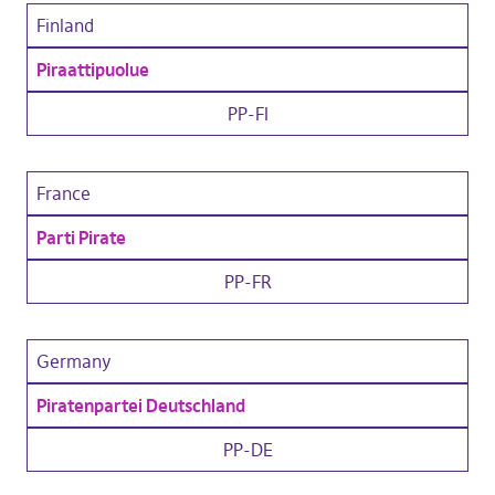
Finland
Piraattipuolue
PP-FI
France
Parti Pirate
PP-FR
Germany
Piratenpartei Deutschland
PP-DE