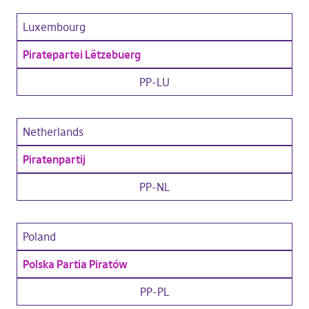
Luxembourg
Piratepartei Lëtzebuerg
PP-LU
Netherlands
Piratenpartij
PP-NL
Poland
Polska Partia Piratów
PP-PL