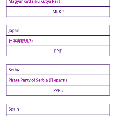
Magyar Kétfarkú Kutya Párt
MKKP
Japan
日本海賊党
7)
PPJP
Serbia
Pirate Party of Serbia (Пирати)
PPRS
Spain