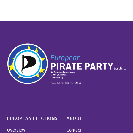
EUROPEAN ELECTIONS
ABOUT
Overview
Contact