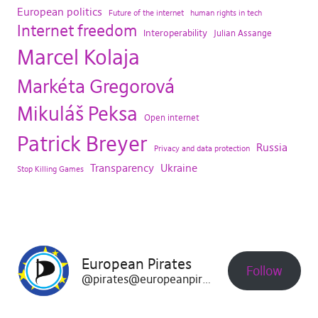
European politics
Future of the internet
human rights in tech
Internet freedom
Interoperability
Julian Assange
Marcel Kolaja
Markéta Gregorová
Mikuláš Peksa
Open internet
Patrick Breyer
Russia
Privacy and data protection
Transparency
Ukraine
Stop Killing Games
European Pirates
Follow
@pirates@europeanpirates.eu