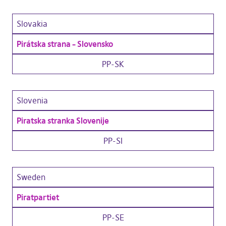
Slovakia
Pirátska strana – Slovensko
PP-SK
Slovenia
Piratska stranka Slovenije
PP-SI
Sweden
Piratpartiet
PP-SE