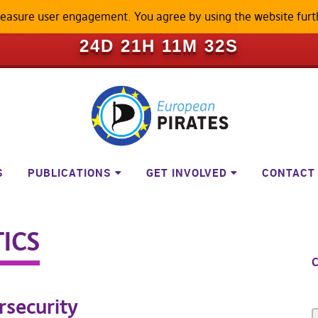
measure user engagement. You agree by using the website furt
ILL BECOME A LOCKED-DOWN P
24D 21H 11M 31S
S
PUBLICATIONS
GET INVOLVED
CONTACT
ICS
C
rsecurity