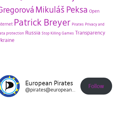
Mikuláš Peksa
Gregorová
Open
Patrick Breyer
nternet
Pirates
Privacy and
Russia
Transparency
ata protection
Stop Killing Games
kraine
European Pirates
Follow
@pirates@europeanpirates.eu