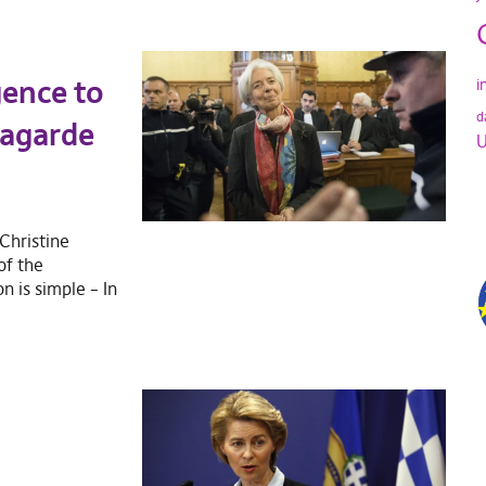
gence to
i
d
Lagarde
U
Christine
of the
 is simple – In
?