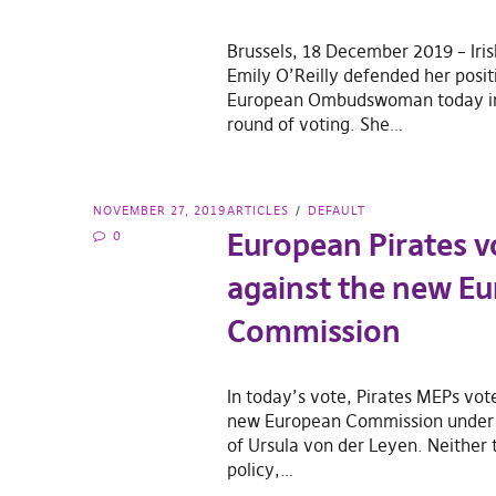
Brussels, 18 December 2019 – Iri
Emily O’Reilly defended her posit
European Ombudswoman today in 
round of voting. She…
NOVEMBER 27, 2019
ARTICLES
DEFAULT
European Pirates v
0
against the new E
Commission
In today’s vote, Pirates MEPs vot
new European Commission under 
of Ursula von der Leyen. Neither t
policy,…