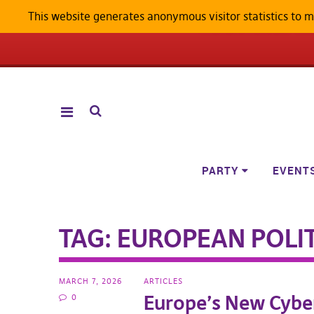
This website generates anonymous visitor statistics to 
ANDROID W
PARTY
EVENT
TAG:
EUROPEAN POLIT
MARCH 7, 2026
ARTICLES
Europe’s New Cybe
0