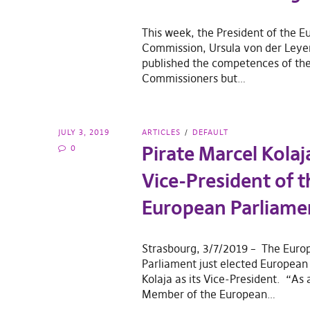
This week, the President of the 
Commission, Ursula von der Leyen
published the competences of the
Commissioners but…
JULY 3, 2019
ARTICLES
DEFAULT
Pirate Marcel Kolaj
0
Vice-President of t
European Parliame
Strasbourg, 3/7/2019 – The Euro
Parliament just elected European
Kolaja as its Vice-President. “As
Member of the European…