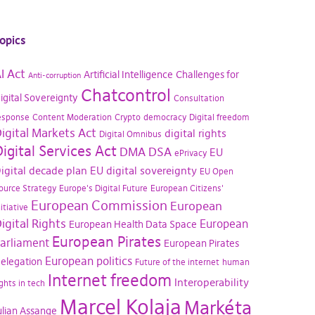
opics
I Act
Artificial Intelligence
Challenges for
Anti-corruption
Chatcontrol
igital Sovereignty
Consultation
esponse
Content Moderation
Crypto
democracy
Digital freedom
igital Markets Act
digital rights
Digital Omnibus
igital Services Act
DMA
DSA
EU
ePrivacy
igital decade plan
EU digital sovereignty
EU Open
ource Strategy
Europe's Digital Future
European Citizens'
European Commission
European
nitiative
igital Rights
European
European Health Data Space
European Pirates
arliament
European Pirates
European politics
elegation
Future of the internet
human
Internet freedom
Interoperability
ights in tech
Marcel Kolaja
Markéta
ulian Assange