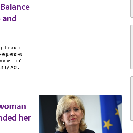
 Balance
e and
ng through
nsequences
ommission’s
rity Act,
swoman
ended her