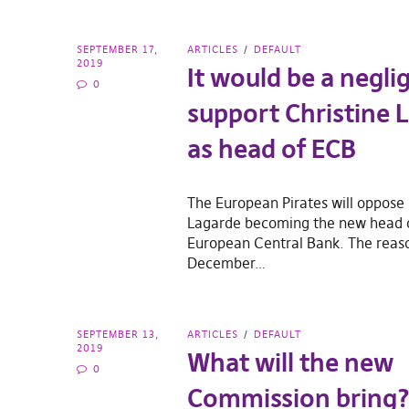
SEPTEMBER 17,
ARTICLES
DEFAULT
2019
It would be a negli
0
support Christine 
as head of ECB
The European Pirates will oppose 
Lagarde becoming the new head 
European Central Bank. The reason
December…
SEPTEMBER 13,
ARTICLES
DEFAULT
2019
What will the new
0
Commission bring