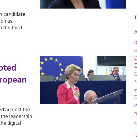
sh candidate
T
ion as
the third
A
D
r
D
D
oted
D
uropean
S
I
D
P
ed against the
D
the leadership
he digital
r
J