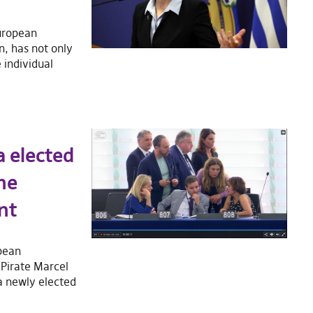
European
, has not only
 individual
a elected
he
nt
pean
 Pirate Marcel
 a newly elected