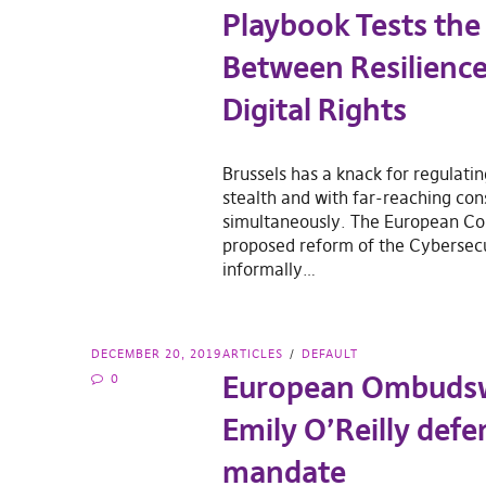
Playbook Tests the
Between Resilienc
Digital Rights
Brussels has a knack for regulati
stealth and with far-reaching co
simultaneously. The European C
proposed reform of the Cybersecu
informally…
DECEMBER 20, 2019
ARTICLES
DEFAULT
European Ombud
0
Emily O’Reilly def
mandate