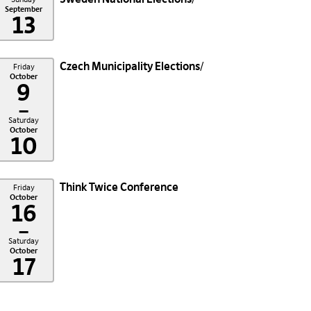
September
13
Czech Municipality Elections
Friday
October
9
–
Saturday
October
10
Think Twice Conference
Friday
October
16
–
Saturday
October
17