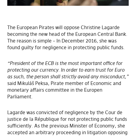
The European Pirates will oppose Christine Lagarde
becoming the new head of the European Central Bank.
The reason is simple – In December 2016, she was
found guilty for negligence in protecting public funds.
“President of the ECB is the most important office for
protecting our currency. In order to earn trust for Euro
as such, the person shall strictly avoid any misconduct,”
said Mikuláš Peksa, Pirate member of Economic and
monetary affairs committee in the Europen
Parliament.
Lagarde was convicted of negligence by the Cour de
justice de la République for not protecting public funds
sufficiently. As the previous Minister of Economy, she
accepted an arbitrary proceeding in litigation opposing