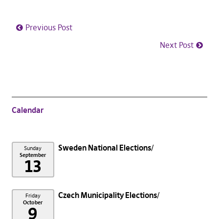
Previous Post
Next Post
Calendar
Sweden National Elections
Sunday
September
13
Czech Municipality Elections
Friday
October
9