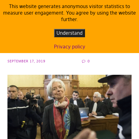
This website generates anonymous visitor statistics to
measure user engagement. You agree by using the website
further.
ARTICLES
DEFAULT
It would be a negligence to support
Understand
Christine Lagarde as head of ECB
Privacy policy
SEPTEMBER 17, 2019
0