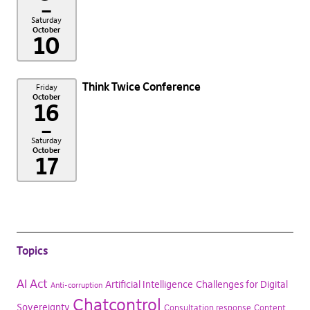
–
Saturday
October
10
Think Twice Conference
Friday
October
16
–
Saturday
October
17
Topics
AI Act
Artificial Intelligence
Challenges for Digital
Anti-corruption
Chatcontrol
Sovereignty
Consultation response
Content