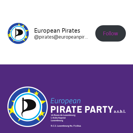
European Pirates
Follow
@pirates@europeanpirates.eu