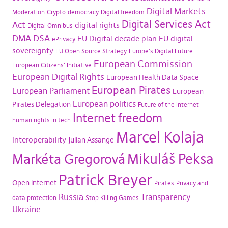
Digital Markets
Moderation
Crypto
democracy
Digital freedom
Digital Services Act
Act
digital rights
Digital Omnibus
DMA
DSA
EU Digital decade plan
EU digital
ePrivacy
sovereignty
EU Open Source Strategy
Europe's Digital Future
European Commission
European Citizens' Initiative
European Digital Rights
European Health Data Space
European Pirates
European Parliament
European
European politics
Pirates Delegation
Future of the internet
Internet freedom
human rights in tech
Marcel Kolaja
Interoperability
Julian Assange
Mikuláš Peksa
Markéta Gregorová
Patrick Breyer
Open internet
Pirates
Privacy and
Russia
Transparency
data protection
Stop Killing Games
Ukraine