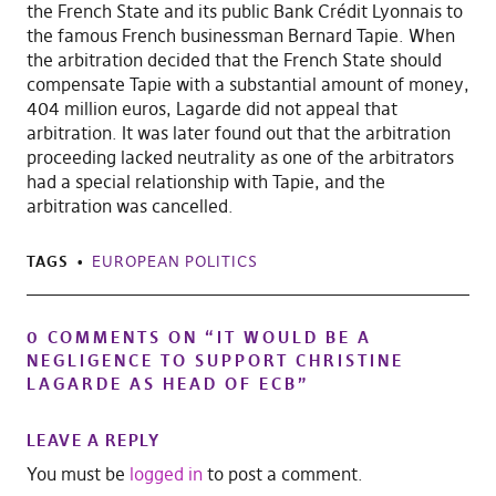
the French State and its public Bank Crédit Lyonnais to
the famous French businessman Bernard Tapie. When
the arbitration decided that the French State should
compensate Tapie with a substantial amount of money,
404 million euros, Lagarde did not appeal that
arbitration. It was later found out that the arbitration
proceeding lacked neutrality as one of the arbitrators
had a special relationship with Tapie, and the
arbitration was cancelled.
TAGS
EUROPEAN POLITICS
0 COMMENTS ON “
IT WOULD BE A
NEGLIGENCE TO SUPPORT CHRISTINE
LAGARDE AS HEAD OF ECB
”
LEAVE A REPLY
You must be
logged in
to post a comment.