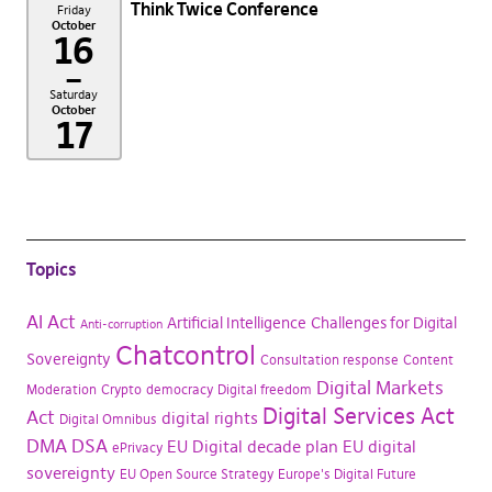
Think Twice Conference
Friday
October
16
–
Saturday
October
17
Topics
AI Act
Artificial Intelligence
Challenges for Digital
Anti-corruption
Chatcontrol
Sovereignty
Consultation response
Content
Digital Markets
Moderation
Crypto
democracy
Digital freedom
Digital Services Act
Act
digital rights
Digital Omnibus
DMA
DSA
EU Digital decade plan
EU digital
ePrivacy
sovereignty
EU Open Source Strategy
Europe's Digital Future