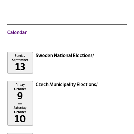
Calendar
Sweden National Elections
Sunday
September
13
Czech Municipality Elections
Friday
October
9
–
Saturday
October
10