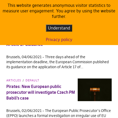
This website generates anonymous visitor statistics to
measure user engagement. You agree by using the website
TAG:
EUROPEAN PIRATES DELEGATION
further.
ARTICLES
DEFAULT
Understand
Pirates: European Commission fails
to protect fundamental rights in
Privacy policy
Article 17 Guidance
Brussels, 04/06/2021 – Three days ahead of the
implementation deadline, the European Commission published
its guidance on the application of Article 17 of…
ARTICLES
DEFAULT
Pirates: New European public
prosecutor will investigate Czech PM
Babiš’s case
Brussels, 02/06/2021 – The European Public Prosecutor’s Office
(EPPO) launches a formal investigation on irregular use of EU