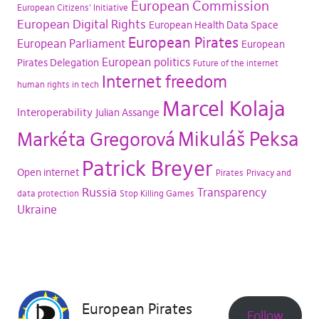
European Commission
European Citizens' Initiative
European Digital Rights
European Health Data Space
European Pirates
European Parliament
European
European politics
Pirates Delegation
Future of the internet
Internet freedom
human rights in tech
Marcel Kolaja
Interoperability
Julian Assange
Mikuláš Peksa
Markéta Gregorová
Patrick Breyer
Open internet
Pirates
Privacy and
Russia
Transparency
data protection
Stop Killing Games
Ukraine
European Pirates
Follow