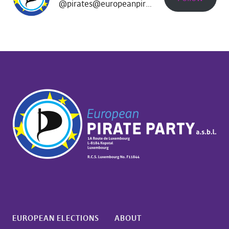
@pirates@europeanpirates.eu
EUROPEAN ELECTIONS
ABOUT