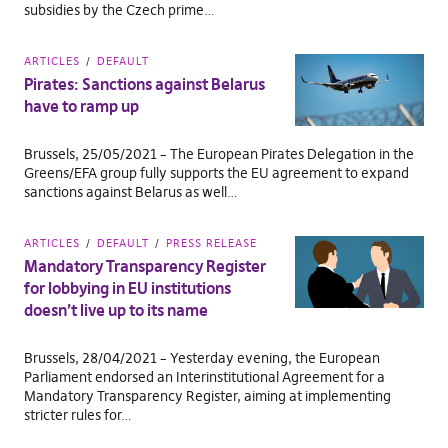
subsidies by the Czech prime…
ARTICLES
DEFAULT
Pirates: Sanctions against Belarus
have to ramp up
Brussels, 25/05/2021 – The European Pirates Delegation in the
Greens/EFA group fully supports the EU agreement to expand
sanctions against Belarus as well…
ARTICLES
DEFAULT
PRESS RELEASE
Mandatory Transparency Register
for lobbying in EU institutions
doesn’t live up to its name
Brussels, 28/04/2021 – Yesterday evening, the European
Parliament endorsed an Interinstitutional Agreement for a
Mandatory Transparency Register, aiming at implementing
stricter rules for…