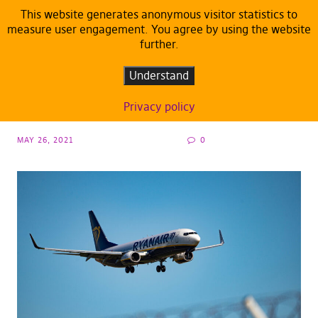
This website generates anonymous visitor statistics to
measure user engagement. You agree by using the website
further.
ARTICLES
DEFAULT
Pirates: Sanctions against Belarus have to
Understand
ramp up
Privacy policy
MAY 26, 2021
0