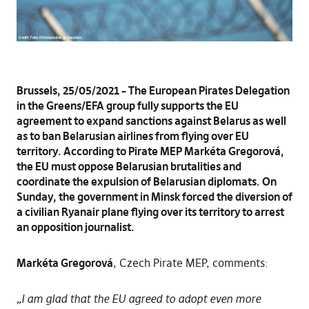
Brussels, 25/05/2021 – The European Pirates Delegation
in the Greens/EFA group fully supports the EU
agreement to expand sanctions against Belarus as well
as to ban Belarusian airlines from flying over EU
territory. According to Pirate MEP Markéta Gregorová,
the EU must oppose Belarusian brutalities and
coordinate the expulsion of Belarusian diplomats. On
Sunday, the government in Minsk forced the diversion of
a civilian Ryanair plane flying over its territory to arrest
an opposition journalist.
Markéta Gregorová
, Czech Pirate MEP, comments:
„I am glad that the EU agreed to adopt even more