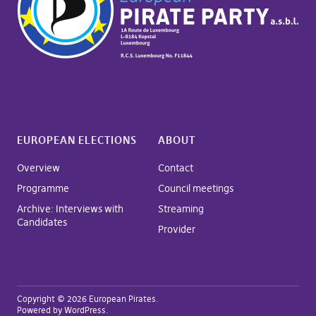
EUROPEAN ELECTIONS
ABOUT
Overview
Contact
Programme
Council meetings
Archive: Interviews with
Streaming
Candidates
Provider
Copyright © 2026 European Pirates
Powered by
WordPress