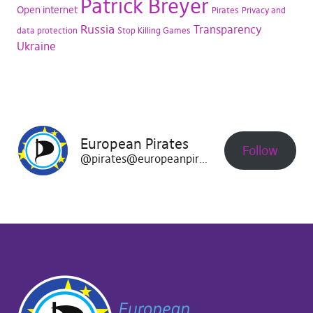
Patrick Breyer
Open internet
Pirates
Privacy and
Russia
Transparency
data protection
Stop Killing Games
Ukraine
European Pirates
Follow
@pirates@europeanpirates.eu