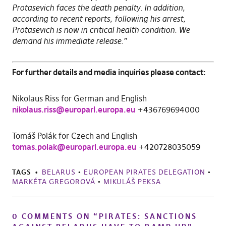
Protasevich faces the death penalty. In addition,
according to recent reports, following his arrest,
Protasevich is now in critical health condition. We
demand his immediate release.”
For further details and media inquiries please contact:
Nikolaus Riss for German and English
nikolaus.riss@europarl.europa.eu
+436769694000
Tomáš Polák for Czech and English
tomas.polak@europarl.europa.eu
+420728035059
TAGS
BELARUS
•
EUROPEAN PIRATES DELEGATION
•
MARKÉTA GREGOROVÁ
•
MIKULÁŠ PEKSA
0 COMMENTS ON “
PIRATES: SANCTIONS