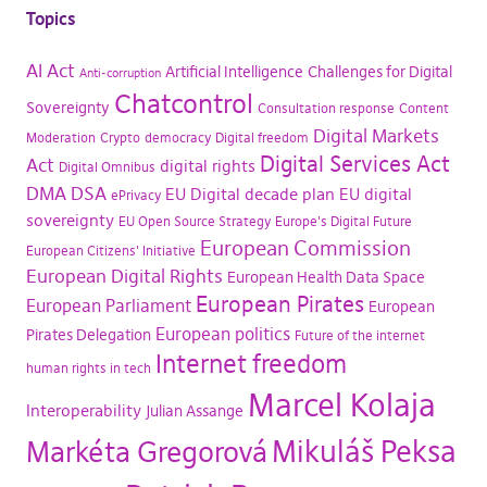
Topics
AI Act
Artificial Intelligence
Challenges for Digital
Anti-corruption
Chatcontrol
Sovereignty
Consultation response
Content
Digital Markets
Moderation
Crypto
democracy
Digital freedom
Digital Services Act
Act
digital rights
Digital Omnibus
DMA
DSA
EU Digital decade plan
EU digital
ePrivacy
sovereignty
EU Open Source Strategy
Europe's Digital Future
European Commission
European Citizens' Initiative
European Digital Rights
European Health Data Space
European Pirates
European Parliament
European
European politics
Pirates Delegation
Future of the internet
Internet freedom
human rights in tech
Marcel Kolaja
Interoperability
Julian Assange
Mikuláš Peksa
Markéta Gregorová