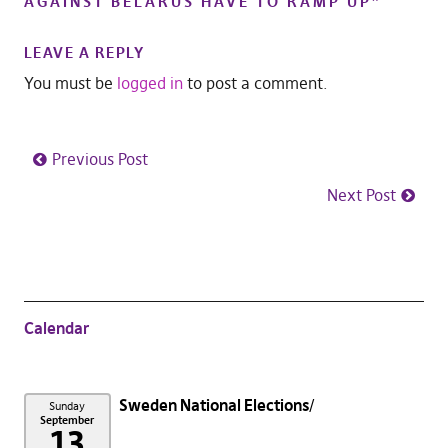
AGAINST BELARUS HAVE TO RAMP UP
”
LEAVE A REPLY
You must be
logged in
to post a comment.
Previous Post
Next Post
Calendar
Sweden National Elections
Sunday
September
13