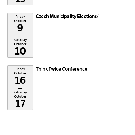
Czech Municipality Elections
Friday
October
9
–
Saturday
October
10
Think Twice Conference
Friday
October
16
–
Saturday
October
17