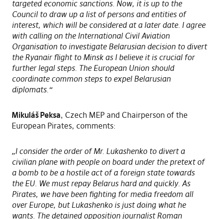
targeted economic sanctions. Now, it is up to the
Council to draw up a list of persons and entities of
interest, which will be considered at a later date. I agree
with calling on the International Civil Aviation
Organisation to investigate Belarusian decision to divert
the Ryanair flight to Minsk as I believe it is crucial for
further legal steps. The European Union should
coordinate common steps to expel Belarusian
diplomats.“
Mikuláš Peksa
, Czech MEP and Chairperson of the
European Pirates, comments:
„I consider the order of Mr. Lukashenko to divert a
civilian plane with people on board under the pretext of
a bomb to be a hostile act of a foreign state towards
the EU. We must repay Belarus hard and quickly. As
Pirates, we have been fighting for media freedom all
over Europe, but Lukashenko is just doing what he
wants. The detained opposition journalist Roman