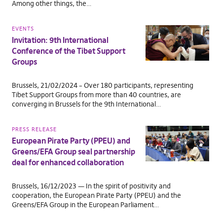
Among other things, the…
EVENTS
Invitation: 9th International
Conference of the Tibet Support
Groups
Brussels, 21/02/2024 – Over 180 participants, representing
Tibet Support Groups from more than 40 countries, are
converging in Brussels for the 9th International…
PRESS RELEASE
European Pirate Party (PPEU) and
Greens/EFA Group seal partnership
deal for enhanced collaboration
Brussels, 16/12/2023 — In the spirit of positivity and
cooperation, the European Pirate Party (PPEU) and the
Greens/EFA Group in the European Parliament…