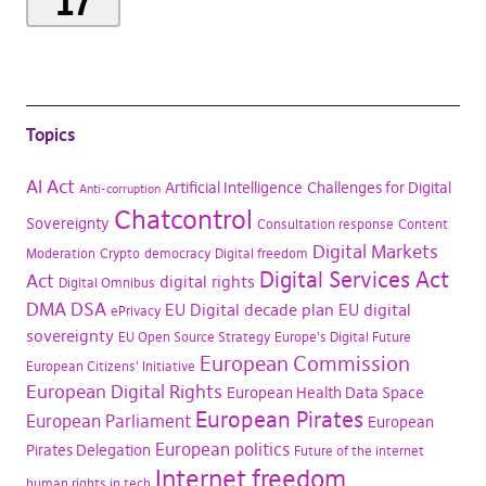
17
Topics
AI Act
Artificial Intelligence
Challenges for Digital
Anti-corruption
Chatcontrol
Sovereignty
Consultation response
Content
Digital Markets
Moderation
Crypto
democracy
Digital freedom
Digital Services Act
Act
digital rights
Digital Omnibus
DMA
DSA
EU Digital decade plan
EU digital
ePrivacy
sovereignty
EU Open Source Strategy
Europe's Digital Future
European Commission
European Citizens' Initiative
European Digital Rights
European Health Data Space
European Pirates
European Parliament
European
European politics
Pirates Delegation
Future of the internet
Internet freedom
human rights in tech