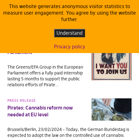
This website generates anonymous visitor statistics to
measure user engagement. You agree by using the website
TAG:
MIKULÁŠ PEKSA
further.
DEFAULT
Understand
Job offer: PR Internship with Pirate
Members of the European
Privacy policy
Parliament
The Greens/EFA Group in the European
Parliament offers a fully paid internship
lasting 5 months to support the public
relations efforts of Pirate…
PRESS RELEASE
Pirates: Cannabis reform now
needed at EU level
Brussels/Berlin, 23/02/2024 – Today, the German Bundestag is
expected to adopt the law on the controlled use of cannabis.