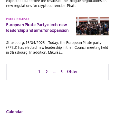
expected to approve the results of the trilogue negotiations on
new regulations for cryptocurrencies. Pirate…
PRESS RELEASE
European Pirate Party elects new
leadership and aims for expansion
Strasbourg, 16/04/2023 – Today, the European Pirate party
(PPEU) has elected new leadership in their Council meeting held
in Strasbourg. In addition, Mikuláš…
1
2
…
5
Older
Calendar