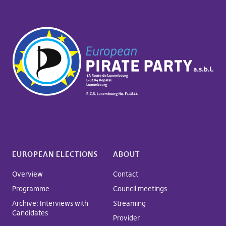
EUROPEAN ELECTIONS
ABOUT
Overview
Contact
Programme
Council meetings
Archive: Interviews with
Streaming
Candidates
Provider