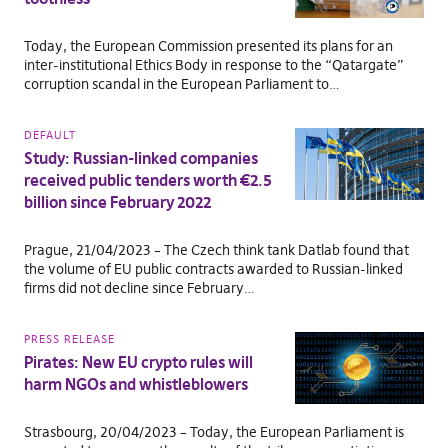
Today, the European Commission presented its plans for an
inter-institutional Ethics Body in response to the “Qatargate”
corruption scandal in the European Parliament to…
DEFAULT
Study: Russian-linked companies
received public tenders worth €2.5
billion since February 2022
Prague, 21/04/2023 – The Czech think tank Datlab found that
the volume of EU public contracts awarded to Russian-linked
firms did not decline since February…
PRESS RELEASE
Pirates: New EU crypto rules will
harm NGOs and whistleblowers
Strasbourg, 20/04/2023 – Today, the European Parliament is