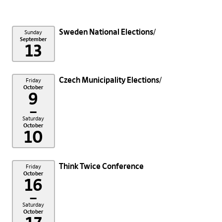
Sweden National Elections
Sunday
September
13
Czech Municipality Elections
Friday
October
9
–
Saturday
October
10
Think Twice Conference
Friday
October
16
–
Saturday
October