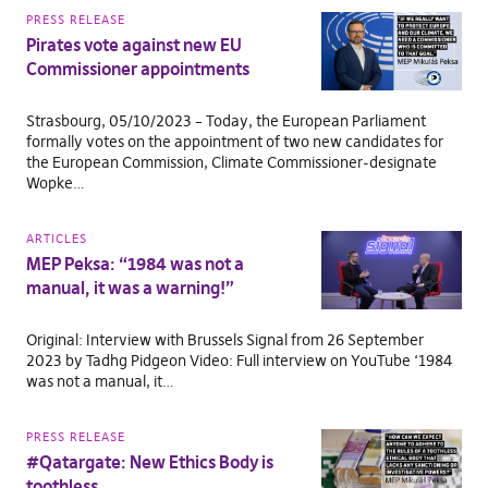
PRESS RELEASE
Pirates vote against new EU
Commissioner appointments
Strasbourg, 05/10/2023 – Today, the European Parliament
formally votes on the appointment of two new candidates for
the European Commission, Climate Commissioner-designate
Wopke…
ARTICLES
MEP Peksa: “1984 was not a
manual, it was a warning!”
Original: Interview with Brussels Signal from 26 September
2023 by Tadhg Pidgeon Video: Full interview on YouTube ‘1984
was not a manual, it…
PRESS RELEASE
#Qatargate: New Ethics Body is
toothless