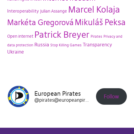
Marcel Kolaja
Interoperability
Julian Assange
Mikuláš Peksa
Markéta Gregorová
Patrick Breyer
Open internet
Pirates
Privacy and
Russia
Transparency
data protection
Stop Killing Games
Ukraine
European Pirates
Follow
@pirates@europeanpirates.eu