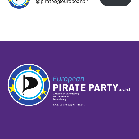
@pirates@europeanpirates.eu