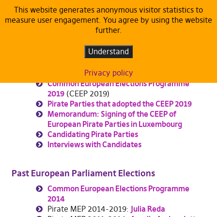
This website generates anonymous visitor statistics to
measure user engagement. You agree by using the website
EP Elections
further.
Understand
European Parliament Elections 24th-26th May
2019
Privacy policy
Common European Elections Programme
2019
(CEEP 2019)
Pirate Parties that adopted the CEEP 2019
Memorandum: Signing of the CEEP of
European Pirate Parties in Luxembourg
Candidating Pirate Parties
Interviews with Candidates
Past European Parliament Elections
Common European Elections Programme
2014
Pirate MEP 2014-2019:
Julia Reda