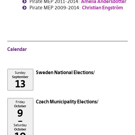
Pirate MEP 2011-2014:
Amelia Andersdotter
Pirate MEP 2009-2014:
Christian
Engström
Calendar
Sweden National Elections
Sunday
September
13
Czech Municipality Elections
Friday
October
9
–
Saturday
October