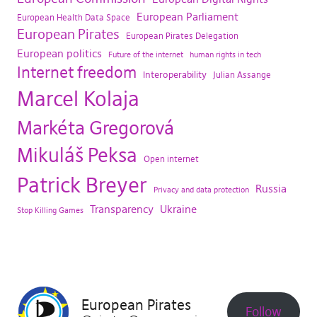
European Parliament
European Health Data Space
European Pirates
European Pirates Delegation
European politics
Future of the internet
human rights in tech
Internet freedom
Interoperability
Julian Assange
Marcel Kolaja
Markéta Gregorová
Mikuláš Peksa
Open internet
Patrick Breyer
Russia
Privacy and data protection
Transparency
Ukraine
Stop Killing Games
European Pirates
Follow