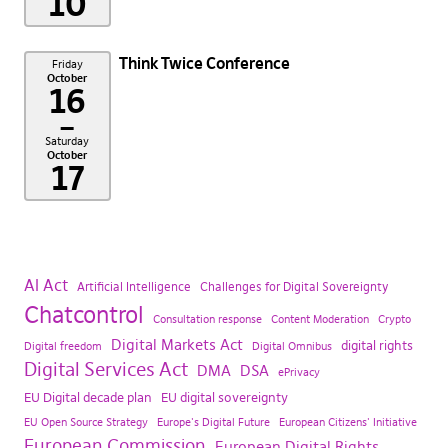
10
Think Twice Conference
Friday
October
16
–
Saturday
October
17
AI Act
Artificial Intelligence
Challenges for Digital Sovereignty
Chatcontrol
Consultation response
Content Moderation
Crypto
Digital Markets Act
digital rights
Digital freedom
Digital Omnibus
Digital Services Act
DMA
DSA
ePrivacy
EU Digital decade plan
EU digital sovereignty
EU Open Source Strategy
Europe's Digital Future
European Citizens' Initiative
European Commission
European Digital Rights