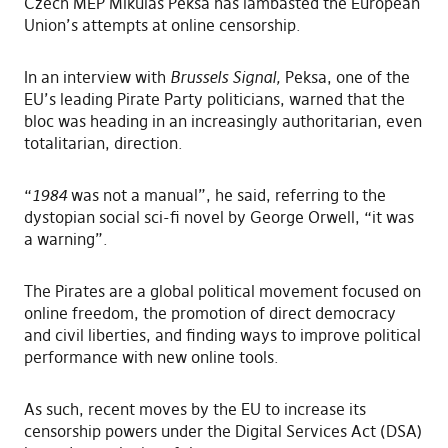
Czech MEP Mikuláš Peksa has lambasted the European
Union’s attempts at online censorship.
In an interview with
Brussels Signal
,
Peksa, one of the
EU’s leading Pirate Party politicians, warned that the
bloc was heading in an increasingly authoritarian, even
totalitarian, direction.
“
1984
was not a manual”, he said, referring to the
dystopian social sci-fi novel by George Orwell, “it was
a warning”.
The Pirates are a global political movement focused on
online freedom, the promotion of direct democracy
and civil liberties, and finding ways to improve political
performance with new online tools.
As such, recent moves by the EU to increase its
censorship powers under the Digital Services Act (DSA)