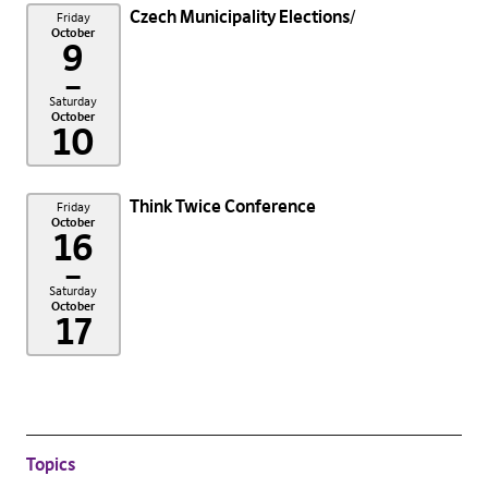
Czech Municipality Elections
Friday
October
9
–
Saturday
October
10
Think Twice Conference
Friday
October
16
–
Saturday
October
17
Topics