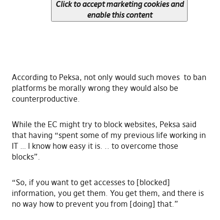
Click to accept marketing cookies and
enable this content
According to Peksa, not only would such moves to ban
platforms be morally wrong they would also be
counterproductive.
While the EC might try to block websites, Peksa said
that having “spent some of my previous life working in
IT … I know how easy it is. .. to overcome those
blocks”.
“So, if you want to get accesses to [blocked]
information, you get them. You get them, and there is
no way how to prevent you from [doing] that.”