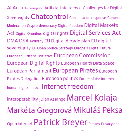
AI Act
Artificial Intelligence
Challenges for Digital
Anti-corruption
Chatcontrol
Sovereignty
Consultation response
Content
Digital Markets
Moderation
Crypto
democracy
Digital freedom
Digital Services Act
Act
digital rights
Digital Omnibus
DMA
DSA
EU Digital decade plan
EU digital
ePrivacy
sovereignty
EU Open Source Strategy
Europe's Digital Future
European Commission
European Citizens' Initiative
European Digital Rights
European Health Data Space
European Pirates
European Parliament
European
European politics
Pirates Delegation
Future of the internet
Internet freedom
human rights in tech
Marcel Kolaja
Interoperability
Julian Assange
Mikuláš Peksa
Markéta Gregorová
Patrick Breyer
Open internet
Pirates
Privacy and