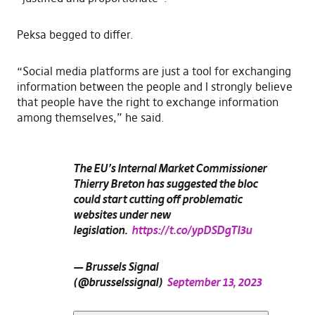
Peksa begged to differ.
“Social media platforms are just a tool for exchanging
information between the people and I strongly believe
that people have the right to exchange information
among themselves,” he said.
The EU’s Internal Market Commissioner
Thierry Breton has suggested the bloc
could start cutting off problematic
websites under new
legislation.
https://t.co/ypDSDgTI3u
— Brussels Signal
(@brusselssignal)
September 13, 2023