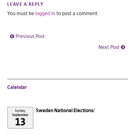
LEAVE A REPLY
You must be
logged in
to post a comment.
Previous Post
Next Post
Calendar
Sweden National Elections
Sunday
September
13