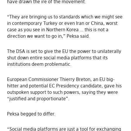
have drawn the ire of the movement.
“They are bringing us to standards which we might see
in contemporary Turkey or even Iran or China, worst
case as you see in Northern Korea … this is not a
direction we want to go in,” Peksa said.
The DSA is set to give the EU the power to unilaterally
shut down entire social media platforms that its
institutions deem problematic.
European Commissioner Thierry Breton, an EU big-
hitter and potential EC Presidency candidate, gave his
outspoken support to such powers, saying they were
“justified and proportionate”.
Peksa begged to differ.
“Social media platforms are just a tool for exchanging