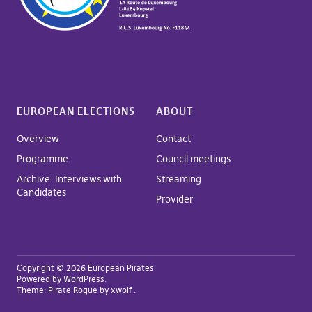
EUROPEAN ELECTIONS
ABOUT
Overview
Contact
Programme
Council meetings
Archive: Interviews with
Streaming
Candidates
Provider
Copyright © 2026 European Pirates
Powered by
WordPress
Theme:
Pirate Rogue
by xwolf