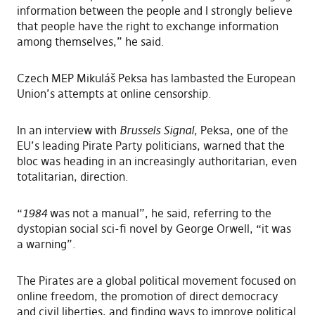
information between the people and I strongly believe
that people have the right to exchange information
among themselves,” he said.
Czech MEP Mikuláš Peksa has lambasted the European
Union’s attempts at online censorship.
In an interview with
Brussels Signal
,
Peksa, one of the
EU’s leading Pirate Party politicians, warned that the
bloc was heading in an increasingly authoritarian, even
totalitarian, direction.
“
1984
was not a manual”, he said, referring to the
dystopian social sci-fi novel by George Orwell, “it was
a warning”.
The Pirates are a global political movement focused on
online freedom, the promotion of direct democracy
and civil liberties, and finding ways to improve political