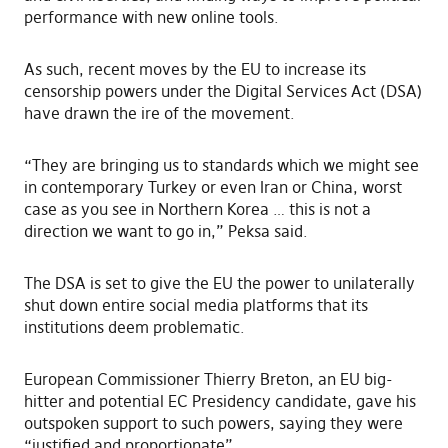
performance with new online tools.
As such, recent moves by the EU to increase its
censorship powers under the Digital Services Act (DSA)
have drawn the ire of the movement.
“They are bringing us to standards which we might see
in contemporary Turkey or even Iran or China, worst
case as you see in Northern Korea … this is not a
direction we want to go in,” Peksa said.
The DSA is set to give the EU the power to unilaterally
shut down entire social media platforms that its
institutions deem problematic.
European Commissioner Thierry Breton, an EU big-
hitter and potential EC Presidency candidate, gave his
outspoken support to such powers, saying they were
“justified and proportionate”.