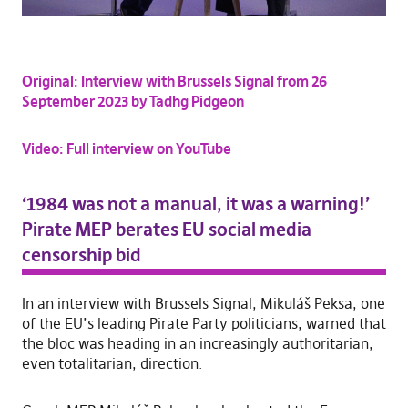
Original: Interview with Brussels Signal from 26
September 2023 by Tadhg Pidgeon
Video: Full interview on YouTube
‘1984 was not a manual, it was a warning!’
Pirate MEP berates EU social media
censorship bid
In an interview with Brussels Signal, Mikuláš Peksa, one
of the EU’s leading Pirate Party politicians, warned that
the bloc was heading in an increasingly authoritarian,
even totalitarian, direction.