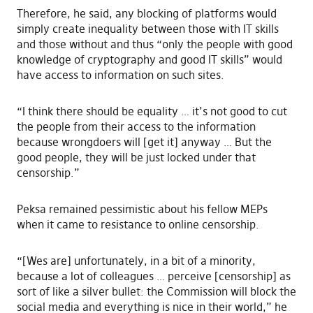
Therefore, he said, any blocking of platforms would
simply create inequality between those with IT skills
and those without and thus “only the people with good
knowledge of cryptography and good IT skills” would
have access to information on such sites.
“I think there should be equality … it’s not good to cut
the people from their access to the information
because wrongdoers will [get it] anyway … But the
good people, they will be just locked under that
censorship.”
Peksa remained pessimistic about his fellow MEPs
when it came to resistance to online censorship.
“[Wes are] unfortunately, in a bit of a minority,
because a lot of colleagues … perceive [censorship] as
sort of like a silver bullet: the Commission will block the
social media and everything is nice in their world,” he