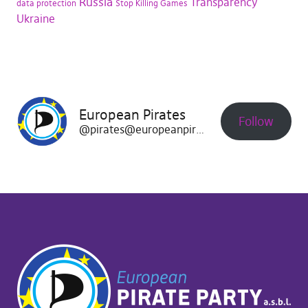
Russia
Transparency
data protection
Stop Killing Games
Ukraine
European Pirates
Follow
@pirates@europeanpirates.eu