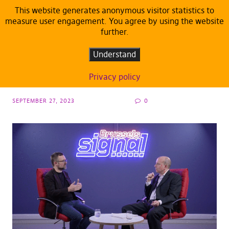
This website generates anonymous visitor statistics to
measure user engagement. You agree by using the website
further.
ARTICLES
MEP Peksa: “1984 was not a manual, it was
Understand
a warning!”
Privacy policy
SEPTEMBER 27, 2023
0