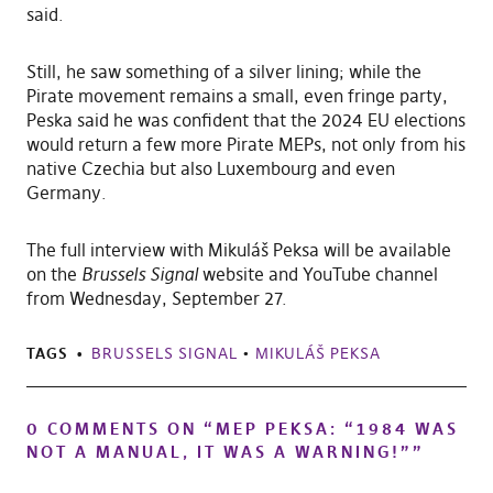
said.
Still, he saw something of a silver lining; while the
Pirate movement remains a small, even fringe party,
Peska said he was confident that the 2024 EU elections
would return a few more Pirate MEPs, not only from his
native Czechia but also Luxembourg and even
Germany.
The full interview with Mikuláš Peksa will be available
on the
Brussels Signal
website and YouTube channel
from Wednesday, September 27.
TAGS
BRUSSELS SIGNAL
•
MIKULÁŠ PEKSA
0 COMMENTS ON “
MEP PEKSA: “1984 WAS
NOT A MANUAL, IT WAS A WARNING!”
”