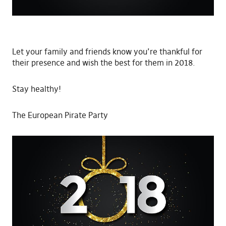
Let your family and friends know you’re thankful for
their presence and wish the best for them in 2018.
Stay healthy!
The European Pirate Party