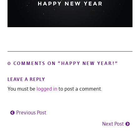
0 COMMENTS ON “
HAPPY NEW YEAR!
”
LEAVE A REPLY
You must be
logged in
to post a comment.
Previous Post
Next Post