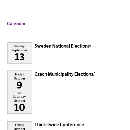
Calendar
Sweden National Elections
Sunday
September
13
Czech Municipality Elections
Friday
October
9
–
Saturday
October
10
Think Twice Conference
Friday
October