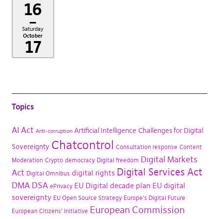
16
–
Saturday
October
17
Topics
AI Act
Artificial Intelligence
Challenges for Digital
Anti-corruption
Chatcontrol
Sovereignty
Consultation response
Content
Digital Markets
Moderation
Crypto
democracy
Digital freedom
Digital Services Act
Act
digital rights
Digital Omnibus
DMA
DSA
EU Digital decade plan
EU digital
ePrivacy
sovereignty
EU Open Source Strategy
Europe's Digital Future
European Commission
European Citizens' Initiative