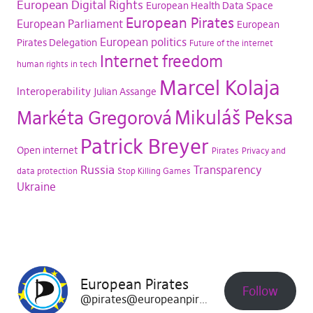
European Digital Rights
European Health Data Space
European Pirates
European Parliament
European
European politics
Pirates Delegation
Future of the internet
Internet freedom
human rights in tech
Marcel Kolaja
Interoperability
Julian Assange
Mikuláš Peksa
Markéta Gregorová
Patrick Breyer
Open internet
Pirates
Privacy and
Russia
Transparency
data protection
Stop Killing Games
Ukraine
European Pirates
Follow
@pirates@europeanpirates.eu