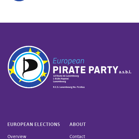
EUROPEAN ELECTIONS
ABOUT
Overview
Contact