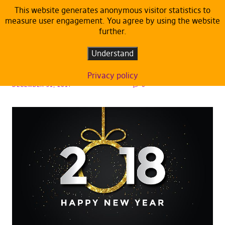
This website generates anonymous visitor statistics to
measure user engagement. You agree by using the website
further.
ARTICLES
DEFAULT
Happy New Year!
Understand
Privacy policy
DECEMBER 31, 2017
0