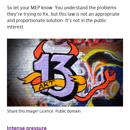
So let your MEP know: You understand the problems
they’re trying to fix, but this law is not an appropriate
and proportionate solution. It’s not in the public
interest.
Share this image! Licence: Public domain
Intense pressure