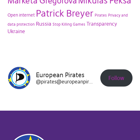
Mikuláš Peksa
Markéta Gregorová
Patrick Breyer
Open internet
Pirates
Privacy and
Russia
Transparency
data protection
Stop Killing Games
Ukraine
European Pirates
Follow
@pirates@europeanpirates.eu