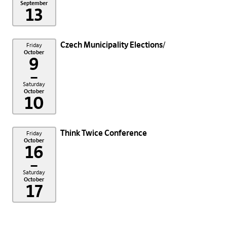
September
13
Czech Municipality Elections
Friday
October
9
–
Saturday
October
10
Think Twice Conference
Friday
October
16
–
Saturday
October
17