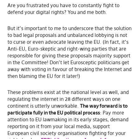
Are you frustrated you have to constantly fight to
defend your digital rights? You and me both.
But it’s important to me to underscore that the solution
to bad legal proposals and unbalanced lobbying is not
to curse or even advocate leaving the EU. (In fact, it’s
Anti-EU, Euro-skeptic and right-wing parties that are
responsible for giving these proposals majority support
in the Committee! Don’t let Eurosceptic politicians get
away with voting in favour of breaking the Internet and
then blaming the EU for it later!)
These problems exist at the national level as well, and
regulating the internet in 28 different ways on one
continent is utterly unworkable.
The way forward is to
participate fully in the EU political process
: Pay more
attention to EU lawmaking in its early stages, demand
reporting on it from your local media, support
European civil society organisations fighting for your