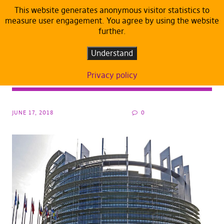
This website generates anonymous visitor statistics to
measure user engagement. You agree by using the website
further.
ARTICLES
DEFAULT
What’s really behind the EU law that would
Understand
“ban memes” – and how to stop it before
Privacy policy
June 20
JUNE 17, 2018
0