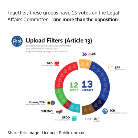
Together, these groups have 13 votes on the Legal
Affairs Committee –
one more than the opposition:
Share this image! Licence: Public domain