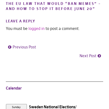
THE EU LAW THAT WOULD “BAN MEMES” –
AND HOW TO STOP IT BEFORE JUNE 20
”
LEAVE A REPLY
You must be
logged in
to post a comment.
Previous Post
Next Post
Calendar
Sweden National Elections
Sunday