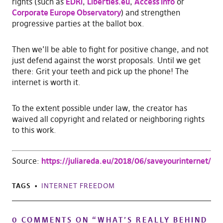
rights (such as
EDRi
,
Liberties.eu
,
Access Info
or
Corporate Europe Observatory
) and strengthen
progressive parties at the ballot box.
Then we’ll be able to fight for positive change, and not
just defend against the worst proposals. Until we get
there: Grit your teeth and pick up the phone! The
internet is worth it.
To the extent possible under law, the creator has
waived all copyright and related or neighboring rights
to this work.
Source:
https://juliareda.eu/2018/06/saveyourinternet/
TAGS
INTERNET FREEDOM
0 COMMENTS ON “
WHAT’S REALLY BEHIND