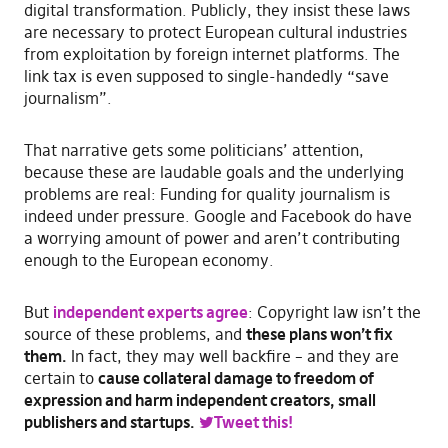
digital transformation. Publicly, they insist these laws
are necessary to protect European cultural industries
from exploitation by foreign internet platforms. The
link tax is even supposed to single-handedly “save
journalism”.
That narrative gets some politicians’ attention,
because these are laudable goals and the underlying
problems are real: Funding for quality journalism is
indeed under pressure. Google and Facebook do have
a worrying amount of power and aren’t contributing
enough to the European economy.
But
independent experts agree
: Copyright law isn’t the
source of these problems, and
these plans won’t fix
them.
In fact, they may well backfire – and they are
certain to
cause collateral damage to freedom of
expression and harm independent creators, small
publishers and startups.
Tweet this!