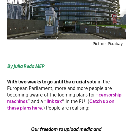
Picture: Pixabay
By Julia Reda MEP
With two weeks to go until the crucial vote
in the
European Parliament, more and more people are
becoming aware of the looming plans for “
censorship
machines
” and a “
link tax
” in the EU. (
Catch up on
these plans here.
) People are realising:
Our freedom to upload media and