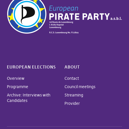
EUROPEAN ELECTIONS
ABOUT
Overview
Contact
Programme
Council meetings
Archive: Interviews with
Streaming
Candidates
Provider