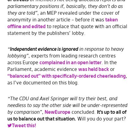
parliamentary positions if, basically, they don’t do as
they are told”
, an MEP revealed under the cover of
anonymity in another article – before it was
taken
offline and edited
to replace that quote with an official
statement by the publishers’ lobby.
“
Independent evidence is ignored
in response to heavy
lobbying”
, experts from leading research centres
across Europe
complained in an open letter
. In the
Parliament, academic evidence
was held back
or
“balanced out” with specifically-ordered cheerleading
,
as I’ve documented on this blog.
“The CDU and Axel Springer will try their best, and
needless to say the other side will be under-represented
by comparison”
,
NewEurope
concluded.
It’s up to all of
us to balance out that situation.
Will you do your part?
Tweet this!