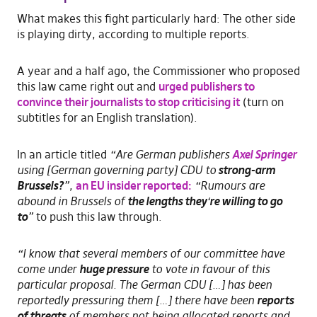
What makes this fight particularly hard: The other side
is playing dirty, according to multiple reports.
A year and a half ago, the Commissioner who proposed
this law came right out and
urged publishers to
convince their journalists to stop criticising it
(turn on
subtitles for an English translation).
In an article titled
“Are German publishers
Axel Springer
using [German governing party] CDU to
strong-arm
Brussels?
”,
an EU insider reported:
“Rumours are
abound in Brussels of
the lengths they
‘
re willing to go
to
”
to push this law through.
“I know that several members of our committee have
come under
huge pressure
to vote in favour of this
particular proposal. The German CDU […] has been
reportedly pressuring them […] there have been
reports
of threats
of members not being allocated reports and