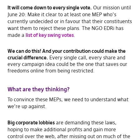
It will come down to every single vote.
Our mission until
June 20: Make it clear to at least one MEP who’s
currently undecided or in favour that their constituents
want them to reject these plans. The NGO EDRi has
made a
list of key swing votes
.
We can do this! And
your contribution could make the
crucial difference.
Every single call, every share and
every campaign idea could be the one that saves our
freedoms online from being restricted.
What are they thinking?
To convince these MEPs, we need to understand what
we’re up against.
Big corporate lobbies
are demanding these laws,
hoping to make additional profits and gain more
control over the web, after missing out on much of the