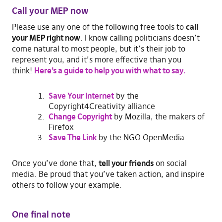
Call your MEP now
Please use any one of the following free tools to
call
your MEP right now
. I know calling politicians doesn’t
come natural to most people, but it’s their job to
represent you, and it’s more effective than you
think!
Here’s a guide to help you with what to say.
Save Your Internet
by the
Copyright4Creativity alliance
Change Copyright
by Mozilla, the makers of
Firefox
Save The Link
by the NGO OpenMedia
Once you’ve done that,
tell your friends
on social
media. Be proud that you’ve taken action, and inspire
others to follow your example.
One final note