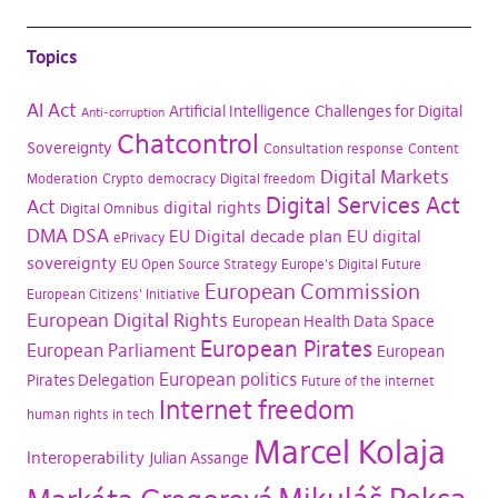
Topics
AI Act
Artificial Intelligence
Challenges for Digital
Anti-corruption
Chatcontrol
Sovereignty
Consultation response
Content
Digital Markets
Moderation
Crypto
democracy
Digital freedom
Digital Services Act
Act
digital rights
Digital Omnibus
DMA
DSA
EU Digital decade plan
EU digital
ePrivacy
sovereignty
EU Open Source Strategy
Europe's Digital Future
European Commission
European Citizens' Initiative
European Digital Rights
European Health Data Space
European Pirates
European Parliament
European
European politics
Pirates Delegation
Future of the internet
Internet freedom
human rights in tech
Marcel Kolaja
Interoperability
Julian Assange