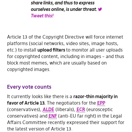
share links, and thus to express
ourselves online, is under threat.
Tweet this!
Article 13 of the Copyright Directive will force internet
platforms (social networks, video sites, image hosts,
etc.) to install
upload filters
to monitor all user uploads
for copyrighted content, including in images – and thus
block most memes, which are usually based on
copyrighted images.
Every vote counts
It currently looks like there is a
razor-thin majority in
favor of Article 13.
The negotiators for the
EPP
(conservatives),
ALDE
(liberals),
ECR
(eurosceptic
conservatives) and
ENF
(anti-EU far right) in the Legal
Affairs Committee recently expressed their support for
the latest version of Article 13.