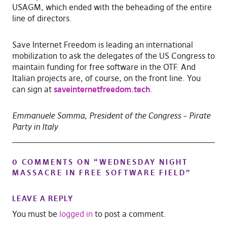
USAGM, which ended with the beheading of the entire
line of directors.
Save Internet Freedom is leading an international
mobilization to ask the delegates of the US Congress to
maintain funding for free software in the OTF. And
Italian projects are, of course, on the front line. You
can sign at
saveinternetfreedom.tech
.
Emmanuele Somma, President of the Congress – Pirate
Party in Italy
0 COMMENTS ON “
WEDNESDAY NIGHT
MASSACRE IN FREE SOFTWARE FIELD
”
LEAVE A REPLY
You must be
logged in
to post a comment.