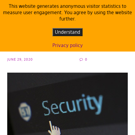
This website generates anonymous visitor statistics to
measure user engagement. You agree by using the website
further.
ARTICLES
DEFAULT
Wednesday night massacre in free software
Understand
field
Privacy policy
JUNE 29, 2020
0