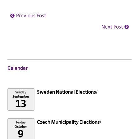
Previous Post
Next Post
Calendar
Sweden National Elections
Sunday
September
13
Czech Municipality Elections
Friday
October
9