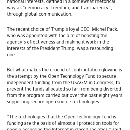
national interests, defined in a somewhat rhetorical
way as “democracy, freedom, and transparency”,
through global communication.
The recent choice of Trump’s loyal CEO, Michel Pack,
who was appointed with the aim of boosting the
agency’s effectiveness and making it work in the
interests of the President Trump, was a resounding
one.
But what makes the ground of confrontation glowing is
the attempt by the Open Technology Fund to secure
independent funding from the USAGM in Congress, to
prevent the funds allocated so far from being diverted
from the program carried out over the past eight years
supporting secure open source technologies.
“The technologies that the Open Technology Fund is
funding are the basis of almost all protection tools for
people accessing the Internet in closed societies,” said