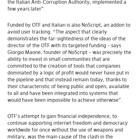
the Italian Anti-Corruption Authority, implemented a
few years later”.
Funded by OTF and Italian is also NoScript, an addon to
avoid user tracking. “The aspect that clearly
demonstrates the far-sightedness of the ideas of the
director of the OTF with its targeted funding – says
Giorgio Maone, founder of NoScript – was precisely the
ability to invest in small communities that are
committed to the creation of tools that companies
dominated by a logic of profit would never have put in
the pipeline and that instead remain today, thanks to
their characteristic of being public and open, available
to all and have been integrated into systems that
would have been impossible to achieve otherwise”.
OTF’s attempt to gain financial independence, to
continue supporting internet freedom and democracy
worldwide for once without the use of weapons and
military, was the main cause of the clash in the