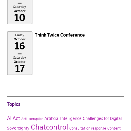
–
Saturday
October
10
Think Twice Conference
Friday
October
16
–
Saturday
October
17
Topics
AI Act
Artificial Intelligence
Challenges for Digital
Anti-corruption
Chatcontrol
Sovereignty
Consultation response
Content