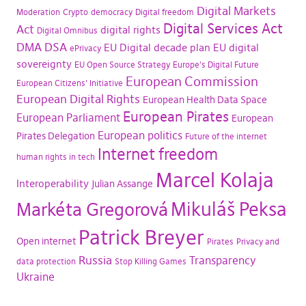
Digital Markets
Moderation
Crypto
democracy
Digital freedom
Digital Services Act
Act
digital rights
Digital Omnibus
DMA
DSA
EU Digital decade plan
EU digital
ePrivacy
sovereignty
EU Open Source Strategy
Europe's Digital Future
European Commission
European Citizens' Initiative
European Digital Rights
European Health Data Space
European Pirates
European Parliament
European
European politics
Pirates Delegation
Future of the internet
Internet freedom
human rights in tech
Marcel Kolaja
Interoperability
Julian Assange
Mikuláš Peksa
Markéta Gregorová
Patrick Breyer
Open internet
Pirates
Privacy and
Russia
Transparency
data protection
Stop Killing Games
Ukraine