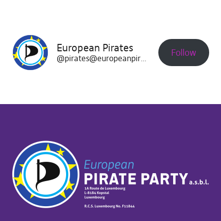
European Pirates
Follow
@pirates@europeanpirates.eu