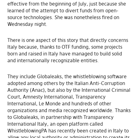
effective from the beginning of July, just because she
learned of the attempt to divert funds from open-
source technologies. She was nonetheless fired on
Wednesday night.
There is one aspect of this story that directly concerns
Italy because, thanks to OTF funding, some projects
born and raised in Italy have managed to build solid
and internationally recognizable entities.
They include Globaleaks, the whistleblowing software
adopted among others by the Italian Anti-Corruption
Authority (Anac), but also by the International Criminal
Court, Amnesty International, Transparency
International, Le Monde and hundreds of other
organizations and media recognized worldwide. Thanks
to Globaleaks, in partnership with Transparency
International Italy, an open platform called
WhistleblowingPA has recently been created in Italy to
allow any local authority or administration to create its