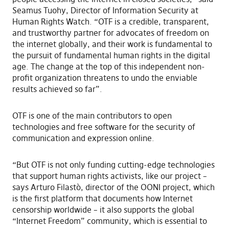
Seamus Tuohy, Director of Information Security at
Human Rights Watch. “OTF is a credible, transparent,
and trustworthy partner for advocates of freedom on
the internet globally, and their work is fundamental to
the pursuit of fundamental human rights in the digital
age. The change at the top of this independent non-
profit organization threatens to undo the enviable
results achieved so far”.
OTF is one of the main contributors to open
technologies and free software for the security of
communication and expression online.
“But OTF is not only funding cutting-edge technologies
that support human rights activists, like our project –
says Arturo Filastò, director of the OONI project, which
is the first platform that documents how Internet
censorship worldwide – it also supports the global
“Internet Freedom” community, which is essential to