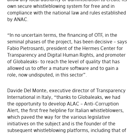
own secure whistleblowing system for free and in
compliance with the national law and rules established
by ANAC.
“In no uncertain terms, the financing of OTF, in the
seminal phases of the project, has been decisive – says
Fabio Pietrosanti, president of the Hermes Center for
Transparency and Digital Human Rights, and promoter
of Globaleaks- to reach the level of quality that has
allowed us to offer a mature software and to gain a
role, now undisputed, in this sector”.
Davide Del Monte, executive director of Transparency
International in Italy, “thanks to Globaleaks, we had
the opportunity to develop ALAC – Anti-Corruption
Alert, the first free helpline for Italian whistleblowers,
which paved the way for the various legislative
initiatives on the subject and is the founder of the
subsequent whistleblowing platforms, including that of