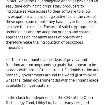
In fact, while the US intelligence agencies have had an
easy time convincing proprietary producers to
introduce service access to their software to allow
investigations and espionage activities, in the case of
these open-source tools they have never been able to
achieve these results. The use of solid cryptographic
technologies and the adoption of open and shared
approaches do not allow areas of opacity and
therefore make the introduction of backdoors
impossible.
For these communities, the ideas of privacy and
freedom are uncompromising goals that appear to be
at odds with those of the current US administration and
probably governments around the world (just think of
what the Italian government did with the Trojans made
available to investigators).
In the clash for independence, the CEO of the Open
Technology Fund, Libby Liu, had already resigned