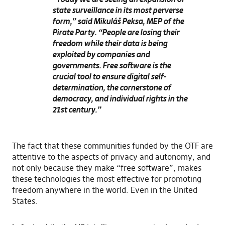
state surveillance in its most perverse
form,” said Mikuláš Peksa, MEP of the
Pirate Party. “People are losing their
freedom while their data is being
exploited by companies and
governments. Free software is the
crucial tool to ensure digital self-
determination, the cornerstone of
democracy, and individual rights in the
21st century.”
The fact that these communities funded by the OTF are
attentive to the aspects of privacy and autonomy, and
not only because they make “free software”, makes
these technologies the most effective for promoting
freedom anywhere in the world. Even in the United
States.