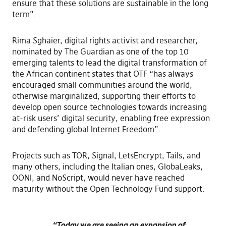
ensure that these solutions are sustainable in the long
term”.
Rima Sghaier, digital rights activist and researcher,
nominated by The Guardian as one of the top 10
emerging talents to lead the digital transformation of
the African continent states that OTF “has always
encouraged small communities around the world,
otherwise marginalized, supporting their efforts to
develop open source technologies towards increasing
at-risk users’ digital security, enabling free expression
and defending global Internet Freedom”.
Projects such as TOR, Signal, LetsEncrypt, Tails, and
many others, including the Italian ones, GlobaLeaks,
OONI, and NoScript, would never have reached
maturity without the Open Technology Fund support.
“Today we are seeing an expansion of