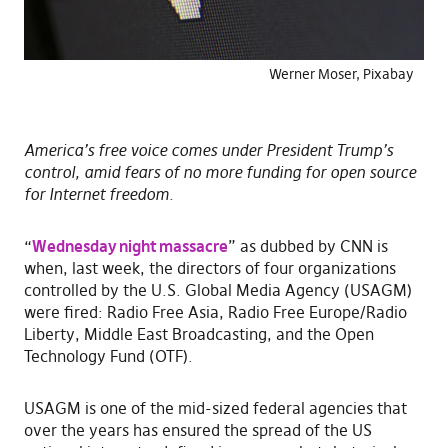
Werner Moser, Pixabay
America’s free voice comes under President Trump’s
control, amid fears of no more funding for open source
for Internet freedom.
“
Wednesday night massacre
” as dubbed by CNN is
when, last week, the directors of four organizations
controlled by the U.S. Global Media Agency (USAGM)
were fired: Radio Free Asia, Radio Free Europe/Radio
Liberty, Middle East Broadcasting, and the Open
Technology Fund (OTF).
USAGM is one of the mid-sized federal agencies that
over the years has ensured the spread of the US