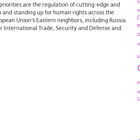
S
priorities are the regulation of cutting-edge and
I
n and standing up for human rights across the
D
opean Union’s Eastern neighbors, including Russia.
P
r International Trade, Security and Defense and
D
r
J
i
d
U