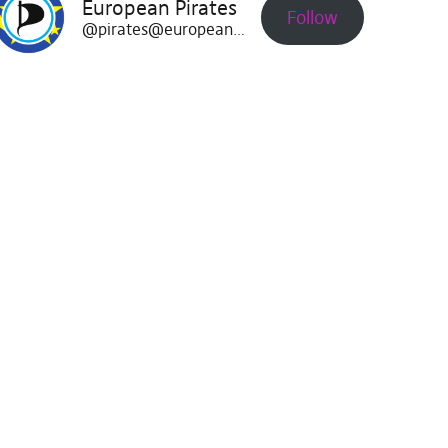
European Pirates
Follow
@pirates@europeanpirates.eu