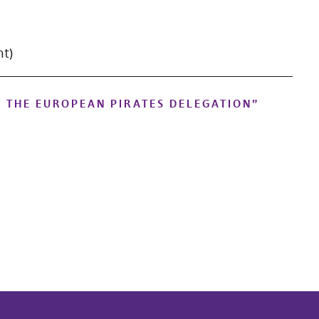
nt)
N THE EUROPEAN PIRATES DELEGATION
”