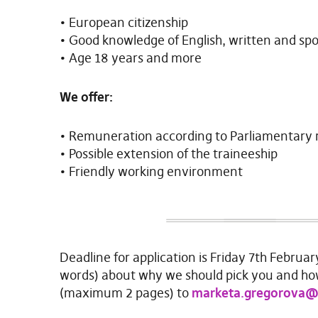
• European citizenship
• Good knowledge of English, written and sp
• Age 18 years and more
We offer:
• Remuneration according to Parliamentary 
• Possible extension of the traineeship
• Friendly working environment
Deadline for application is Friday 7th Februar
words) about why we should pick you and ho
(maximum 2 pages) to
marketa.gregorova@