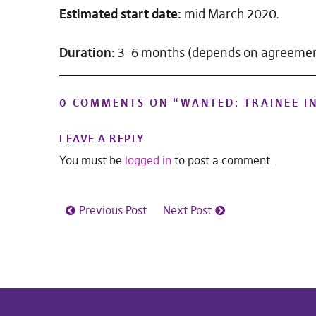
Estimated start date:
mid March 2020.
Duration:
3–6 months (depends on agreeme
0 COMMENTS ON “
WANTED: TRAINEE I
LEAVE A REPLY
You must be
logged in
to post a comment.
Previous Post
Next Post