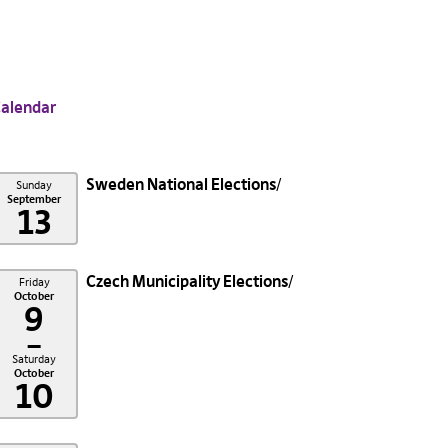
alendar
Sweden National Elections
Sunday
September
13
Czech Municipality Elections
Friday
October
9
–
Saturday
October
10