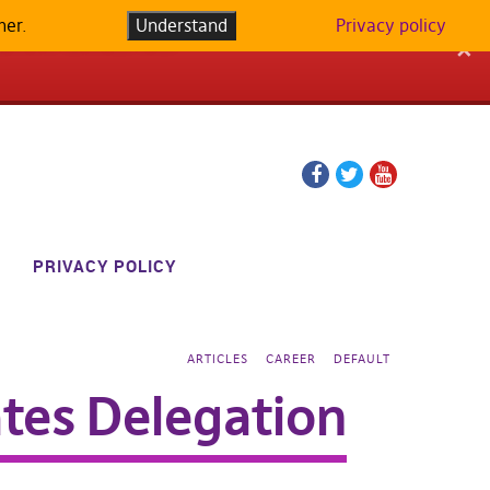
her.
LATFORM IN
Understand
Privacy policy
✕
Facebook
Twitter
YouTube
page
page
PRIVACY POLICY
ARTICLES
CAREER
DEFAULT
ates Delegation