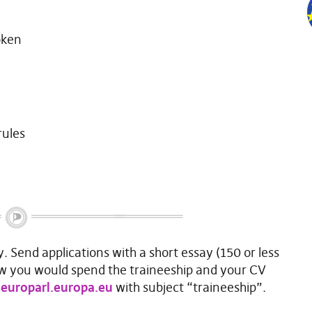
oken
rules
y. Send applications with a short essay (150 or less
w you would spend the traineeship and your CV
europarl.europa.eu
with subject “traineeship”.