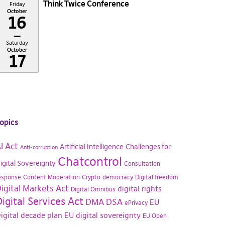
Think Twice Conference
Friday
October
16
–
Saturday
October
17
opics
I Act
Artificial Intelligence
Challenges for
Anti-corruption
Chatcontrol
igital Sovereignty
Consultation
esponse
Content Moderation
Crypto
democracy
Digital freedom
igital Markets Act
digital rights
Digital Omnibus
igital Services Act
DMA
DSA
EU
ePrivacy
igital decade plan
EU digital sovereignty
EU Open