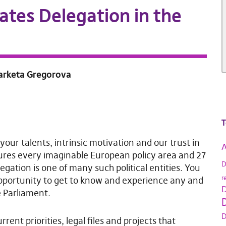
ates Delegation in the
Marketa Gregorova
T
 your talents, intrinsic motivation and our trust in
A
ures every imaginable European policy area and 27
D
egation is one of many such political entities. You
r
pportunity to get to know and experience any and
D
e Parliament.
D
D
rent priorities, legal files and projects that