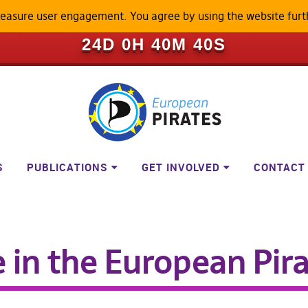
measure user engagement. You agree by using the website furt
ILL BECOME A LOCKED-DOWN P
24D 0H 40M 39S
S
PUBLICATIONS
GET INVOLVED
CONTACT
in the European Pir