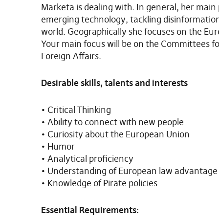
Marketa is dealing with. In general, her main 
emerging technology, tackling disinformatio
world. Geographically she focuses on the Eur
Your main focus will be on the Committees fo
Foreign Affairs.
Desirable skills, talents and interests
• Critical Thinking
• Ability to connect with new people
• Curiosity about the European Union
• Humor
• Analytical proficiency
• Understanding of European law advantage
• Knowledge of Pirate policies
Essential Requirements: