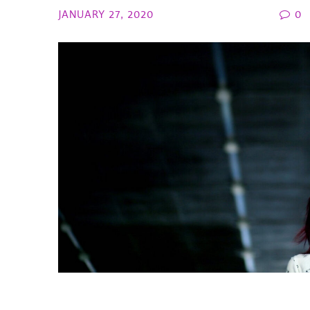
JANUARY 27, 2020
0