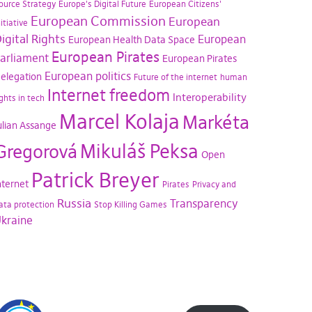
ource Strategy
Europe's Digital Future
European Citizens'
European Commission
European
nitiative
igital Rights
European
European Health Data Space
European Pirates
arliament
European Pirates
European politics
elegation
Future of the internet
human
Internet freedom
Interoperability
ights in tech
Marcel Kolaja
Markéta
ulian Assange
Mikuláš Peksa
Gregorová
Open
Patrick Breyer
nternet
Pirates
Privacy and
Russia
Transparency
ata protection
Stop Killing Games
kraine