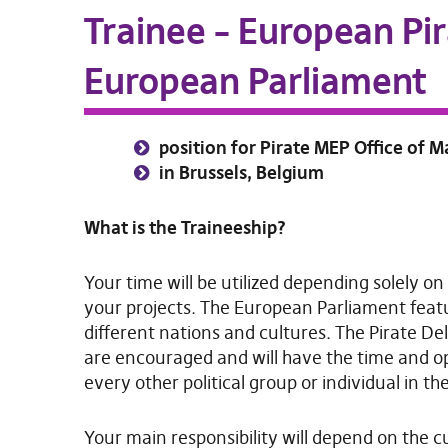
Trainee – European Pir
European Parliament
position for Pirate MEP Office of 
in Brussels, Belgium
What is the Traineeship?
Your time will be utilized depending solely on
your projects. The European Parliament feat
different nations and cultures. The Pirate Del
are encouraged and will have the time and o
every other political group or individual in th
Your main responsibility will depend on the cur