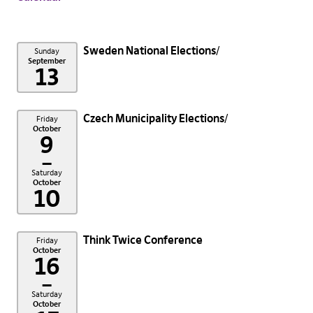
Sweden National Elections
Sunday
September
13
Czech Municipality Elections
Friday
October
9
–
Saturday
October
10
Think Twice Conference
Friday
October
16
–
Saturday
October