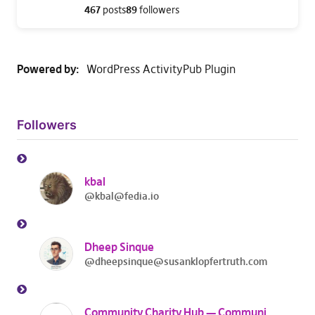
467
posts
89
followers
Powered by
WordPress ActivityPub Plugin
Followers
kbal
@kbal@fedia.io
Dheep Sinque
@dheepsinque@susanklopfertruth.com
Community Charity Hub — Community