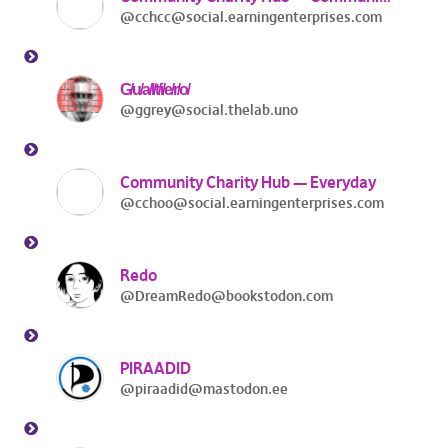
@cchcc@social.earningenterprises.com
G̸u̸a̸l̸t̸i̸e̸r̸o̸
@ggrey@social.thelab.uno
Community Charity Hub — Everyday
@cchoo@social.earningenterprises.com
Redo
@DreamRedo@bookstodon.com
PIRAADID
@piraadid@mastodon.ee