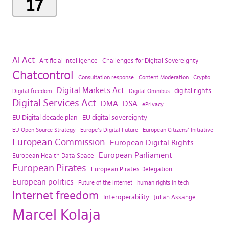
17
AI Act
Artificial Intelligence
Challenges for Digital Sovereignty
Chatcontrol
Consultation response
Content Moderation
Crypto
Digital Markets Act
digital rights
Digital freedom
Digital Omnibus
Digital Services Act
DMA
DSA
ePrivacy
EU Digital decade plan
EU digital sovereignty
EU Open Source Strategy
Europe's Digital Future
European Citizens' Initiative
European Commission
European Digital Rights
European Parliament
European Health Data Space
European Pirates
European Pirates Delegation
European politics
Future of the internet
human rights in tech
Internet freedom
Interoperability
Julian Assange
Marcel Kolaja