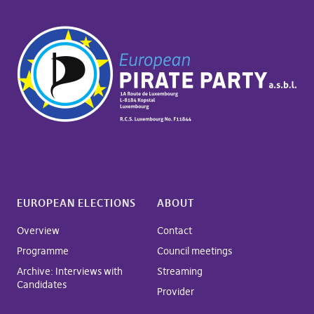
EUROPEAN ELECTIONS
ABOUT
Overview
Contact
Programme
Council meetings
Archive: Interviews with
Streaming
Candidates
Provider