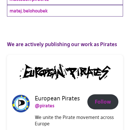
matej.belohoubek
We are actively publishing our work as Pirates
European Pirates
Follow
@pirates
We unite the Pirate movement across
Europe