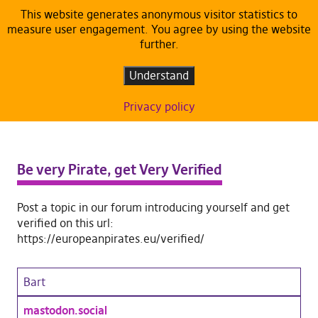
This website generates anonymous visitor statistics to
measure user engagement. You agree by using the website
further.
Understand
Privacy policy
Be very Pirate, get Very Verified
Post a topic in our forum introducing yourself and get
verified on this url:
https://europeanpirates.eu/verified/
Bart
mastodon.social