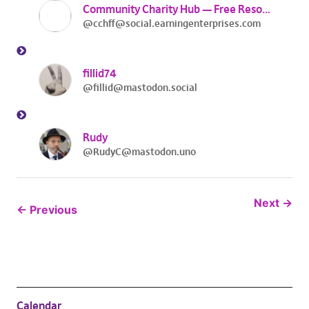
Community Charity Hub — Free Resources
@cchff@social.earningenterprises.com
fillid74
@fillid@mastodon.social
Rudy
@RudyC@mastodon.uno
Next
Previous
Calendar