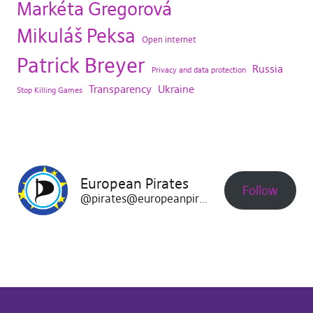
Markéta Gregorová
Mikuláš Peksa
Open internet
Patrick Breyer
Russia
Privacy and data protection
Transparency
Ukraine
Stop Killing Games
European Pirates
Follow
@pirates@europeanpirates.eu