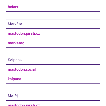
boiert
Markèta
mastodon.pirati.cz
marketag
Kalpana
mastodon.social
kalpana
Matěj
mastodon.pirati.cz