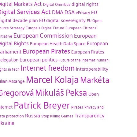
igital Markets Act
digital rights
Digital Omnibus
igital Services Act
DMA
DSA
EU
ePrivacy
igital decade plan
EU digital sovereignty
EU Open
ource Strategy
Europe's Digital Future
European Citizens'
European Commission
European
nitiative
igital Rights
European
European Health Data Space
European Pirates
arliament
European Pirates
European politics
elegation
Future of the internet
human
Internet freedom
Interoperability
ights in tech
Marcel Kolaja
Markéta
ulian Assange
Mikuláš Peksa
Gregorová
Open
Patrick Breyer
nternet
Pirates
Privacy and
Russia
Transparency
ata protection
Stop Killing Games
kraine