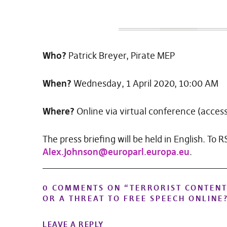
Who?
Patrick Breyer, Pirate MEP
When?
Wednesday, 1 April 2020, 10:00 AM
Where?
Online via virtual conference (access 
The press briefing will be held in English. To 
Alex.Johnson@europarl.europa.eu
.
0 COMMENTS ON “
TERRORIST CONTENT
OR A THREAT TO FREE SPEECH ONLINE
LEAVE A REPLY