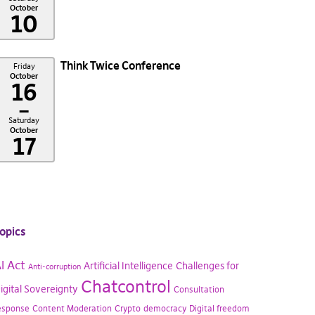
October
10
Think Twice Conference
Friday
October
16
–
Saturday
October
17
opics
I Act
Artificial Intelligence
Challenges for
Anti-corruption
Chatcontrol
igital Sovereignty
Consultation
esponse
Content Moderation
Crypto
democracy
Digital freedom