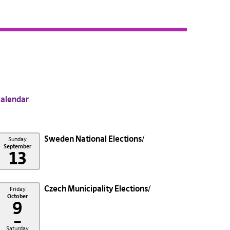
alendar
Sweden National Elections
Sunday
September
13
Czech Municipality Elections
Friday
October
9
–
Saturday