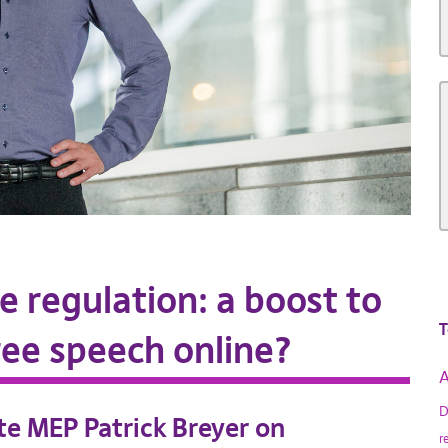
ne regulation: a boost to
T
free speech online?
A
D
ate MEP Patrick Breyer on
r