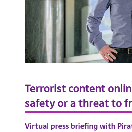
Terrorist content onli
safety or a threat to 
Virtual press briefing with Pir