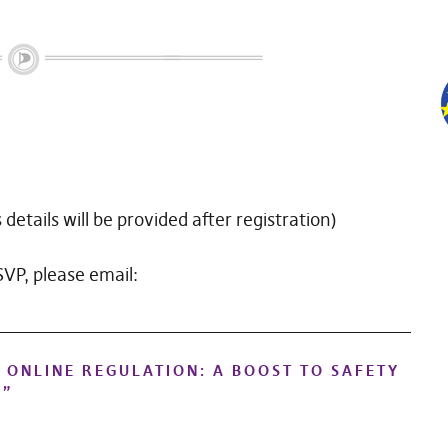
details will be provided after registration)
RSVP, please email:
 ONLINE REGULATION: A BOOST TO SAFETY
?
”