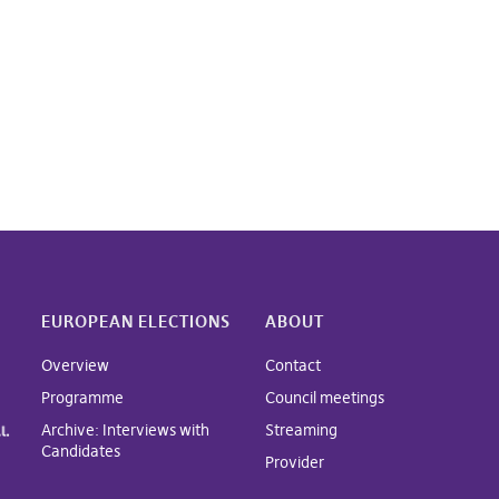
EUROPEAN ELECTIONS
ABOUT
Overview
Contact
Programme
Council meetings
Archive: Interviews with
Streaming
Candidates
Provider