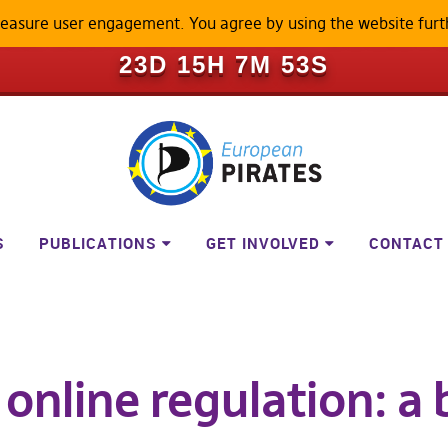
measure user engagement. You agree by using the website furt
ILL BECOME A LOCKED-DOWN P
23D 15H 7M 52S
S
PUBLICATIONS
GET INVOLVED
CONTACT
 online regulation: a 