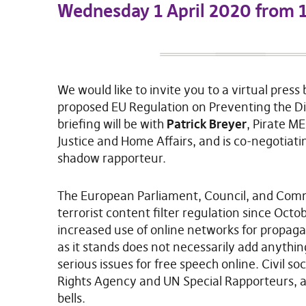
Wednesday 1 April 2020 from
We would like to invite you to a virtual press 
proposed EU Regulation on Preventing the Di
briefing will be with
Patrick Breyer
, Pirate ME
Justice and Home Affairs, and is co-negotiatin
shadow rapporteur.
The European Parliament, Council, and Commis
terrorist content filter regulation since Octo
increased use of online networks for propag
as it stands does not necessarily add anythi
serious issues for free speech online. Civil 
Rights Agency and UN Special Rapporteurs, a
bells.