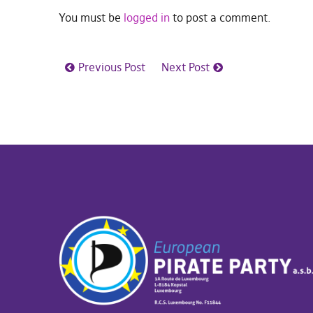
You must be
logged in
to post a comment.
Previous Post
Next Post