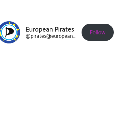
European Pirates
Follow
@pirates@europeanpirates.eu