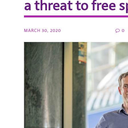
a threat to free 
MARCH 30, 2020
0