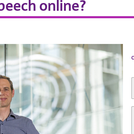
speech online?
C