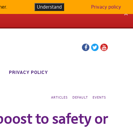
her.
LATFORM IN
Understand
Privacy policy
✕
Facebook
Twitter
YouTube
page
page
PRIVACY POLICY
ARTICLES
DEFAULT
EVENTS
boost to safety or