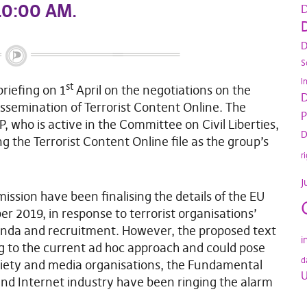
 10:00 AM
.
D
D
D
S
I
st
briefing on 1
April on the negotiations on the
D
ssemination of Terrorist Content Online. The
P
P, who is active in the Committee on Civil Liberties,
D
g the Terrorist Content Online file as the group’s
r
J
sion have been finalising the details of the EU
ber 2019, in response to terrorist organisations’
anda and recruitment. However, the proposed text
i
ng to the current ad hoc approach and could pose
d
society and media organisations, the Fundamental
U
nd Internet industry have been ringing the alarm