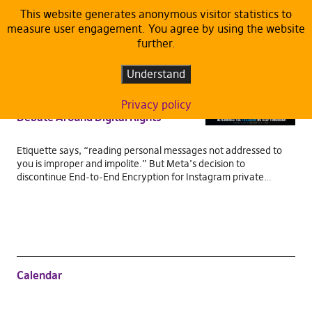
This website generates anonymous visitor statistics to
measure user engagement. You agree by using the website
TAG:
END-TO-END ENCRYPTION
further.
ARTICLES
DEFAULT
Understand
When Privacy Stops Being Private:
Meta’s Encryption Rollback and the
Privacy policy
Debate Around Digital Rights
Etiquette says, “reading personal messages not addressed to
you is improper and impolite.” But Meta’s decision to
discontinue End-to-End Encryption for Instagram private…
Calendar