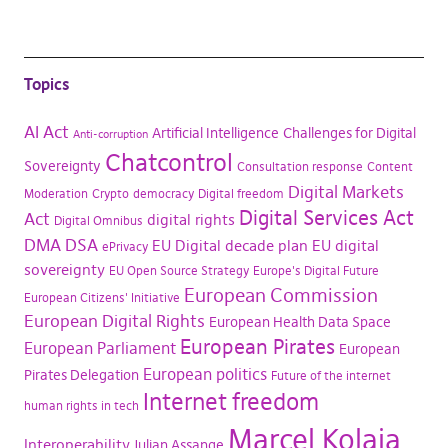
Topics
AI Act
Artificial Intelligence
Challenges for Digital
Anti-corruption
Chatcontrol
Sovereignty
Consultation response
Content
Digital Markets
Moderation
Crypto
democracy
Digital freedom
Digital Services Act
Act
digital rights
Digital Omnibus
DMA
DSA
EU Digital decade plan
EU digital
ePrivacy
sovereignty
EU Open Source Strategy
Europe's Digital Future
European Commission
European Citizens' Initiative
European Digital Rights
European Health Data Space
European Pirates
European Parliament
European
European politics
Pirates Delegation
Future of the internet
Internet freedom
human rights in tech
Marcel Kolaja
Interoperability
Julian Assange