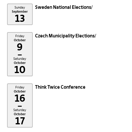
Sweden National Elections
Sunday
September
13
Czech Municipality Elections
Friday
October
9
–
Saturday
October
10
Think Twice Conference
Friday
October
16
–
Saturday
October
17