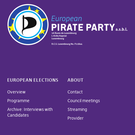
EUROPEAN ELECTIONS
ABOUT
Overview
Contact
Programme
Council meetings
Archive: Interviews with
Streaming
Candidates
Provider