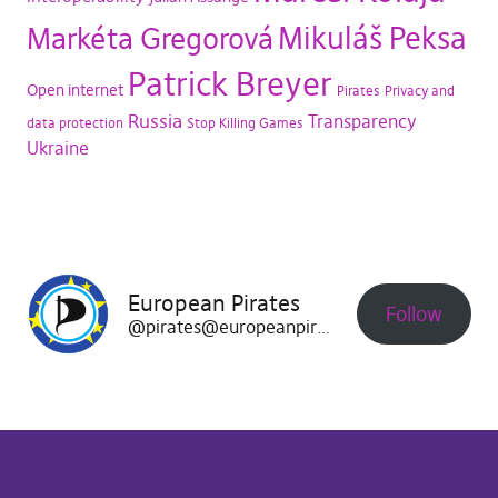
Mikuláš Peksa
Markéta Gregorová
Patrick Breyer
Open internet
Pirates
Privacy and
Russia
Transparency
data protection
Stop Killing Games
Ukraine
European Pirates
Follow
@pirates@europeanpirates.eu