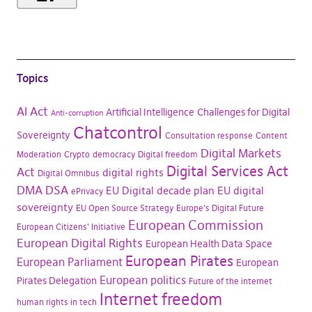
Topics
AI Act
Artificial Intelligence
Challenges for Digital
Anti-corruption
Chatcontrol
Sovereignty
Consultation response
Content
Digital Markets
Moderation
Crypto
democracy
Digital freedom
Digital Services Act
Act
digital rights
Digital Omnibus
DMA
DSA
EU Digital decade plan
EU digital
ePrivacy
sovereignty
EU Open Source Strategy
Europe's Digital Future
European Commission
European Citizens' Initiative
European Digital Rights
European Health Data Space
European Pirates
European Parliament
European
European politics
Pirates Delegation
Future of the internet
Internet freedom
human rights in tech