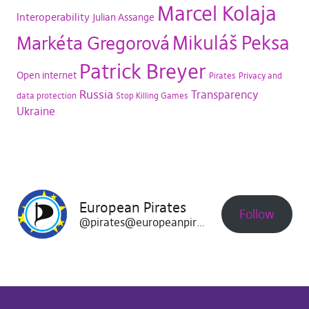
Marcel Kolaja
Interoperability
Julian Assange
Mikuláš Peksa
Markéta Gregorová
Patrick Breyer
Open internet
Pirates
Privacy and
Russia
Transparency
data protection
Stop Killing Games
Ukraine
European Pirates
Follow
@pirates@europeanpirates.eu