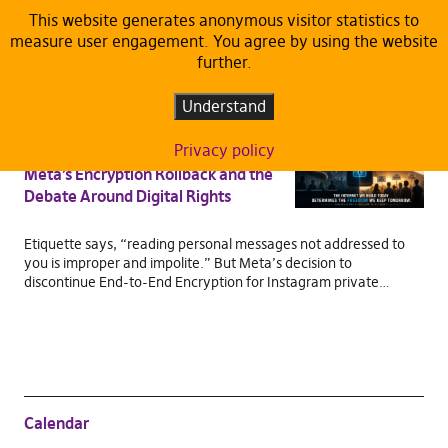
This website generates anonymous visitor statistics to
measure user engagement. You agree by using the website
TAG:
DATA PROTECTION AND
further.
CYBERSECURITY
Understand
ARTICLES
DEFAULT
Privacy policy
When Privacy Stops Being Private:
Meta’s Encryption Rollback and the
Debate Around Digital Rights
Etiquette says, “reading personal messages not addressed to
you is improper and impolite.” But Meta’s decision to
discontinue End-to-End Encryption for Instagram private…
Calendar