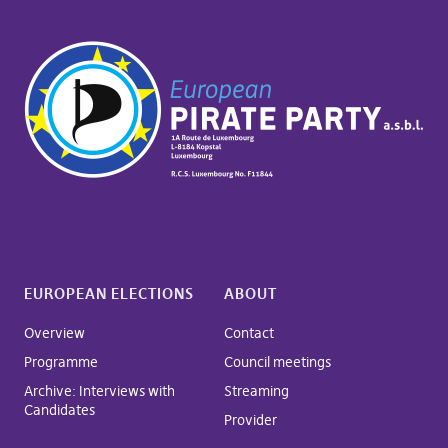
EUROPEAN ELECTIONS
ABOUT
Overview
Contact
Programme
Council meetings
Archive: Interviews with
Streaming
Candidates
Provider