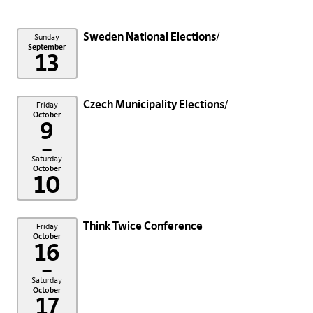
Sweden National Elections
Sunday
September
13
Czech Municipality Elections
Friday
October
9
–
Saturday
October
10
Think Twice Conference
Friday
October
16
–
Saturday
October
17