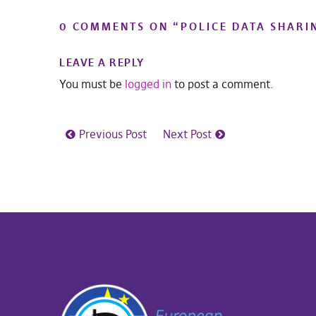
0 COMMENTS ON “
POLICE DATA SHARI
LEAVE A REPLY
You must be
logged in
to post a comment.
Previous Post
Next Post