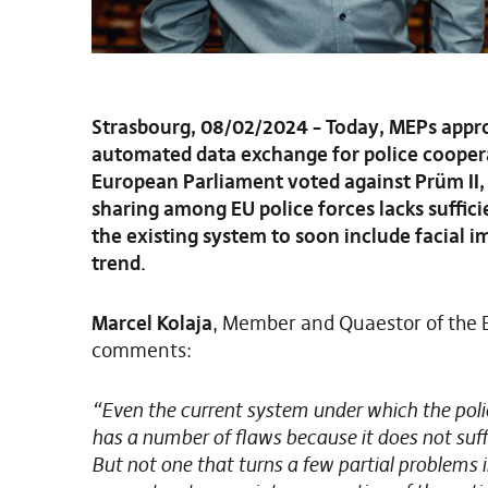
Strasbourg, 08/02/2024 – Today, MEPs appro
automated data exchange for police coopera
European Parliament voted against Prüm II, 
sharing among EU police forces lacks suffici
the existing system to soon include facial i
trend.
Marcel Kolaja
, Member and Quaestor of the E
comments:
“Even the current system under which the poli
has a number of flaws because it does not suffici
But not one that turns a few partial problems in