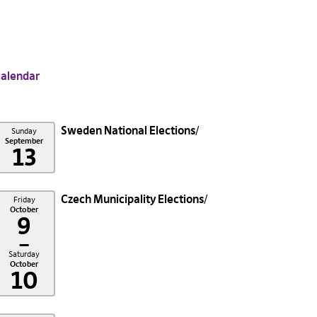
alendar
Sweden National Elections
Sunday
September
13
Czech Municipality Elections
Friday
October
9
–
Saturday
October
10