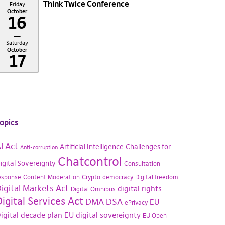
Think Twice Conference
Friday
October
16
–
Saturday
October
17
opics
I Act
Artificial Intelligence
Challenges for
Anti-corruption
Chatcontrol
igital Sovereignty
Consultation
esponse
Content Moderation
Crypto
democracy
Digital freedom
igital Markets Act
digital rights
Digital Omnibus
igital Services Act
DMA
DSA
EU
ePrivacy
igital decade plan
EU digital sovereignty
EU Open