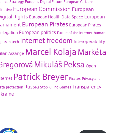
ource Strategy
Europe's Digital Future
European Citizens'
European Commission
European
nitiative
igital Rights
European
European Health Data Space
European Pirates
arliament
European Pirates
European politics
elegation
Future of the internet
human
Internet freedom
Interoperability
ights in tech
Marcel Kolaja
Markéta
ulian Assange
Mikuláš Peksa
Gregorová
Open
Patrick Breyer
nternet
Pirates
Privacy and
Russia
Transparency
ata protection
Stop Killing Games
kraine