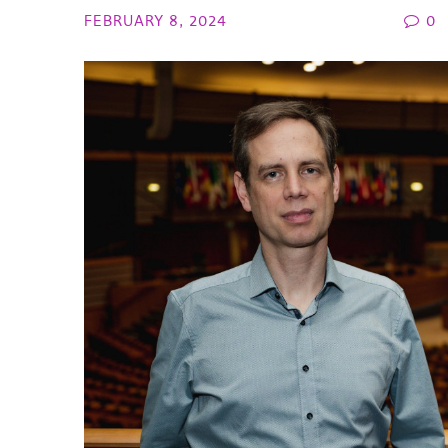
FEBRUARY 8, 2024
0