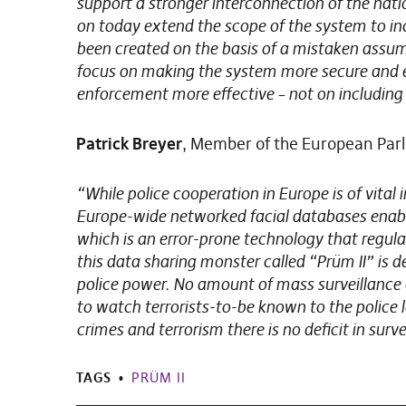
support a stronger interconnection of the nat
on today extend the scope of the system to inc
been created on the basis of a mistaken assump
focus on making the system more secure and e
enforcement more effective – not on including 
Patrick Breyer
, Member of the European Par
“While police cooperation in Europe is of vital 
Europe-wide networked facial databases enable
which is an error-prone technology that regular
this data sharing monster called “Prüm II” is 
police power. No amount of mass surveillance 
to watch terrorists-to-be known to the police l
crimes and terrorism there is no deficit in surve
TAGS
PRÜM II