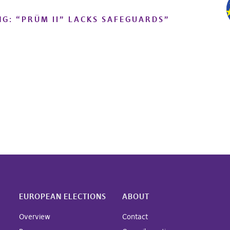
NG: “PRÜM II” LACKS SAFEGUARDS
”
EUROPEAN ELECTIONS
ABOUT
Overview
Contact