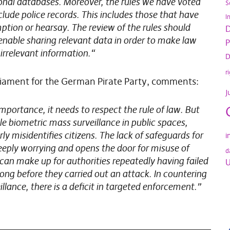
ional databases. Moreover, the rules we have voted
S
lude police records. This includes those that have
I
tion or hearsay. The review of the rules should
D
nable sharing relevant data in order to make law
P
irrelevant information.“
D
r
liament for the German Pirate Party, comments:
J
importance, it needs to respect the rule of law. But
 biometric mass surveillance in public spaces,
ly misidentifies citizens. The lack of safeguards for
i
deeply worrying and opens the door for misuse of
d
can make up for authorities repeatedly having failed
U
ong before they carried out an attack. In countering
illance, there is a deficit in targeted enforcement.”