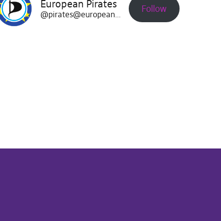
European Pirates
Follow
@pirates@europeanpirates.eu