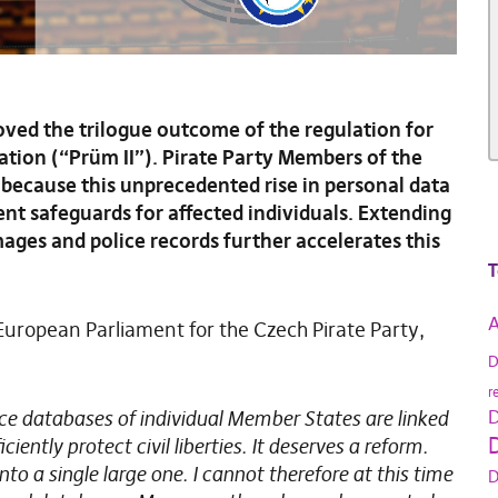
ved the trilogue outcome of the regulation for
tion (“Prüm II”). Pirate Party Members of the
because this unprecedented rise in personal data
ent safeguards for affected individuals. Extending
mages and police records further accelerates this
T
A
uropean Parliament for the Czech Pirate Party,
D
r
ce databases of individual Member States are linked
D
D
ently protect civil liberties. It deserves a reform.
to a single large one. I cannot therefore at this time
D