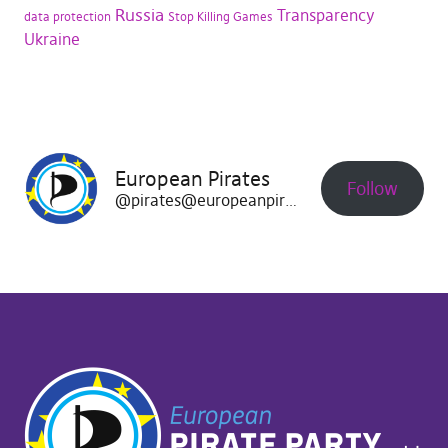
Russia
Transparency
data protection
Stop Killing Games
Ukraine
European Pirates
Follow
@pirates@europeanpirates.eu