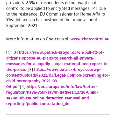
providers. 80% of respondents do not want chat
control to be applied to encrypted messages. [4] Due
to the resistance, EU Commissioner for Home Affairs
Ylva Johannson has postponed the proposal until
September 2021.
More Information on Chatcontrol:
www.chatcontrol.eu
[1] [2]
https://www.patrick-breyer.de/en/poll-72-of-
citizens-oppose-eu-plans-to-search-all-private-
messages-for-allegedly-illegal-material-and-report-to-
the-police/
[3]
https://www.patrick-breyer.de/wp-
content/uploads/2021/03/Legal-Opinion-Screening-for-
child-pornography-2021-03-
04.pdf
[4]
https://ec.europa.eu/info/law/better-
regulation/have-your-say/initiatives/12726-Child-
sexual-abuse-online-detection-removal-and-
reporting-/public-consultation_de