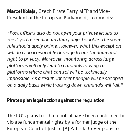
Marcel Kolaja
, Czech Pirate Party MEP and Vice-
President of the European Parliament, comments:
“Post officers also do not open your private letters to
see if you’re sending anything objectionable. The same
rule should apply online. However, what this exception
will do is an irrevocable damage to our fundamental
right to privacy, Moreover, monitoring across large
platforms will only lead to criminals moving to
platforms where chat control will be technically
impossible. As a result, innocent people will be snooped
on a daily basis while tracking down criminals will fail.“
Pirates plan legal action against the regulation
The EU’s plans for chat control have been confirmed to
violate fundamental rights by a former judge of the
European Court of Justice.[3] Patrick Breyer plans to