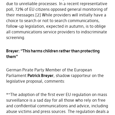
due to unreliable processes. In a recent representative
poll, 72% of EU citizens opposed general monitoring of
their messages.[2] While providers will initially have a
choice to search or not to search communications,
follow-up legislation, expected in autumn, is to oblige
all communications service providers to indiscriminate
screening.
Breyer: “This harms children rather than protecting
them”
German Pirate Party Member of the European
Parliament
Patrick Breyer
, shadow rapporteur on the
legislative proposal, comments:
*“The adoption of the first ever EU regulation on mass
surveillance is a sad day for all those who rely on free
and confidential communications and advice, including
abuse victims and press sources. The regulation deals a