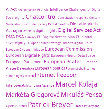
AI Act
Artificial Intelligence
Challenges for Digital
Anti-corruption
Chatcontrol
Sovereignty
Consultation response
Content
Digital Markets
Moderation
Crypto
democracy
Digital freedom
Digital Services Act
Act
digital rights
Digital Omnibus
DMA
DSA
EU Digital decade plan
EU digital
ePrivacy
sovereignty
EU Open Source Strategy
Europe's Digital Future
European Commission
European Citizens' Initiative
European Digital Rights
European Health Data Space
European Pirates
European Parliament
European
European politics
Pirates Delegation
Future of the internet
Internet freedom
human rights in tech
Marcel Kolaja
Interoperability
Julian Assange
Mikuláš Peksa
Markéta Gregorová
Patrick Breyer
Open internet
Pirates
Privacy and