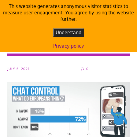
This website generates anonymous visitor statistics to
measure user engagement. You agree by using the website
further.
ARTICLES
DEFAULT
#Chatcontrol: EU Parliament approves
Understand
mass surveillance of private
Privacy policy
communications
JULY 6, 2021
0