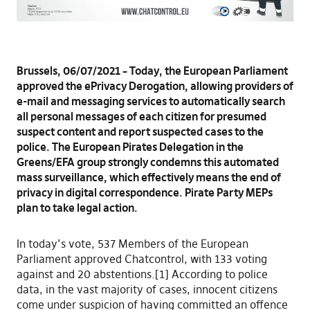
Brussels, 06/07/2021 – Today, the European Parliament
approved the ePrivacy Derogation, allowing providers of
e-mail and messaging services to automatically search
all personal messages of each citizen for presumed
suspect content and report suspected cases to the
police. The European Pirates Delegation in the
Greens/EFA group strongly condemns this automated
mass surveillance, which effectively means the end of
privacy in digital correspondence. Pirate Party MEPs
plan to take legal action.
In today’s vote, 537 Members of the European
Parliament approved Chatcontrol, with 133 voting
against and 20 abstentions.[1] According to police
data, in the vast majority of cases, innocent citizens
come under suspicion of having committed an offence