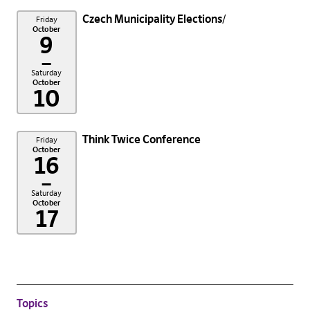
Czech Municipality Elections
Friday
October
9
–
Saturday
October
10
Think Twice Conference
Friday
October
16
–
Saturday
October
17
Topics