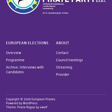
EUROPEAN ELECTIONS
ABOUT
Overview
Contact
Programme
Council meetings
Archive: Interviews with
Streaming
Candidates
Provider
Copyright © 2026 European Pirates
Powered by
WordPress
Theme:
Pirate Rogue
by xwolf