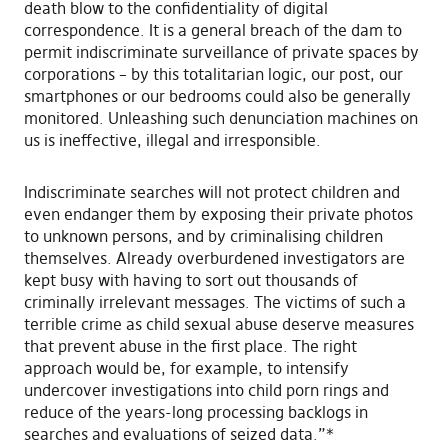
death blow to the confidentiality of digital
correspondence. It is a general breach of the dam to
permit indiscriminate surveillance of private spaces by
corporations – by this totalitarian logic, our post, our
smartphones or our bedrooms could also be generally
monitored. Unleashing such denunciation machines on
us is ineffective, illegal and irresponsible.
Indiscriminate searches will not protect children and
even endanger them by exposing their private photos
to unknown persons, and by criminalising children
themselves. Already overburdened investigators are
kept busy with having to sort out thousands of
criminally irrelevant messages. The victims of such a
terrible crime as child sexual abuse deserve measures
that prevent abuse in the first place. The right
approach would be, for example, to intensify
undercover investigations into child porn rings and
reduce of the years-long processing backlogs in
searches and evaluations of seized data.”*