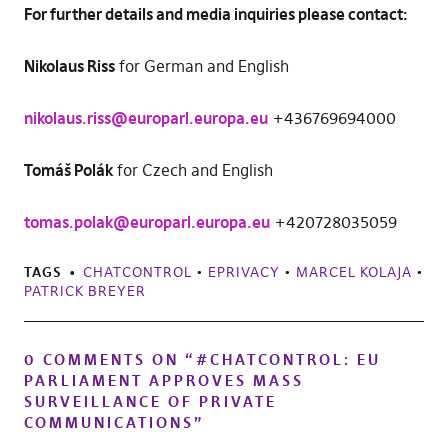
For further details and media inquiries please contact:
Nikolaus Riss
for German and English
nikolaus.riss@europarl.europa.eu
+436769694000
Tomáš Polák
for Czech and English
tomas.polak@europarl.europa.eu
+420728035059
TAGS
CHATCONTROL
•
EPRIVACY
•
MARCEL KOLAJA
•
PATRICK BREYER
0 COMMENTS ON “
#CHATCONTROL: EU
PARLIAMENT APPROVES MASS
SURVEILLANCE OF PRIVATE
COMMUNICATIONS
”