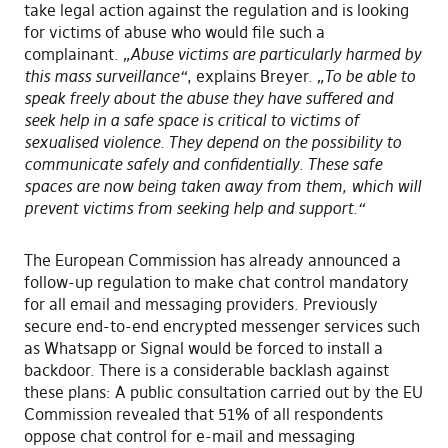
take legal action against the regulation and is looking
for victims of abuse who would file such a
complainant.
„Abuse victims are particularly harmed by
this mass surveillance“
, explains Breyer.
„To be able to
speak freely about the abuse they have suffered and
seek help in a safe space is critical to victims of
sexualised violence. They depend on the possibility to
communicate safely and confidentially. These safe
spaces are now being taken away from them, which will
prevent victims from seeking help and support.“
The European Commission has already announced a
follow-up regulation to make chat control mandatory
for all email and messaging providers. Previously
secure end-to-end encrypted messenger services such
as Whatsapp or Signal would be forced to install a
backdoor. There is a considerable backlash against
these plans: A public consultation carried out by the EU
Commission revealed that 51% of all respondents
oppose chat control for e-mail and messaging