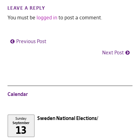
LEAVE A REPLY
You must be
logged in
to post a comment.
Previous Post
Next Post
Calendar
Sweden National Elections
Sunday
September
13