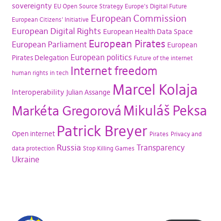
sovereignty
EU Open Source Strategy
Europe's Digital Future
European Commission
European Citizens' Initiative
European Digital Rights
European Health Data Space
European Pirates
European Parliament
European
European politics
Pirates Delegation
Future of the internet
Internet freedom
human rights in tech
Marcel Kolaja
Interoperability
Julian Assange
Mikuláš Peksa
Markéta Gregorová
Patrick Breyer
Open internet
Pirates
Privacy and
Russia
Transparency
data protection
Stop Killing Games
Ukraine