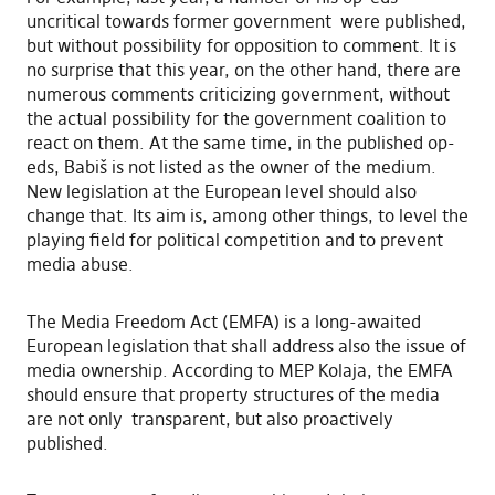
uncritical towards former government were published,
but without possibility for opposition to comment. It is
no surprise that this year, on the other hand, there are
numerous comments criticizing government, without
the actual possibility for the government coalition to
react on them. At the same time, in the published op-
eds, Babiš is not listed as the owner of the medium.
New legislation at the European level should also
change that. Its aim is, among other things, to level the
playing field for political competition and to prevent
media abuse.
The Media Freedom Act (EMFA) is a long-awaited
European legislation that shall address also the issue of
media ownership. According to MEP Kolaja, the EMFA
should ensure that property structures of the media
are not only transparent, but also proactively
published.