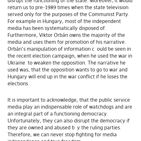
disrupt the functioning of the state. Moreover, it would
return us to pre-1989 times when the state television
served only for the purposes of the Communist Party.
For example in Hungary, most of the independent
media has been systematically disposed of.
Furthermore, Viktor Orbán owns the majority of the
media and uses them for promotion of his narrative.
Orbán’s manipulation of information c ould be seen in
the recent election campaign, when he used the war in
Ukraine to weaken the opposition. The narrative he
used was, that the opposition wants to go to war and
Hungary will end up in the war conflict if he loses the
elections.
It is important to acknowledge, that the public service
media play an indispensable role of watchdogs and are
an integral part of a functioning democracy.
Unfortunately, they can also disrupt the democracy if
they are owned and abused b y the ruling parties.
Therefore, we can never stop fighting for media