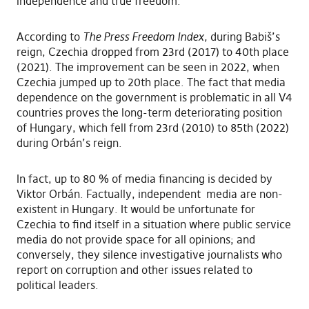
independence and true freedom.
According to
The Press Freedom Index,
during Babiš’s
reign, Czechia dropped from 23rd (2017) to 40th place
(2021). The improvement can be seen in 2022, when
Czechia jumped up to 20th place. The fact that media
dependence on the government is problematic in all V4
countries proves the long-term deteriorating position
of Hungary, which fell from 23rd (2010) to 85th (2022)
during Orbán’s reign.
In fact, up to 80 % of media financing is decided by
Viktor Orbán. Factually, independent media are non-
existent in Hungary. It would be unfortunate for
Czechia to find itself in a situation where public service
media do not provide space for all opinions; and
conversely, they silence investigative journalists who
report on corruption and other issues related to
political leaders.