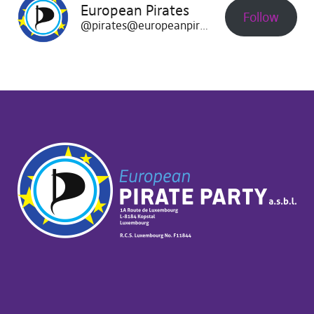
European Pirates
Follow
@pirates@europeanpirates.eu