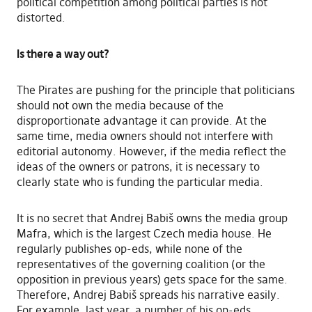
political competition among political parties is not
distorted.
Is there a way out?
The Pirates are pushing for the principle that politicians
should not own the media because of the
disproportionate advantage it can provide. At the
same time, media owners should not interfere with
editorial autonomy. However, if the media reflect the
ideas of the owners or patrons, it is necessary to
clearly state who is funding the particular media.
It is no secret that Andrej Babiš owns the media group
Mafra, which is the largest Czech media house. He
regularly publishes op-eds, while none of the
representatives of the governing coalition (or the
opposition in previous years) gets space for the same.
Therefore, Andrej Babiš spreads his narrative easily.
For example, last year, a number of his op-eds