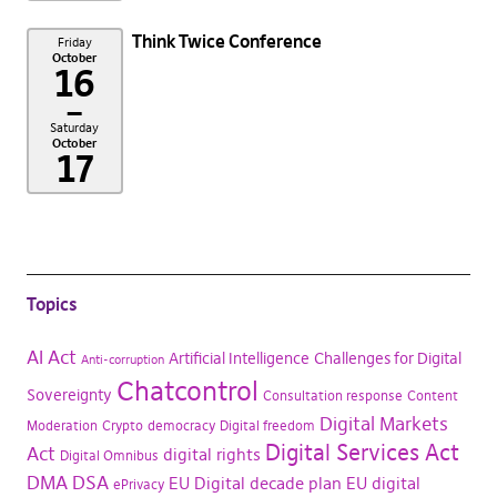
Think Twice Conference
Friday
October
16
–
Saturday
October
17
Topics
AI Act
Artificial Intelligence
Challenges for Digital
Anti-corruption
Chatcontrol
Sovereignty
Consultation response
Content
Digital Markets
Moderation
Crypto
democracy
Digital freedom
Digital Services Act
Act
digital rights
Digital Omnibus
DMA
DSA
EU Digital decade plan
EU digital
ePrivacy