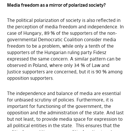
Media freedom as a mirror of polarized society?
The political polarization of society is also reflected in
the perception of media freedom and independence. In
case of Hungary, 89 % of the supporters of the non-
governmental Democratic Coalition consider media
freedom to be a problem, while only a tenth of the
supporters of the Hungarian ruling party Fidesz
expressed the same concern. A similar pattern can be
observed in Poland, where only 34 % of Law and
Justice supporters are concerned, but it is 90 % among
opposition supporters.
The independence and balance of media are essential
for unbiased scrutiny of policies. Furthermore, it is
important for functioning of the government, the
opposition and the administration of the state. And last
but not least, to provide media space for expression to
all political entities in the state. This ensures that the