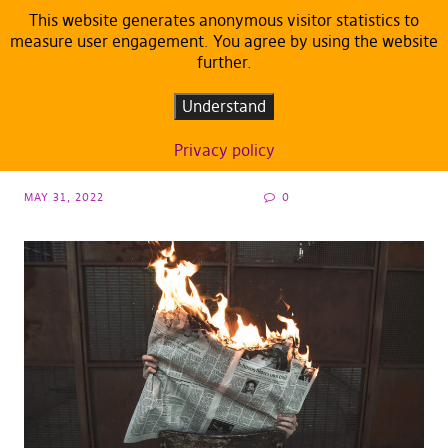
This website generates anonymous visitor statistics to
measure user engagement. You agree by using the website
further.
DEFAULT
Media freedom in danger? The Visegrád
Understand
Group as Achilles’ heel of Europe
Privacy policy
MAY 31, 2022
0