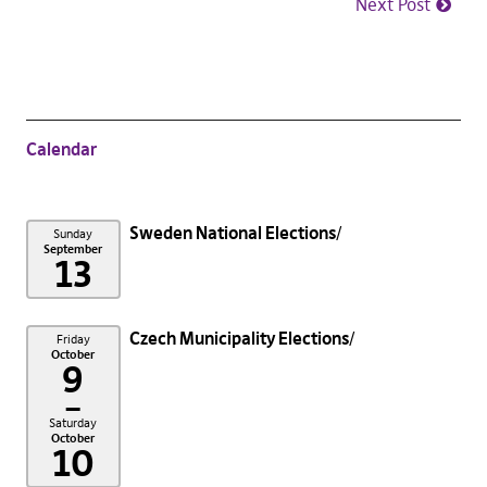
Next Post
Calendar
Sweden National Elections
Sunday
September
13
Czech Municipality Elections
Friday
October
9
–
Saturday
October
10