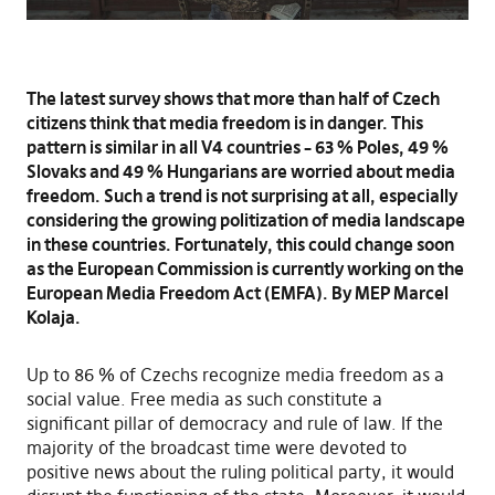
The latest survey shows that more than half of Czech
citizens think that media freedom is in danger. This
pattern is similar in all V4 countries – 63 % Poles, 49 %
Slovaks and 49 % Hungarians are worried about media
freedom. Such a trend is not surprising at all, especially
considering the growing politization of media landscape
in these countries. Fortunately, this could change soon
as the European Commission is currently working on the
European Media Freedom Act (EMFA). By MEP Marcel
Kolaja.
Up to 86 % of Czechs recognize media freedom as a
social value. Free media as such constitute a
significant pillar of democracy and rule of law. If the
majority of the broadcast time were devoted to
positive news about the ruling political party, it would