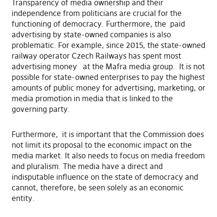
Transparency of media ownership and their
independence from politicians are crucial for the
functioning of democracy. Furthermore, the paid
advertising by state-owned companies is also
problematic. For example, since 2015, the state-owned
railway operator Czech Railways has spent most
advertising money at the Mafra media group. It is not
possible for state-owned enterprises to pay the highest
amounts of public money for advertising, marketing, or
media promotion in media that is linked to the
governing party.
Furthermore, it is important that the Commission does
not limit its proposal to the economic impact on the
media market. It also needs to focus on media freedom
and pluralism. The media have a direct and
indisputable influence on the state of democracy and
cannot, therefore, be seen solely as an economic
entity.