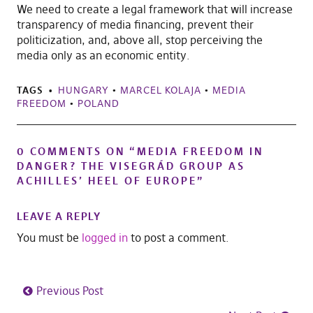
We need to create a legal framework that will increase
transparency of media financing, prevent their
politicization, and, above all, stop perceiving the
media only as an economic entity.
TAGS
HUNGARY
•
MARCEL KOLAJA
•
MEDIA
FREEDOM
•
POLAND
0 COMMENTS ON “
MEDIA FREEDOM IN
DANGER? THE VISEGRÁD GROUP AS
ACHILLES’ HEEL OF EUROPE
”
LEAVE A REPLY
You must be
logged in
to post a comment.
Previous Post