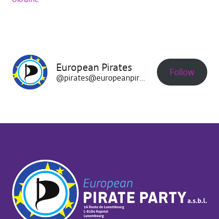
European Pirates
Follow
@pirates@europeanpirates.eu