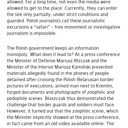
allowed. For a long time, not even the media were
allowed to get to the place. Currently, they can enter
the site only partially, under strict conditions and
guarded. Polish journalists call these journalistic
excursions a “safari” – free movement or investigative
journalism is impossible.
The Polish government keeps an information
monopoly. What does it lead to? At a press conference
the Minister of Defense Mariusz Błzczak and the
Minister of the Interior Mariusz Kamiński presented
materials allegedly found in the phones of people
detained after crossing the Polish-Belarusian border:
pictures of executions, armed man next to Kremlin,
forged documents and photographs of zoophilic and
pedophile scenes. Błaszczak thus demonstrated the
challenge that border guards and soldiers must face.
However, it turned out that the zoophilic scene, which
the Minister explicitly showed at the press conference,
in fact came from an old video available online. The