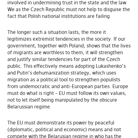
involved in undermining trust in the state and the law.
We as the Czech Republic must not help to disguise the
fact that Polish national institutions are failing.
The longer such a situation lasts, the more it
legitimizes extremist tendencies in the society. If our
government, together with Poland, shows that the lives
of migrants are worthless to them, it will strengthen
and justify similar tendencies for part of the Czech
public. This effectively means adopting Lukashenko’s
and Putin’s dehumanization strategy, which uses
migration as a political tool to strengthen populists
from undemocratic and anti-European parties. Europe
must do what is right – EU must follow its own values,
not to let itself being manipulated by the obscure
Belarussian regime.
The EU must demonstrate its power by peaceful
(diplomatic, political and economic) means and not
compete with the Belarusian regime in who has the