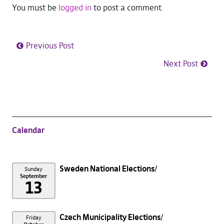
You must be
logged in
to post a comment.
Previous Post
Next Post
Calendar
Sweden National Elections
Sunday
September
13
Czech Municipality Elections
Friday