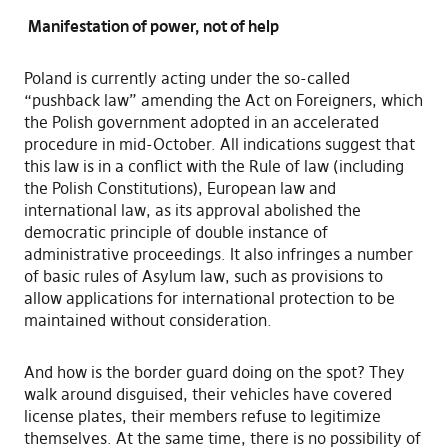
Manifestation of power, not of help
Poland is currently acting under the so-called
“pushback law” amending the Act on Foreigners, which
the Polish government adopted in an accelerated
procedure in mid-October. All indications suggest that
this law is in a conflict with the Rule of law (including
the Polish Constitutions), European law and
international law, as its approval abolished the
democratic principle of double instance of
administrative proceedings. It also infringes a number
of basic rules of Asylum law, such as provisions to
allow applications for international protection to be
maintained without consideration.
And how is the border guard doing on the spot? They
walk around disguised, their vehicles have covered
license plates, their members refuse to legitimize
themselves. At the same time, there is no possibility of