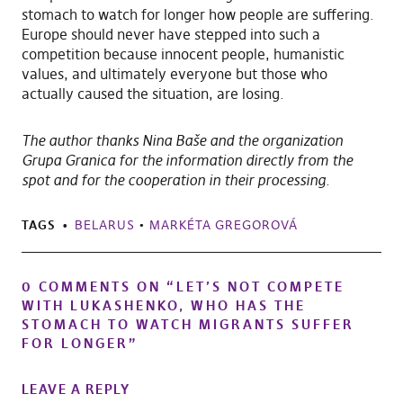
stomach to watch for longer how people are suffering.
Europe should never have stepped into such a
competition because innocent people, humanistic
values, and ultimately everyone but those who
actually caused the situation, are losing.
The author thanks Nina Baše and the organization
Grupa Granica for the information directly from the
spot and for the cooperation in their processing.
TAGS
BELARUS
•
MARKÉTA GREGOROVÁ
0 COMMENTS ON “
LET’S NOT COMPETE
WITH LUKASHENKO, WHO HAS THE
STOMACH TO WATCH MIGRANTS SUFFER
FOR LONGER
”
LEAVE A REPLY