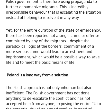
Polish government is therefore using propaganda to
further dehumanize migrants. This is incredibly
irresponsible behaviour that is escalating the situation
instead of helping to resolve it in any way.
Yet, for the entire duration of the state of emergency,
there has been reported not a single crime or offense
committed by any of the migrants – despite the
paradoxical logic at the borders: commitment of a
more serious crime would lead to arrestment and
imprisonment, which would be a possible way to save
life and to meet the basic means of life.
Poland is a long way from a solution
The Polish approach is not only inhuman but also
inefficient. The Polish government has not done
anything to de-escalate the conflict and has not
accepted help from anyone, exposing the entire EU to