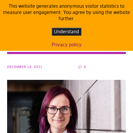
This website generates anonymous visitor statistics to
measure user engagement. You agree by using the website
further.
ARTICLES
DEFAULT
Let’s not compete with Lukashenko, who
Understand
has the stomach to watch migrants suffer
Privacy policy
for longer
DECEMBER 18, 2021
0