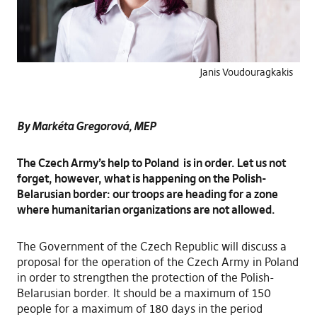
Janis Voudouragkakis
By Markéta Gregorová, MEP
The Czech Army’s help to Poland is in order. Let us not
forget, however, what is happening on the Polish-
Belarusian border: our troops are heading for a zone
where humanitarian organizations are not allowed.
The Government of the Czech Republic will discuss a
proposal for the operation of the Czech Army in Poland
in order to strengthen the protection of the Polish-
Belarusian border. It should be a maximum of 150
people for a maximum of 180 days in the period