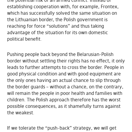
the potential risk of an armed conflict. Instead of
establishing cooperation with, for example, Frontex,
which has successfully solved the same situation on
the Lithuanian border, the Polish government is
reaching for force “solutions” and thus taking
advantage of the situation for its own domestic
political benefit.
Pushing people back beyond the Belarusian-Polish
border without settling their rights has no effect, it only
leads to further attempts to cross the border. People in
good physical condition and with good equipment are
the only ones having an actual chance to slip through
the border guards – without a chance, on the contrary,
will remain the people in poor health and families with
children. The Polish approach therefore has the worst
possible consequences, as it shamefully turns against
the weakest.
If we tolerate the “push-back” strategy, we will get