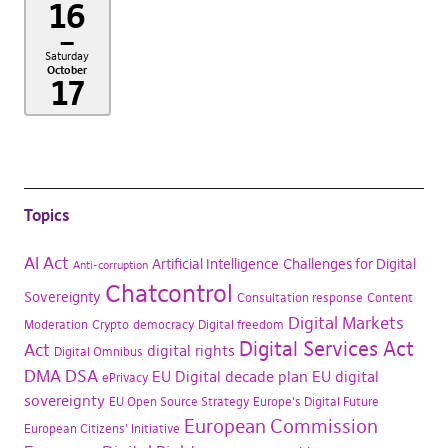
16
–
Saturday
October
17
Topics
AI Act
Artificial Intelligence
Challenges for Digital
Anti-corruption
Chatcontrol
Sovereignty
Consultation response
Content
Digital Markets
Moderation
Crypto
democracy
Digital freedom
Digital Services Act
Act
digital rights
Digital Omnibus
DMA
DSA
EU Digital decade plan
EU digital
ePrivacy
sovereignty
EU Open Source Strategy
Europe's Digital Future
European Commission
European Citizens' Initiative