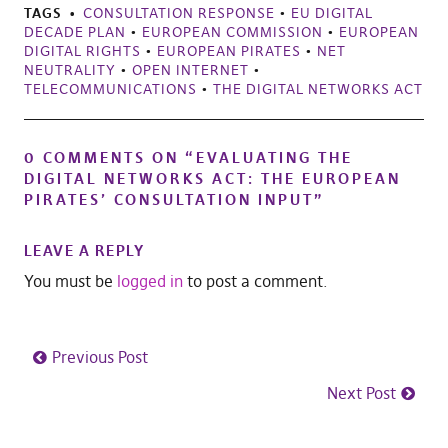
TAGS
CONSULTATION RESPONSE
•
EU DIGITAL
DECADE PLAN
•
EUROPEAN COMMISSION
•
EUROPEAN
DIGITAL RIGHTS
•
EUROPEAN PIRATES
•
NET
NEUTRALITY
•
OPEN INTERNET
•
TELECOMMUNICATIONS
•
THE DIGITAL NETWORKS ACT
0 COMMENTS ON “
EVALUATING THE
DIGITAL NETWORKS ACT: THE EUROPEAN
PIRATES’ CONSULTATION INPUT
”
LEAVE A REPLY
You must be
logged in
to post a comment.
Previous Post
Next Post