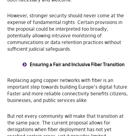
However, stronger security should never come at the
expense of fundamental rights. Certain provisions in
the proposal could be interpreted too broadly,
potentially allowing intrusive monitoring of
communications or data retention practices without
sufficient judicial safeguards.
Ensuring a Fair and Inclusive Fiber Transition
Replacing aging copper networks with fiber is an
important step towards building Europe’s digital future.
Faster and more reliable connectivity benefits citizens,
businesses, and public services alike.
But not every community will make that transition at
the same pace. The current proposal allows for
derogations when fiber deployment has not yet
reached certain areas, yet it provides limited