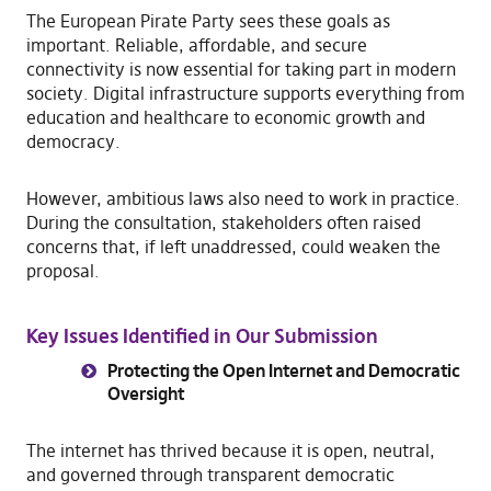
The European Pirate Party sees these goals as
important. Reliable, affordable, and secure
connectivity is now essential for taking part in modern
society. Digital infrastructure supports everything from
education and healthcare to economic growth and
democracy.
However, ambitious laws also need to work in practice.
During the consultation, stakeholders often raised
concerns that, if left unaddressed, could weaken the
proposal.
Key Issues Identified in Our Submission
Protecting the Open Internet and Democratic
Oversight
The internet has thrived because it is open, neutral,
and governed through transparent democratic