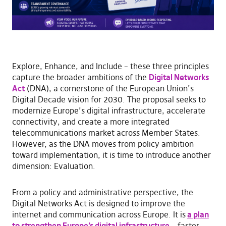
Explore, Enhance, and Include – these three principles
capture the broader ambitions of the
Digital Networks
Act
(DNA), a cornerstone of the European Union’s
Digital Decade vision for 2030. The proposal seeks to
modernize Europe’s digital infrastructure, accelerate
connectivity, and create a more integrated
telecommunications market across Member States.
However, as the DNA moves from policy ambition
toward implementation, it is time to introduce another
dimension: Evaluation.
From a policy and administrative perspective, the
Digital Networks Act is designed to improve the
internet and communication across Europe. It is
a plan
to strengthen Europe’s digital infrastructure
– faster,