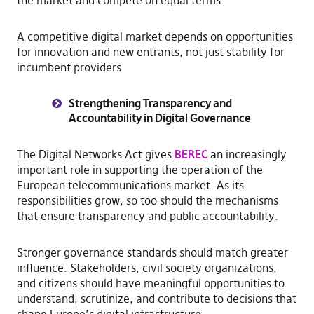
A competitive digital market depends on opportunities
for innovation and new entrants, not just stability for
incumbent providers.
Strengthening Transparency and
Accountability in Digital Governance
The Digital Networks Act gives
BEREC
an increasingly
important role in supporting the operation of the
European telecommunications market. As its
responsibilities grow, so too should the mechanisms
that ensure transparency and public accountability.
Stronger governance standards should match greater
influence. Stakeholders, civil society organizations,
and citizens should have meaningful opportunities to
understand, scrutinize, and contribute to decisions that
shape Europe’s digital infrastructure.