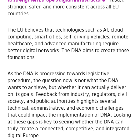
stronger, safer, and more consistent across all EU
countries.
The EU believes that technologies such as AI, cloud
computing, smart cities, self-driving vehicles, remote
healthcare, and advanced manufacturing require
better digital networks. The DNA aims to create those
foundations.
As the DNA is progressing towards legislative
procedure, the question now is not what the DNA
wants to achieve, but whether it can actually deliver
on its goals. Feedback from industry, regulators, civil
society, and public authorities highlights several
technical, administrative, and economic challenges
that could impact the implementation of DNA. Looking
at these gaps is key to seeing whether the DNA can
truly create a connected, competitive, and integrated
digital Europe.