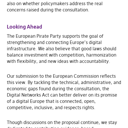
also on whether policymakers address the real
concerns raised during the consultation.
Looking Ahead
The European Pirate Party supports the goal of
strengthening and connecting Europe’s digital
infrastructure. We also believe that good laws should
balance investment with competition, harmonization
with flexibility, and new ideas with accountability.
Our submission to the European Commission reflects
this view. By tackling the technical, administrative, and
economic gaps found during the consultation, the
Digital Networks Act can better deliver on its promise
of a digital Europe that is connected, open,
competitive, inclusive, and respects rights.
Though discussions on the proposal continue, we stay