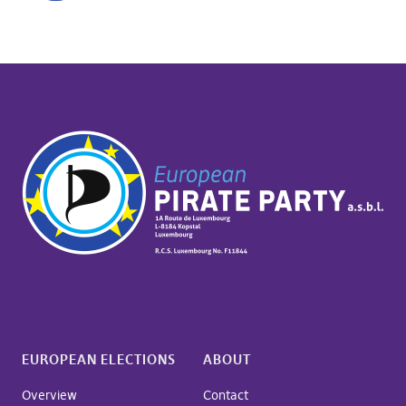
EUROPEAN ELECTIONS
ABOUT
Overview
Contact