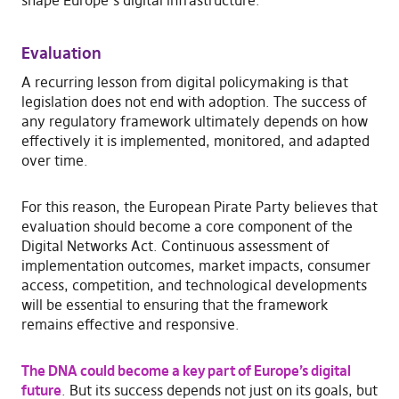
Evaluation
A recurring lesson from digital policymaking is that
legislation does not end with adoption. The success of
any regulatory framework ultimately depends on how
effectively it is implemented, monitored, and adapted
over time.
For this reason, the European Pirate Party believes that
evaluation should become a core component of the
Digital Networks Act. Continuous assessment of
implementation outcomes, market impacts, consumer
access, competition, and technological developments
will be essential to ensuring that the framework
remains effective and responsive.
The DNA could become a key part of Europe’s digital
future
. But its success depends not just on its goals, but