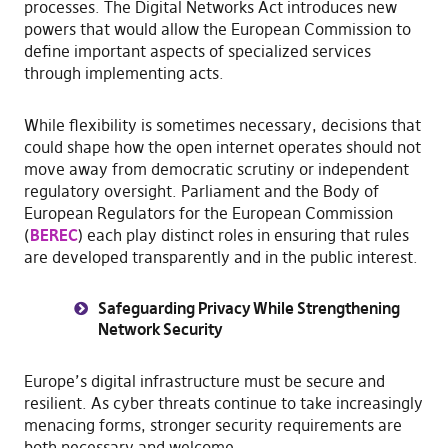
processes. The Digital Networks Act introduces new
powers that would allow the European Commission to
define important aspects of specialized services
through implementing acts.
While flexibility is sometimes necessary, decisions that
could shape how the open internet operates should not
move away from democratic scrutiny or independent
regulatory oversight. Parliament and the Body of
European Regulators for the European Commission
(
BEREC
) each play distinct roles in ensuring that rules
are developed transparently and in the public interest.
Safeguarding Privacy While Strengthening
Network Security
Europe’s digital infrastructure must be secure and
resilient. As cyber threats continue to take increasingly
menacing forms, stronger security requirements are
both necessary and welcome.