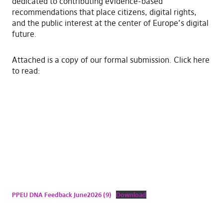
dedicated to contributing evidence-based
recommendations that place citizens, digital rights,
and the public interest at the center of Europe’s digital
future.
​Attached is a copy of our formal submission. Click here
to read:
PPEU DNA Feedback June2026 (9)
Download