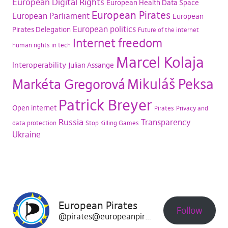
European Digital Rights
European Health Data Space
European Pirates
European Parliament
European
European politics
Pirates Delegation
Future of the internet
Internet freedom
human rights in tech
Marcel Kolaja
Interoperability
Julian Assange
Mikuláš Peksa
Markéta Gregorová
Patrick Breyer
Open internet
Pirates
Privacy and
Russia
Transparency
data protection
Stop Killing Games
Ukraine
European Pirates
Follow
@pirates@europeanpirates.eu