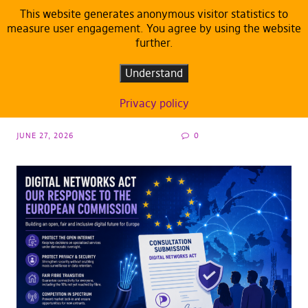
This website generates anonymous visitor statistics to
measure user engagement. You agree by using the website
further.
CONSULTATION INPUT
DEFAULT
Evaluating the Digital Networks Act: The
Understand
European Pirates’ Consultation Input
Privacy policy
JUNE 27, 2026
0