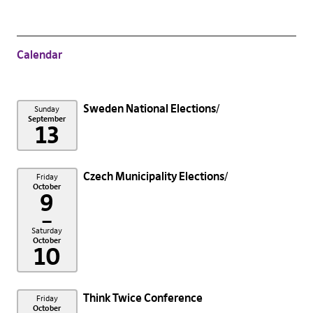
Calendar
Sweden National Elections
Sunday
September
13
Czech Municipality Elections
Friday
October
9
–
Saturday
October
10
Think Twice Conference
Friday
October