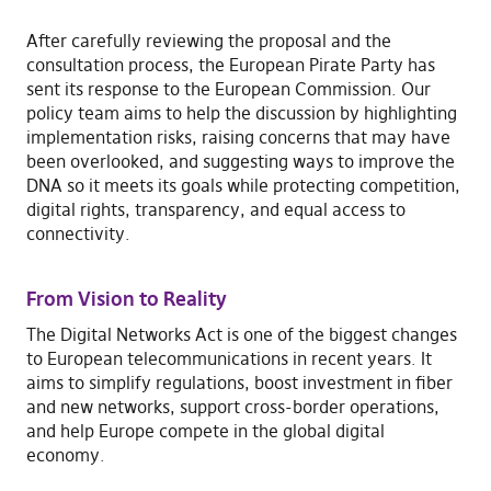
After carefully reviewing the proposal and the
consultation process, the European Pirate Party has
sent its response to the European Commission. Our
policy team aims to help the discussion by highlighting
implementation risks, raising concerns that may have
been overlooked, and suggesting ways to improve the
DNA so it meets its goals while protecting competition,
digital rights, transparency, and equal access to
connectivity.
From Vision to Reality
The Digital Networks Act is one of the biggest changes
to European telecommunications in recent years. It
aims to simplify regulations, boost investment in fiber
and new networks, support cross-border operations,
and help Europe compete in the global digital
economy.