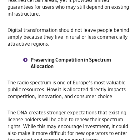
guarantees for users who may still depend on existing
infrastructure.
Digital transformation should not leave people behind
simply because they live in rural or less commercially
attractive regions.
Preserving Competition in Spectrum
Allocation
The radio spectrum is one of Europe’s most valuable
public resources. How it is allocated directly impacts
competition, innovation, and consumer choice.
The DNA creates stronger expectations that existing
license holders will be able to renew their spectrum
rights. While this may encourage investment, it could
also make it more difficult for new operators to enter
the market and compete on equal terms.