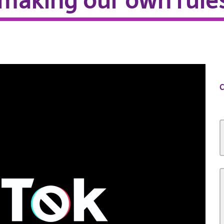
 making our own rule
C