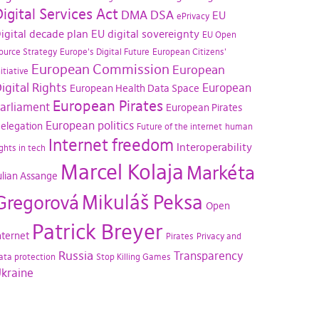
igital Services Act
DMA
DSA
EU
ePrivacy
igital decade plan
EU digital sovereignty
EU Open
ource Strategy
Europe's Digital Future
European Citizens'
European Commission
European
nitiative
igital Rights
European
European Health Data Space
European Pirates
arliament
European Pirates
European politics
elegation
Future of the internet
human
Internet freedom
Interoperability
ights in tech
Marcel Kolaja
Markéta
ulian Assange
Mikuláš Peksa
Gregorová
Open
Patrick Breyer
nternet
Pirates
Privacy and
Russia
Transparency
ata protection
Stop Killing Games
kraine