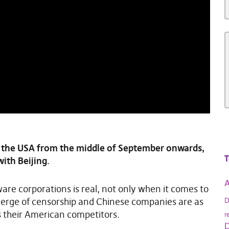
 the USA from the middle of September onwards,
T
with Beijing.
A
are corporations is real, not only when it comes to
 verge of censorship and Chinese companies are as
D
their American competitors.
r
D