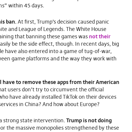
s” within 45 days.
is ban.
At first, Trump’s decision caused panic
nite and League of Legends. The White House
plaining that banning these games was
not their
sily be the side effect, though. In recent days, big
e have also entered into a game of tug-of-war,
tween game platforms and the way they work with
l have to remove these apps from their American
at users don’t try to circumvent the official
ho have already installed TikTok on their devices
services in China? And how about Europe?
a strong state intervention.
Trump is not doing
or the massive monopolies strengthened by these