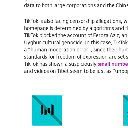
data to both large corporations and the Chin
TikTok is also facing censorship allegations, 
homepage is determined by algorithms and th
TikTok blocked the account of Feroza Aziz, an ac
Uyghur cultural genocide. In this case, TikTo
a “human moderation error”, since their hum
standards for freedom of expression are set sl
TikTok has shown a suspiciously
small number
and videos on Tibet seem to be just as “unpo