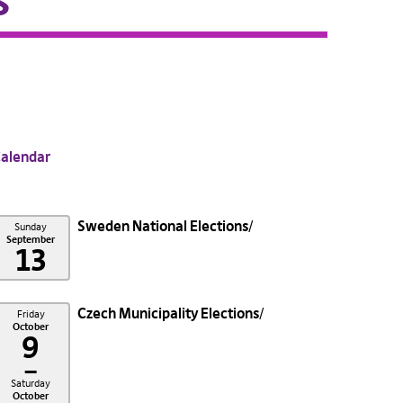
s
alendar
Sweden National Elections
Sunday
September
13
Czech Municipality Elections
Friday
October
9
–
Saturday
October