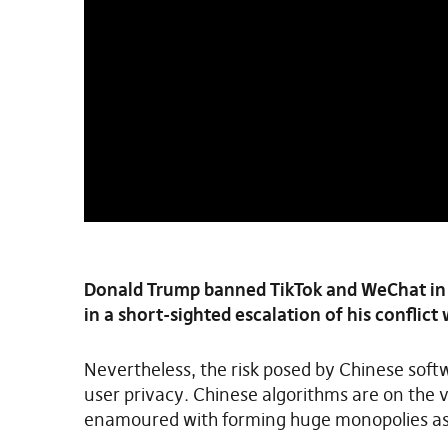
Donald Trump banned TikTok and WeChat in
in a short-sighted escalation of his conflict 
Nevertheless, the risk posed by Chinese softw
user privacy. Chinese algorithms are on the
enamoured with forming huge monopolies as 