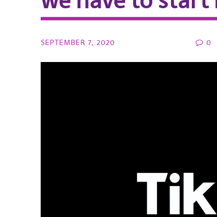
we have to start
SEPTEMBER 7, 2020
0