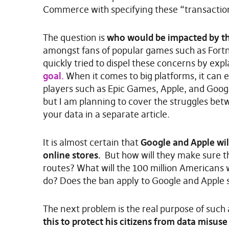
Commerce with specifying these “transaction
The question is
who would be impacted by th
amongst fans of popular games such as Fort
quickly tried to dispel these concerns by ex
goal.
When it comes to big platforms, it can ea
players such as Epic Games, Apple, and Googl
but I am planning to cover the struggles be
your data in a separate article.
It is almost certain that
Google and Apple wil
online stores.
But how will they make sure th
routes? What will the 100 million Americans w
do? Does the ban apply to Google and Apple 
The next problem is the real purpose of such 
this to protect his citizens from data misuse