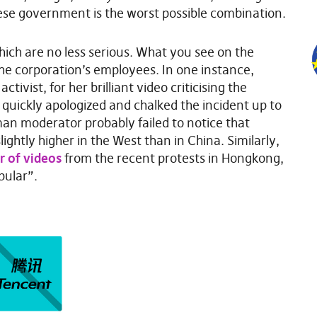
ese government is the worst possible combination.
which are no less serious. What you see on the
e corporation’s employees. In one instance,
tivist, for her brilliant video criticising the
k quickly apologized and chalked the incident up to
an moderator probably failed to notice that
ightly higher in the West than in China. Similarly,
 of videos
from the recent protests in Hongkong,
pular”.