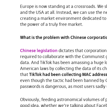
Europe is now standing at a crossroads. We 
and the USA at all. Instead, we can use the 
creating a market environment dedicated to 
the power of a truly free market.
What is the problem with Chinese corporati
Chinese legislation
dictates that corporation
required to collaborate with the Communist
data. And TikTok has been amassing a huge lo
American laws by collecting the data of its ch
that
TikTok had been collecting MAC address
even though the tactic had been banned by Go
passwords is dangerous, as most users sadly
Obviously, feeding astronomical volumes of pe
good idea, whether we’re talking about Face