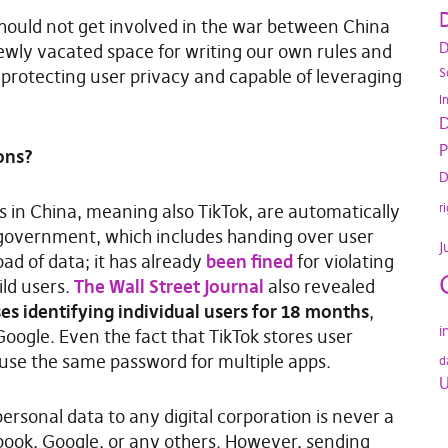
D
should not get involved in the war between China
D
newly vacated space for writing our own rules and
S
protecting user privacy and capable of leveraging
I
D
P
ons?
D
r
s in China, meaning also TikTok, are automatically
 government, which includes handing over user
J
ad of data; it has already
been fined
for violating
ild users.
The Wall Street Journal
also revealed
es identifying individual users for 18 months
,
i
ogle. Even the fact that TikTok stores user
 use the same password for multiple apps.
d
U
rsonal data to any digital corporation is never a
book, Google, or any others. However, sending