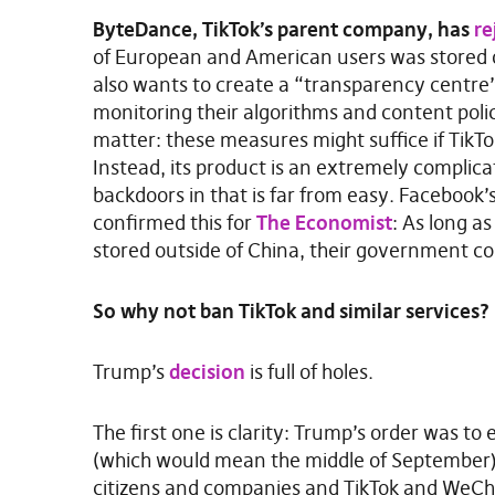
ByteDance, TikTok’s parent company, has
re
of European and American users was stored 
also wants to create a “transparency centre
monitoring their algorithms and content polici
matter: these measures might suffice if TikT
Instead, its product is an extremely complica
backdoors in that is far from easy. Facebook’
confirmed this for
The Economist
: As long a
stored outside of China, their government co
So why not ban TikTok and similar services?
Trump’s
decision
is full of holes.
The first one is clarity: Trump’s order was to 
(which would mean the middle of September)
citizens and companies and TikTok and WeCha