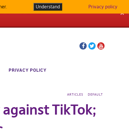
her.
LATFORM IN
Understand
Privacy policy
✕
Facebook
Twitter
YouTube
page
page
PRIVACY POLICY
ARTICLES
DEFAULT
 against TikTok;