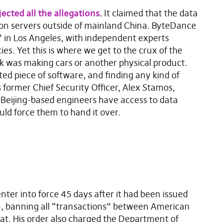
jected all the allegations
.
It claimed that the data
on servers outside of mainland China. ByteDance
” in Los Angeles, with independent experts
es. Yet this is where we get to the crux of the
ok was making cars or another physical product.
ted piece of software, and finding any kind of
s former Chief Security Officer, Alex Stamos,
s Beijing-based engineers have access to data
uld force them to hand it over.
enter into force 45 days after it had been issued
, banning all “transactions” between American
t. His order also charged the Department of