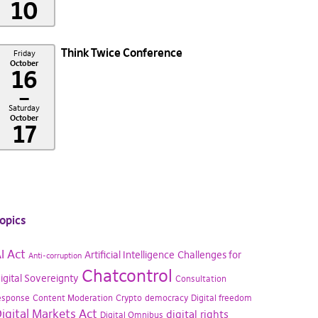
10
Think Twice Conference
Friday
October
16
–
Saturday
October
17
opics
I Act
Artificial Intelligence
Challenges for
Anti-corruption
Chatcontrol
igital Sovereignty
Consultation
esponse
Content Moderation
Crypto
democracy
Digital freedom
igital Markets Act
digital rights
Digital Omnibus