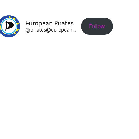
European Pirates
Follow
@pirates@europeanpirates.eu