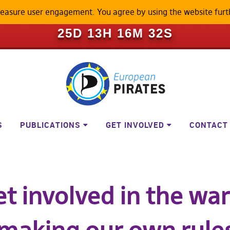
measure user engagement. You agree by using the website furt
ILL BECOME A LOCKED-DOWN P
25D 13H 16M 31S
S
PUBLICATIONS
GET INVOLVED
CONTACT
t involved in the war