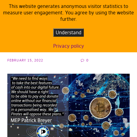
This website generates anonymous visitor statistics to
measure user engagement. You agree by using the website
further.
DEFAULT
PRESS RELEASE
Digital cash: EU Parliament attacks
Understand
anonymous payments in cryptocurrencies
Privacy policy
FEBRUARY 15, 2022
0