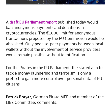
A
draft EU Parliament report
published today would
ban anonymous payments and donations in
cryptocurrencies. The €1000 limit for anonymous
transactions proposed by the EU Commission would be
abolished. Only peer-to-peer payments between local
wallets without the involvement of service providers
would remain possible without identification.
For the Pirates in the EU Parliament, the stated aim to
tackle money laundering and terrorism is only a
pretext to gain more control over personal data of EU
citizens.
Patrick Breyer
, German Pirate MEP and member of the
LIBE Committee, comments: