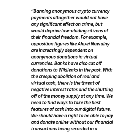
“Banning anonymous crypto currency
payments altogether would not have
any significant effect on crime, but
would deprive law-abiding citizens of
their financial freedom. For example,
opposition figures like Alexei Nawalny
are increasingly dependent on
anonymous donations in virtual
currencies. Banks have also cut off
donations to Wikileaks in the past. With
the creeping abolition of real and
virtual cash, there is the threat of
negative interest rates and the shutting
off of the money supply at any time. We
need to find ways to take the best
features of cash into our digital future.
We should have a right to be able to pay
and donate online without our financial
transactions being recorded in a