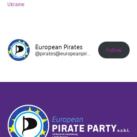
Ukraine
European Pirates
Follow
@pirates@europeanpirates.eu