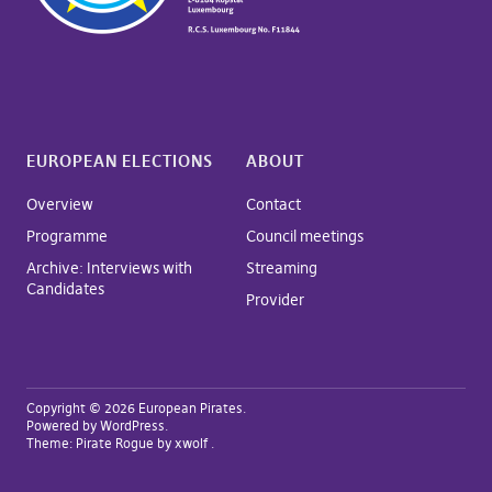
EUROPEAN ELECTIONS
ABOUT
Overview
Contact
Programme
Council meetings
Archive: Interviews with
Streaming
Candidates
Provider
Copyright © 2026 European Pirates
Powered by
WordPress
Theme:
Pirate Rogue
by xwolf