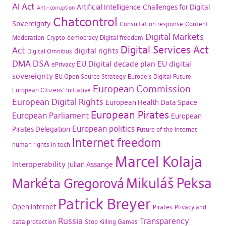
AI Act
Artificial Intelligence
Challenges for Digital
Anti-corruption
Chatcontrol
Sovereignty
Consultation response
Content
Digital Markets
Moderation
Crypto
democracy
Digital freedom
Digital Services Act
Act
digital rights
Digital Omnibus
DMA
DSA
EU Digital decade plan
EU digital
ePrivacy
sovereignty
EU Open Source Strategy
Europe's Digital Future
European Commission
European Citizens' Initiative
European Digital Rights
European Health Data Space
European Pirates
European Parliament
European
European politics
Pirates Delegation
Future of the internet
Internet freedom
human rights in tech
Marcel Kolaja
Interoperability
Julian Assange
Mikuláš Peksa
Markéta Gregorová
Patrick Breyer
Open internet
Pirates
Privacy and
Russia
Transparency
data protection
Stop Killing Games