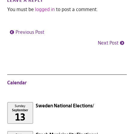
LEAVE A REPLY
You must be
logged in
to post a comment.
Previous Post
Next Post
Calendar
Sweden National Elections
Sunday
September
13