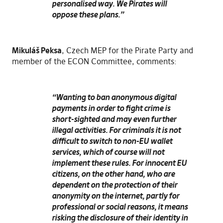
personalised way. We Pirates will
oppose these plans.”
Mikuláš Peksa
, Czech MEP for the Pirate Party and
member of the ECON Committee, comments:
“Wanting to ban anonymous digital
payments in order to fight crime is
short-sighted and may even further
illegal activities. For criminals it is not
difficult to switch to non-EU wallet
services, which of course will not
implement these rules. For innocent EU
citizens, on the other hand, who are
dependent on the protection of their
anonymity on the internet, partly for
professional or social reasons, it means
risking the disclosure of their identity in