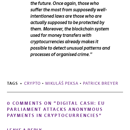
the future. Once again, those who
suffer the most from supposedly well-
intentioned laws are those who are
actually supposed to be protected by
them. Moreover, the blockchain system
used for money transfers with
cryptocurrencies already makes it
possible to detect unusual patterns and
processes of organised crime.”
TAGS
CRYPTO
•
MIKULÁŠ PEKSA
•
PATRICK BREYER
0 COMMENTS ON “
DIGITAL CASH: EU
PARLIAMENT ATTACKS ANONYMOUS
PAYMENTS IN CRYPTOCURRENCIES
”