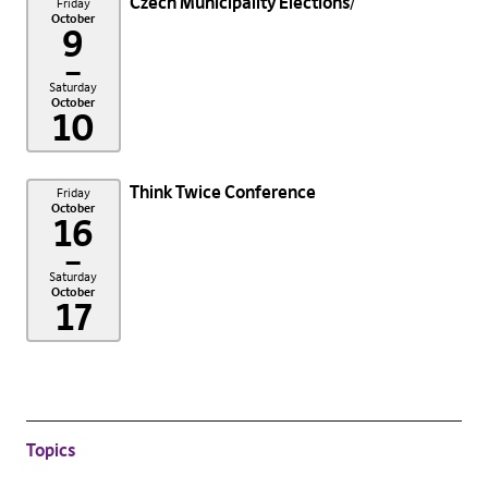
Czech Municipality Elections
Friday
October
9
–
Saturday
October
10
Think Twice Conference
Friday
October
16
–
Saturday
October
17
Topics