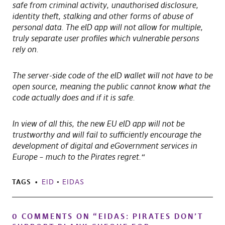
safe from criminal activity, unauthorised disclosure,
identity theft, stalking and other forms of abuse of
personal data. The eID app will not allow for multiple,
truly separate user profiles which vulnerable persons
rely on.
The server-side code of the eID wallet will not have to be
open source, meaning the public cannot know what the
code actually does and if it is safe.
In view of all this, the new EU eID app will not be
trustworthy and will fail to sufficiently encourage the
development of digital and eGovernment services in
Europe – much to the Pirates regret.“
TAGS
EID
•
EIDAS
0 COMMENTS ON “
EIDAS: PIRATES DON’T