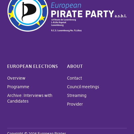
EUROPEAN ELECTIONS
ABOUT
Overview
Contact
Programme
Council meetings
Archive: Interviews with
Streaming
Candidates
Provider
Copyright © 2026 European Pirates