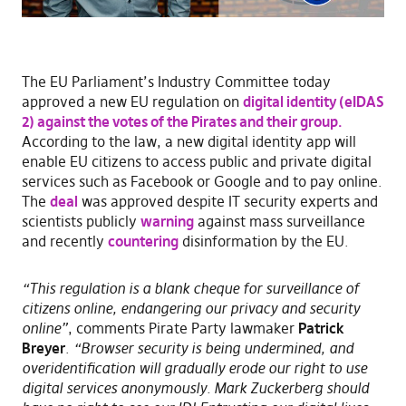
The EU Parliament’s Industry Committee today
approved a new EU regulation on
digital identity (eIDAS
2) against the votes of the Pirates and their group.
According to the law, a new digital identity app will
enable EU citizens to access public and private digital
services such as Facebook or Google and to pay online.
The
deal
was approved despite IT security experts and
scientists publicly
warning
against mass surveillance
and recently
countering
disinformation by the EU.
“This regulation is a blank cheque for surveillance of
citizens online, endangering our privacy and security
online”
, comments Pirate Party lawmaker
Patrick
Breyer
.
“Browser security is being undermined, and
overidentification will gradually erode our right to use
digital services anonymously. Mark Zuckerberg should