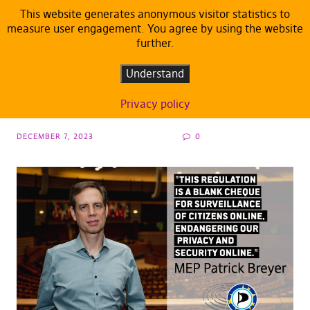
This website generates anonymous visitor statistics to
measure user engagement. You agree by using the website
further.
DEFAULT
eIDAS: Pirates don’t support blank cheque
Understand
for surveillance of citizens online
Privacy policy
DECEMBER 7, 2023
0