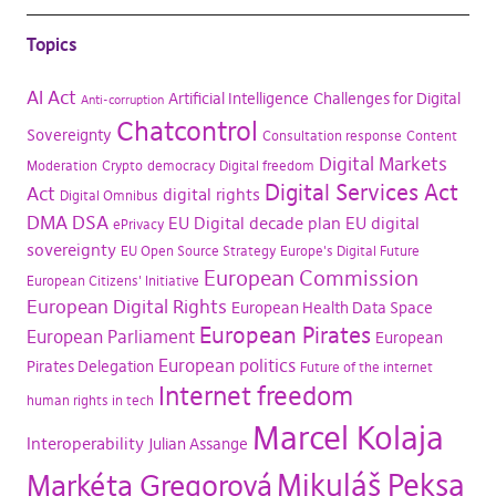
Topics
AI Act
Artificial Intelligence
Challenges for Digital
Anti-corruption
Chatcontrol
Sovereignty
Consultation response
Content
Digital Markets
Moderation
Crypto
democracy
Digital freedom
Digital Services Act
Act
digital rights
Digital Omnibus
DMA
DSA
EU Digital decade plan
EU digital
ePrivacy
sovereignty
EU Open Source Strategy
Europe's Digital Future
European Commission
European Citizens' Initiative
European Digital Rights
European Health Data Space
European Pirates
European Parliament
European
European politics
Pirates Delegation
Future of the internet
Internet freedom
human rights in tech
Marcel Kolaja
Interoperability
Julian Assange
Mikuláš Peksa
Markéta Gregorová