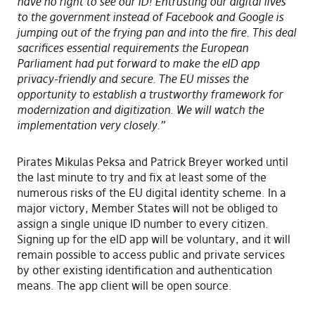
have no right to see our ID! Entrusting our digital lives
to the government instead of Facebook and Google is
jumping out of the frying pan and into the fire. This deal
sacrifices essential requirements the European
Parliament had put forward to make the eID app
privacy-friendly and secure. The EU misses the
opportunity to establish a trustworthy framework for
modernization and digitization. We will watch the
implementation very closely.”
Pirates Mikulas Peksa and Patrick Breyer worked until
the last minute to try and fix at least some of the
numerous risks of the EU digital identity scheme. In a
major victory, Member States will not be obliged to
assign a single unique ID number to every citizen.
Signing up for the eID app will be voluntary, and it will
remain possible to access public and private services
by other existing identification and authentication
means. The app client will be open source.