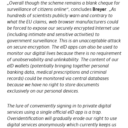
„Overall though the scheme remains a blank cheque for
surveillance of citizens online“
, concludes
Breyer
.
„As
hundreds of scientists publicly warn and contrary to
what the EU claims, web browser manufacturers could
be forced to expose our securely encrypted Internet use
(including intimate and sensitive activities) to
government surveillance. This is an unacceptable attack
on secure encryption. The eID apps can also be used to
monitor our digital lives because there is no requirement
of unobservability and unlinkability. The content of our
eID wallets (potentially bringing together personal
banking data, medical prescriptions and criminal
records) could be monitored via central databases
because we have no right to store documents
exclusively on our personal devices.
The lure of conveniently signing in to private digital
services using a single official eID app is a trap.
Overidentification will gradually erode our right to use
digital services anonymously which currently keeps us