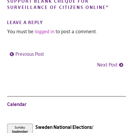
SUPPORT BLANK CHEQUE FOR
SURVEILLANCE OF CITIZENS ONLINE
”
LEAVE A REPLY
You must be
logged in
to post a comment.
Previous Post
Next Post
Calendar
Sweden National Elections
Sunday
September