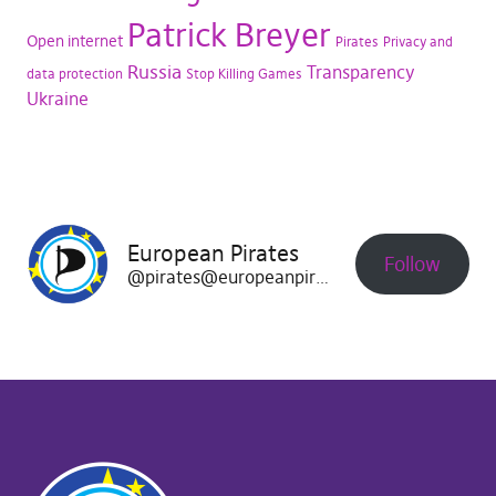
Patrick Breyer
Open internet
Pirates
Privacy and
Russia
Transparency
data protection
Stop Killing Games
Ukraine
European Pirates
Follow
@pirates@europeanpirates.eu