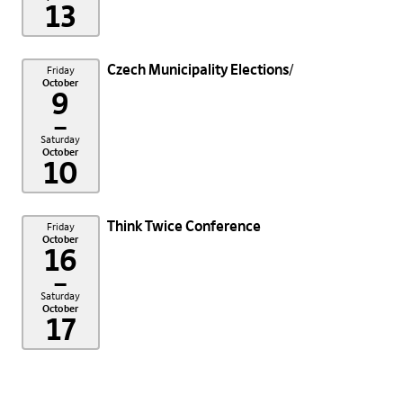
13
Czech Municipality Elections
Friday
October
9
–
Saturday
October
10
Think Twice Conference
Friday
October
16
–
Saturday
October
17