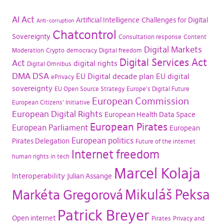
AI Act
Artificial Intelligence
Challenges for Digital
Anti-corruption
Chatcontrol
Sovereignty
Consultation response
Content
Digital Markets
Moderation
Crypto
democracy
Digital freedom
Digital Services Act
Act
digital rights
Digital Omnibus
DMA
DSA
EU Digital decade plan
EU digital
ePrivacy
sovereignty
EU Open Source Strategy
Europe's Digital Future
European Commission
European Citizens' Initiative
European Digital Rights
European Health Data Space
European Pirates
European Parliament
European
European politics
Pirates Delegation
Future of the internet
Internet freedom
human rights in tech
Marcel Kolaja
Interoperability
Julian Assange
Mikuláš Peksa
Markéta Gregorová
Patrick Breyer
Open internet
Pirates
Privacy and