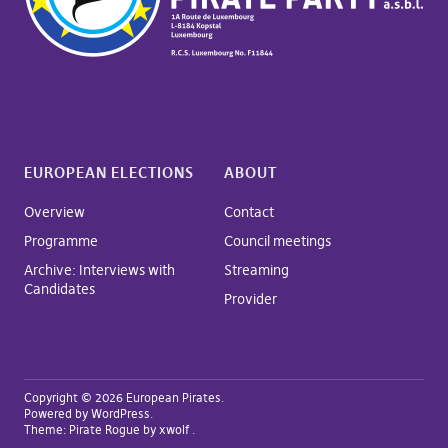
EUROPEAN ELECTIONS
ABOUT
Overview
Contact
Programme
Council meetings
Archive: Interviews with
Streaming
Candidates
Provider
Copyright © 2026 European Pirates
Powered by
WordPress
Theme:
Pirate Rogue
by xwolf