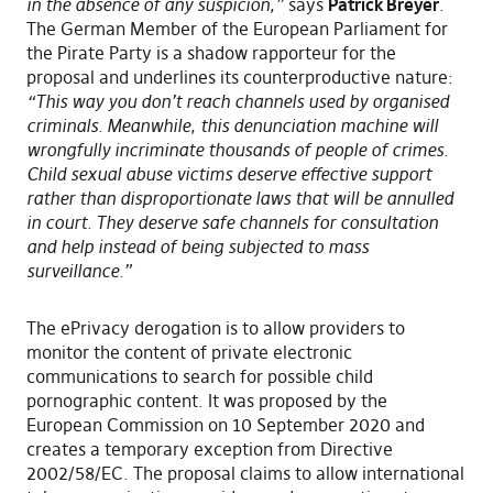
in the absence of any suspicion,”
says
Patrick Breyer
.
The German Member of the European Parliament for
the Pirate Party is a shadow rapporteur for the
proposal and underlines its counterproductive nature:
“This way you don’t reach channels used by organised
criminals. Meanwhile, this denunciation machine will
wrongfully incriminate thousands of people of crimes.
Child sexual abuse victims deserve effective support
rather than disproportionate laws that will be annulled
in court. They deserve safe channels for consultation
and help instead of being subjected to mass
surveillance.”
The ePrivacy derogation is to allow providers to
monitor the content of private electronic
communications to search for possible child
pornographic content. It was proposed by the
European Commission on 10 September 2020 and
creates a temporary exception from Directive
2002/58/EC. The proposal claims to allow international