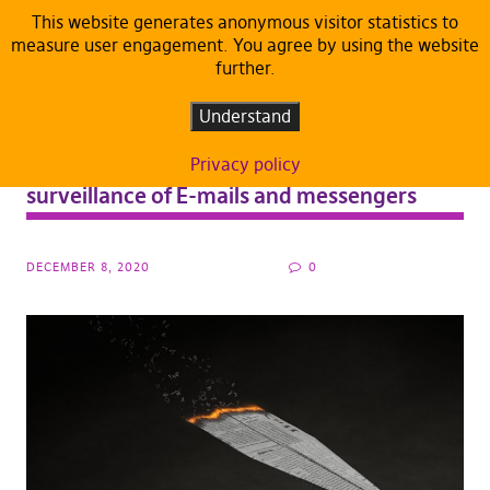
This website generates anonymous visitor statistics to
measure user engagement. You agree by using the website
further.
ARTICLES
DEFAULT
PRESS RELEASE
PRESS RELEASE
Understand
“Denunciation machine”: European
Parliament approves electronic mass
Privacy policy
surveillance of E-mails and messengers
DECEMBER 8, 2020
0