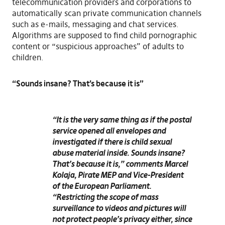
telecommunication providers and corporations to
automatically scan private communication channels
such as e-mails, messaging and chat services.
Algorithms are supposed to find child pornographic
content or “suspicious approaches” of adults to
children.
“Sounds insane? That’s because it is”
“It is the very same thing as if the postal
service opened all envelopes and
investigated if there is child sexual
abuse material inside. Sounds insane?
That’s because it is,”
comments
Marcel
Kolaja
, Pirate MEP and Vice-President
of the European Parliament.
“Restricting the scope of mass
surveillance to videos and pictures will
not protect people’s privacy either, since