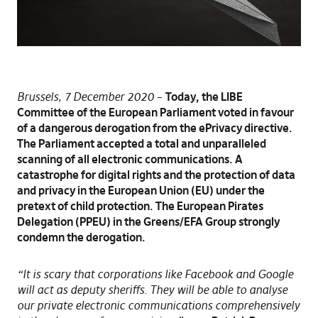
Brussels, 7 December 2020
–
Today, the LIBE
Committee of the European Parliament voted in favour
of a dangerous derogation from the ePrivacy directive.
The Parliament accepted a total and unparalleled
scanning of all electronic communications. A
catastrophe for digital rights and the protection of data
and privacy in the European Union (EU) under the
pretext of child protection. The European Pirates
Delegation (PPEU) in the Greens/EFA Group strongly
condemn the derogation.
“It is scary that corporations like Facebook and Google
will act as deputy sheriffs. They will be able to analyse
our private electronic communications comprehensively