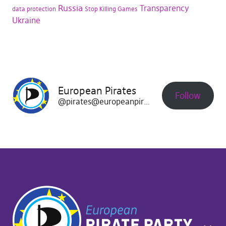
Russia
Transparency
data protection
Stop Killing Games
Ukraine
European Pirates
Follow
@pirates@europeanpirates.eu