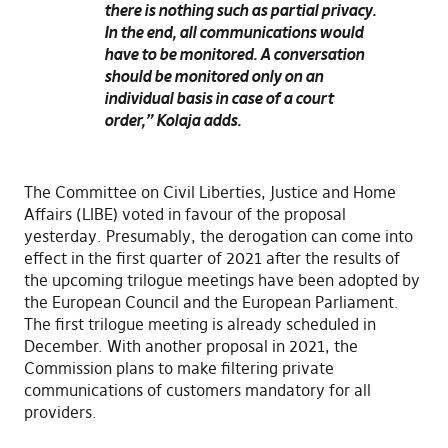
there is nothing such as partial privacy.
In the end, all communications would
have to be monitored. A conversation
should be monitored only on an
individual basis in case of a court
order,”
Kolaja adds.
The Committee on Civil Liberties, Justice and Home
Affairs (LIBE) voted in favour of the proposal
yesterday. Presumably, the derogation can come into
effect in the first quarter of 2021 after the results of
the upcoming trilogue meetings have been adopted by
the European Council and the European Parliament.
The first trilogue meeting is already scheduled in
December. With another proposal in 2021, the
Commission plans to make filtering private
communications of customers mandatory for all
providers.