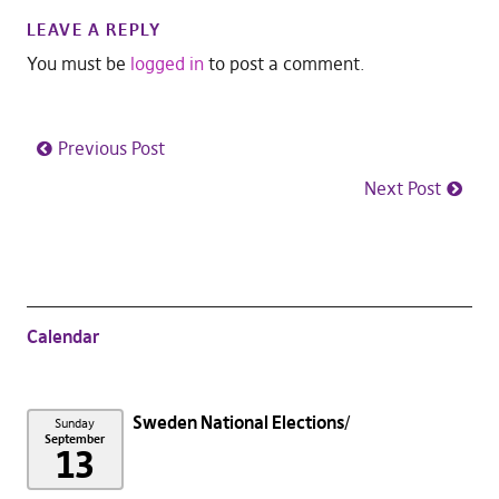
LEAVE A REPLY
You must be
logged in
to post a comment.
Previous Post
Next Post
Calendar
Sweden National Elections
Sunday
September
13