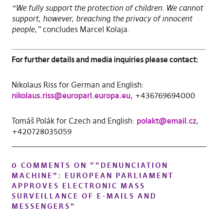
“We fully support the protection of children. We cannot
support, however, breaching the privacy of innocent
people,”
concludes Marcel Kolaja.
For further details and media inquiries please contact:
Nikolaus Riss for German and English:
nikolaus.riss@europarl.europa.eu
, +436769694000
Tomáš Polák for Czech and English:
polakt@email.cz
,
+420728035059
0 COMMENTS ON “
“DENUNCIATION
MACHINE”: EUROPEAN PARLIAMENT
APPROVES ELECTRONIC MASS
SURVEILLANCE OF E-MAILS AND
MESSENGERS
”