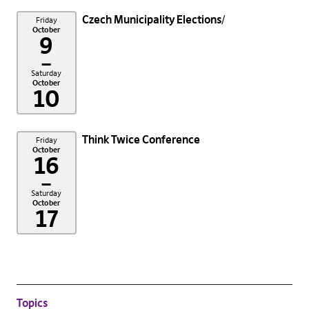
Czech Municipality Elections
Friday
October
9
–
Saturday
October
10
Think Twice Conference
Friday
October
16
–
Saturday
October
17
Topics