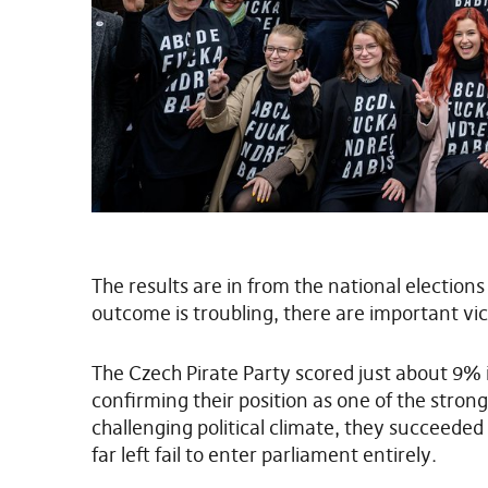
The results are in from the national election
outcome is troubling, there are important vic
The Czech Pirate Party scored just about 9% 
confirming their position as one of the strong
challenging political climate, they succeeded
far left fail to enter parliament entirely.