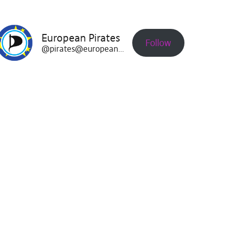
European Pirates
Follow
@pirates@europeanpirates.eu