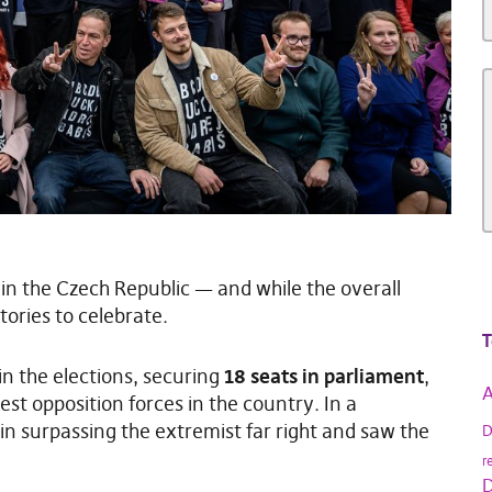
s in the Czech Republic — and while the overall
tories to celebrate.
T
in the elections, securing
18 seats in parliament
,
A
est opposition forces in the country. In a
 in surpassing the extremist far right and saw the
D
r
D