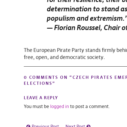
determination to stand as
populism and extremism.
— Florian Roussel, Chair o
The European Pirate Party stands firmly behin
free, open, and democratic society.
0 COMMENTS ON “
CZECH PIRATES EME
ELECTIONS
”
LEAVE A REPLY
You must be
logged in
to post a comment.
Previous Post
Next Post