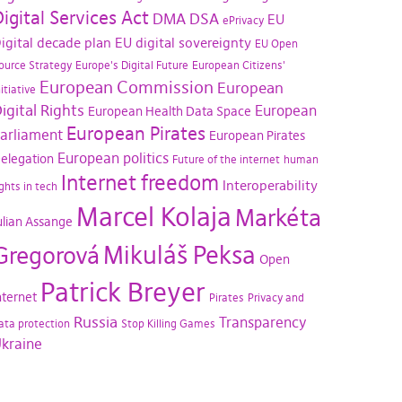
igital Services Act
DMA
DSA
EU
ePrivacy
igital decade plan
EU digital sovereignty
EU Open
ource Strategy
Europe's Digital Future
European Citizens'
European Commission
European
nitiative
igital Rights
European
European Health Data Space
European Pirates
arliament
European Pirates
European politics
elegation
Future of the internet
human
Internet freedom
Interoperability
ights in tech
Marcel Kolaja
Markéta
ulian Assange
Mikuláš Peksa
Gregorová
Open
Patrick Breyer
nternet
Pirates
Privacy and
Russia
Transparency
ata protection
Stop Killing Games
kraine