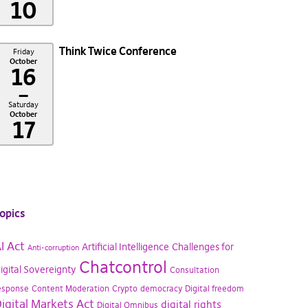
10
Think Twice Conference
Friday
October
16
–
Saturday
October
17
opics
I Act
Artificial Intelligence
Challenges for
Anti-corruption
Chatcontrol
igital Sovereignty
Consultation
esponse
Content Moderation
Crypto
democracy
Digital freedom
igital Markets Act
digital rights
Digital Omnibus