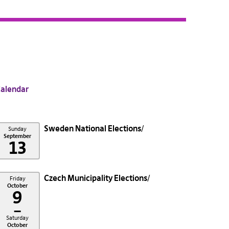
alendar
Sweden National Elections
Sunday
September
13
Czech Municipality Elections
Friday
October
9
–
Saturday
October