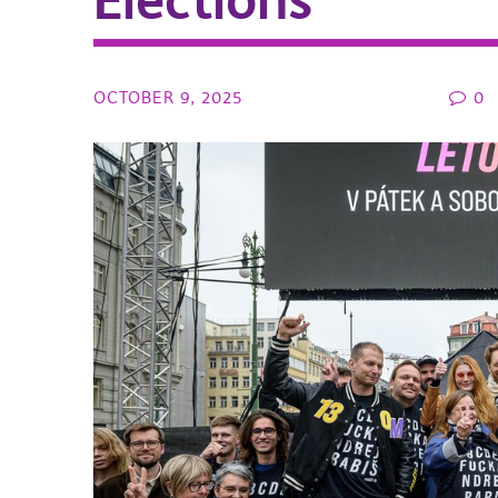
Elections
OCTOBER 9, 2025
0