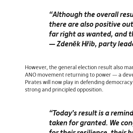
“Although the overall resu
there are also positive o
far right as wanted, and th
— Zdeněk Hřib, party leade
However, the general election result also mar
ANO movement returning to power — a develo
Pirates will now play in defending democracy
strong and principled opposition.
“Today’s result is a remi
taken for granted. We con
for their resilience, their 