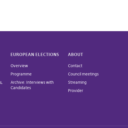
EUROPEAN ELECTIONS
ABOUT
Overview
Contact
Programme
Council meetings
Archive: Interviews with
Streaming
Candidates
Provider