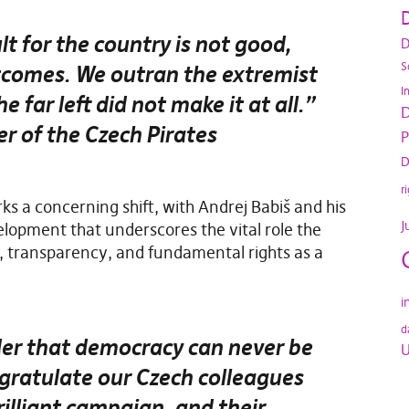
D
lt for the country is not good,
D
S
utcomes. We outran the extremist
I
e far left did not make it at all.”
D
r of the Czech Pirates
P
D
r
ks a concerning shift, with Andrej Babiš and his
J
pment that underscores the vital role the
, transparency, and fundamental rights as a
i
d
nder that democracy can never be
U
gratulate our Czech colleagues
brilliant campaign, and their