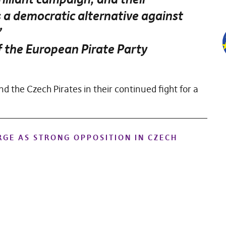
 a democratic alternative against
”
f the European Pirate Party
d the Czech Pirates in their continued fight for a
RGE AS STRONG OPPOSITION IN CZECH