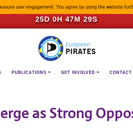
measure user engagement. You agree by using the website furt
ILL BECOME A LOCKED-DOWN P
25D 0H 47M 28S
S
PUBLICATIONS
GET INVOLVED
CONTACT
erge as Strong Oppos