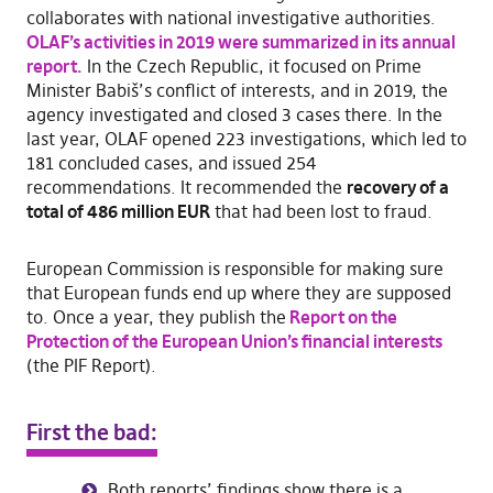
collaborates with national investigative authorities.
OLAF’s activities in 2019 were summarized in its annual
report.
In the Czech Republic, it focused on Prime
Minister Babiš’s conflict of interests, and in 2019, the
agency investigated and closed 3 cases there. In the
last year, OLAF opened 223 investigations, which led to
181 concluded cases, and issued 254
recommendations. It recommended the
recovery of a
total of 486 million EUR
that had been lost to fraud.
European Commission is responsible for making sure
that European funds end up where they are supposed
to. Once a year, they publish the
Report on the
Protection of the European Union’s financial interests
(the PIF Report).
First the bad:
Both reports’ findings show there is a