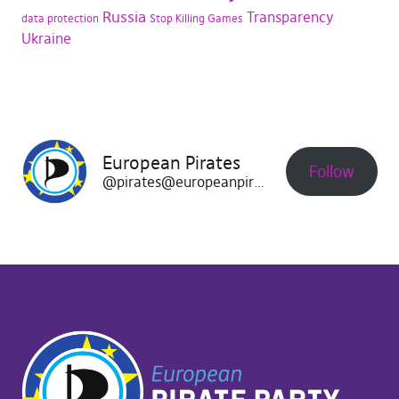
Russia
Transparency
data protection
Stop Killing Games
Ukraine
European Pirates
Follow
@pirates@europeanpirates.eu