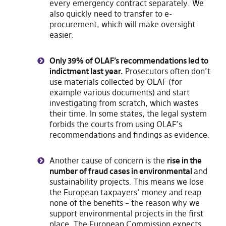
every emergency contract separately. We
also quickly need to transfer to e-
procurement, which will make oversight
easier.
Only 39% of OLAF’s recommendations led to
indictment last year.
Prosecutors often don’t
use materials collected by OLAF (for
example various documents) and start
investigating from scratch, which wastes
their time. In some states, the legal system
forbids the courts from using OLAF’s
recommendations and findings as evidence.
Another cause of concern is the
rise in the
number of fraud cases in environmental
and
sustainability projects. This means we lose
the European taxpayers’ money and reap
none of the benefits – the reason why we
support environmental projects in the first
place. The European Commission expects