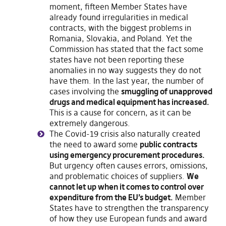
moment, fifteen Member States have
already found irregularities in medical
contracts, with the biggest problems in
Romania, Slovakia, and Poland. Yet the
Commission has stated that the fact some
states have not been reporting these
anomalies in no way suggests they do not
have them. In the last year, the number of
cases involving the
smuggling of unapproved
drugs and medical equipment has increased.
This is a cause for concern, as it can be
extremely dangerous.
The Covid-19 crisis also naturally created
the need to award some
public contracts
using emergency procurement procedures.
But urgency often causes errors, omissions,
and problematic choices of suppliers.
We
cannot let up when it comes to control over
expenditure from the EU’s budget.
Member
States have to strengthen the transparency
of how they use European funds and award