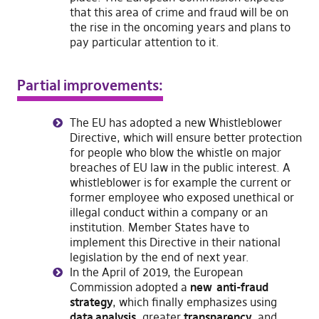
that this area of crime and fraud will be on
the rise in the oncoming years and plans to
pay particular attention to it.
Partial improvements:
The EU has adopted a new Whistleblower
Directive, which will ensure better protection
for people who blow the whistle on major
breaches of EU law in the public interest. A
whistleblower is for example the current or
former employee who exposed unethical or
illegal conduct within a company or an
institution. Member States have to
implement this Directive in their national
legislation by the end of next year.
In the April of 2019, the European
Commission adopted a
new anti-fraud
strategy
, which finally emphasizes using
data analysis
, greater
transparency
, and