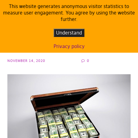
This website generates anonymous visitor statistics to
measure user engagement. You agree by using the website
further.
ARTICLES
DEFAULT
Corruption and fraud on the rise in the EU:
Understand
the Covid-19 crisis added fuel on the fire
Privacy policy
NOVEMBER 14, 2020
0