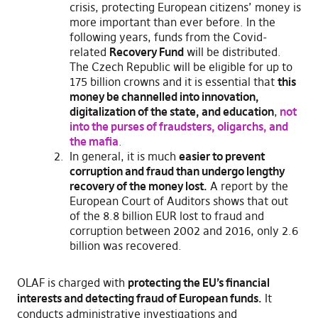
crisis, protecting European citizens’ money is
more important than ever before. In the
following years, funds from the Covid-
related
Recovery Fund
will be distributed.
The Czech Republic will be eligible for up to
175 billion crowns and it is essential that
this
money be channelled into innovation,
digitalization of the state, and education
,
not
into the purses of fraudsters, oligarchs, and
the mafia
.
In general, it is much
easier to prevent
corruption and fraud than undergo lengthy
recovery of the money lost.
A report by the
European Court of Auditors shows that out
of the 8.8 billion EUR lost to fraud and
corruption between 2002 and 2016, only 2.6
billion was recovered.
OLAF is charged with
protecting the EU’s financial
interests and detecting fraud of European funds.
It
conducts administrative investigations and