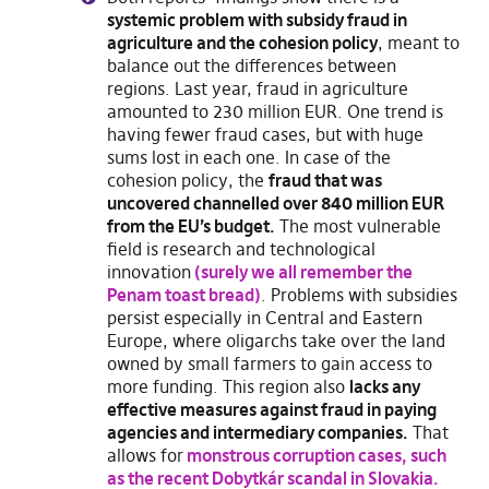
systemic problem with subsidy fraud in
agriculture and the cohesion policy
, meant to
balance out the differences between
regions. Last year, fraud in agriculture
amounted to 230 million EUR. One trend is
having fewer fraud cases, but with huge
sums lost in each one. In case of the
cohesion policy, the
fraud that was
uncovered channelled over 840 million EUR
from the EU’s budget.
The most vulnerable
field is research and technological
innovation
(surely we all remember the
Penam toast bread)
. Problems with subsidies
persist especially in Central and Eastern
Europe, where oligarchs take over the land
owned by small farmers to gain access to
more funding. This region also
lacks any
effective measures against fraud in paying
agencies and intermediary companies.
That
allows for
monstrous corruption cases, such
as the recent Dobytkár scandal in Slovakia.