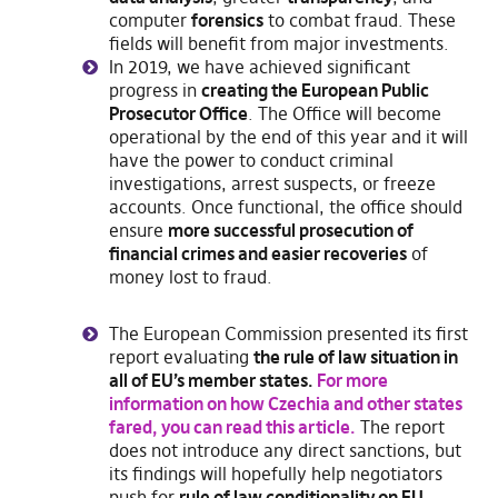
computer
forensics
to combat fraud. These
fields will benefit from major investments.
In 2019, we have achieved significant
progress in
creating the European Public
Prosecutor Office
. The Office will become
operational by the end of this year and it will
have the power to conduct criminal
investigations, arrest suspects, or freeze
accounts. Once functional, the office should
ensure
more successful prosecution of
financial crimes and easier recoveries
of
money lost to fraud.
The European Commission presented its first
report evaluating
the rule of law situation in
all of EU’s member states.
For more
information on how Czechia and other states
fared, you can read this article.
The report
does not introduce any direct sanctions, but
its findings will hopefully help negotiators
push for
rule of law conditionality on EU