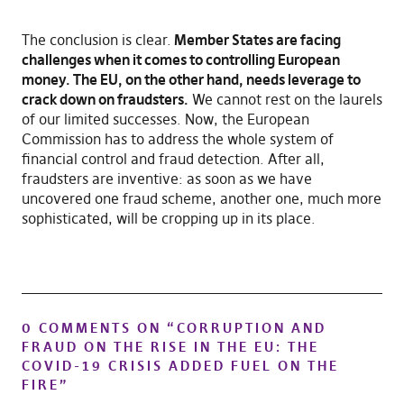
The conclusion is clear.
Member States are facing
challenges when it comes to controlling European
money. The EU, on the other hand, needs leverage to
crack down on fraudsters.
We cannot rest on the laurels
of our limited successes. Now, the European
Commission has to address the whole system of
financial control and fraud detection. After all,
fraudsters are inventive: as soon as we have
uncovered one fraud scheme, another one, much more
sophisticated, will be cropping up in its place.
0 COMMENTS ON “
CORRUPTION AND
FRAUD ON THE RISE IN THE EU: THE
COVID-19 CRISIS ADDED FUEL ON THE
FIRE
”