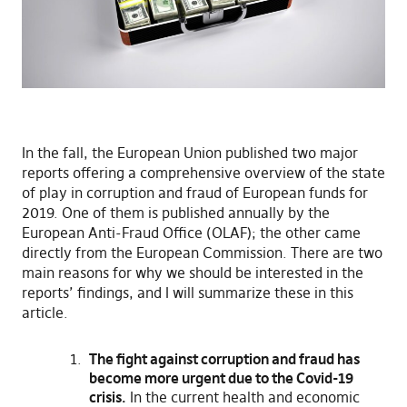
In the fall, the European Union published two major
reports offering a comprehensive overview of the state
of play in corruption and fraud of European funds for
2019. One of them is published annually by the
European Anti-Fraud Office (OLAF); the other came
directly from the European Commission. There are two
main reasons for why we should be interested in the
reports’ findings, and I will summarize these in this
article.
The fight against corruption and fraud has
become more urgent due to the Covid-19
crisis.
In the current health and economic