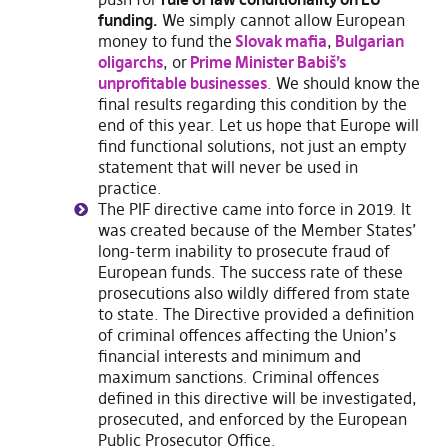
funding.
We simply cannot allow European
money to fund the
Slovak mafia
,
Bulgarian
oligarchs
, or
Prime Minister Babiš’s
unprofitable businesses
. We should know the
final results regarding this condition by the
end of this year. Let us hope that Europe will
find functional solutions, not just an empty
statement that will never be used in
practice.
The PIF directive came into force in 2019. It
was created because of the Member States’
long-term inability to prosecute fraud of
European funds. The success rate of these
prosecutions also wildly differed from state
to state. The Directive provided a definition
of criminal offences affecting the Union’s
financial interests and minimum and
maximum sanctions. Criminal offences
defined in this directive will be investigated,
prosecuted, and enforced by the European
Public Prosecutor Office.