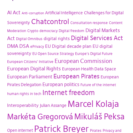
AI Act
Artificial Intelligence
Challenges for Digital
Anti-corruption
Chatcontrol
Sovereignty
Consultation response
Content
Digital Markets
Moderation
Crypto
democracy
Digital freedom
Digital Services Act
Act
digital rights
Digital Omnibus
DMA
DSA
EU Digital decade plan
EU digital
ePrivacy
sovereignty
EU Open Source Strategy
Europe's Digital Future
European Commission
European Citizens' Initiative
European Digital Rights
European Health Data Space
European Pirates
European Parliament
European
European politics
Pirates Delegation
Future of the internet
Internet freedom
human rights in tech
Marcel Kolaja
Interoperability
Julian Assange
Mikuláš Peksa
Markéta Gregorová
Patrick Breyer
Open internet
Pirates
Privacy and