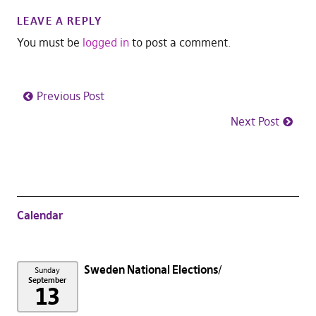
LEAVE A REPLY
You must be
logged in
to post a comment.
Previous Post
Next Post
Calendar
Sweden National Elections
Sunday
September
13