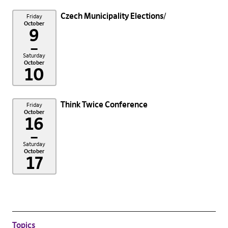
Czech Municipality Elections
Friday
October
9
–
Saturday
October
10
Think Twice Conference
Friday
October
16
–
Saturday
October
17
Topics