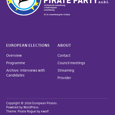
EUROPEAN ELECTIONS
ABOUT
Overview
Contact
Programme
Council meetings
Archive: Interviews with
Streaming
Candidates
Provider
Copyright © 2026 European Pirates
Powered by
WordPress
Theme:
Pirate Rogue
by xwolf