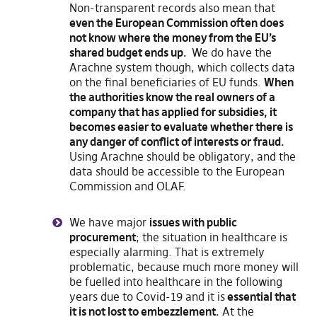
Non-transparent records also mean that
even the European Commission often does
not know where the money from the EU’s
shared budget ends up.
We do have the
Arachne system though, which collects data
on the final beneficiaries of EU funds.
When
the authorities know the real owners of a
company that has applied for subsidies, it
becomes easier to evaluate whether there is
any danger of conflict of interests or fraud.
Using Arachne should be obligatory, and the
data should be accessible to the European
Commission and OLAF.
We have major
issues with public
procurement
; the situation in healthcare is
especially alarming. That is extremely
problematic, because much more money will
be fuelled into healthcare in the following
years due to Covid-19 and it is
essential that
it is not lost to embezzlement.
At the