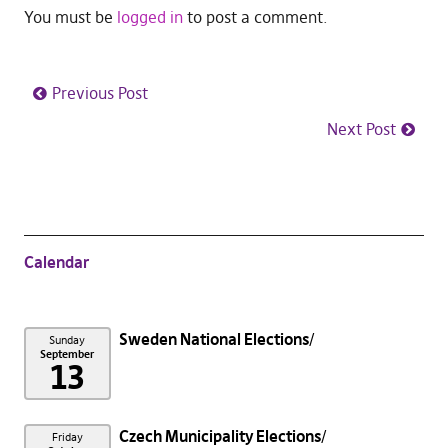
You must be
logged in
to post a comment.
Previous Post
Next Post
Calendar
Sweden National Elections
Sunday
September
13
Czech Municipality Elections
Friday