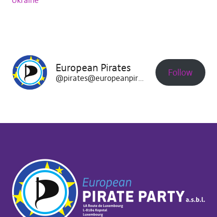
Ukraine
European Pirates
Follow
@pirates@europeanpirates.eu