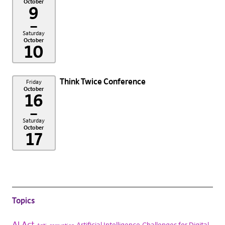
October
9
–
Saturday
October
10
Think Twice Conference
Friday
October
16
–
Saturday
October
17
Topics
AI Act