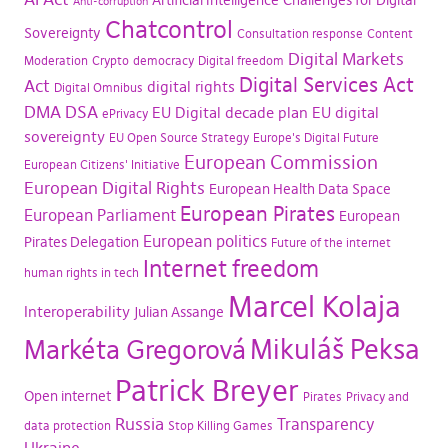
Artificial Intelligence
Challenges for Digital
Anti-corruption
Chatcontrol
Sovereignty
Consultation response
Content
Digital Markets
Moderation
Crypto
democracy
Digital freedom
Digital Services Act
Act
digital rights
Digital Omnibus
DMA
DSA
EU Digital decade plan
EU digital
ePrivacy
sovereignty
EU Open Source Strategy
Europe's Digital Future
European Commission
European Citizens' Initiative
European Digital Rights
European Health Data Space
European Pirates
European Parliament
European
European politics
Pirates Delegation
Future of the internet
Internet freedom
human rights in tech
Marcel Kolaja
Interoperability
Julian Assange
Mikuláš Peksa
Markéta Gregorová
Patrick Breyer
Open internet
Pirates
Privacy and
Russia
Transparency
data protection
Stop Killing Games