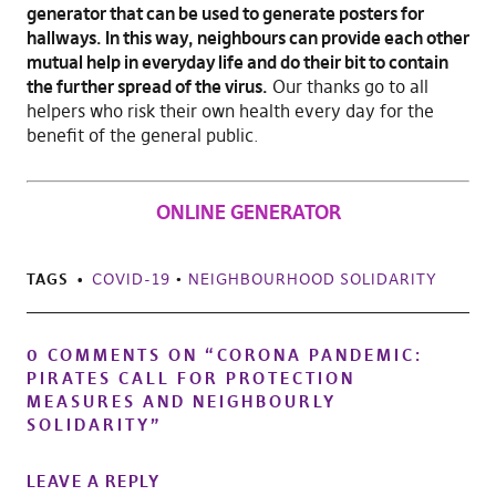
generator that can be used to generate posters for
hallways. In this way, neighbours can provide each other
mutual help in everyday life and do their bit to contain
the further spread of the virus.
Our thanks go to all
helpers who risk their own health every day for the
benefit of the general public.
ONLINE GENERATOR
TAGS
COVID-19
•
NEIGHBOURHOOD SOLIDARITY
0 COMMENTS ON “
CORONA PANDEMIC:
PIRATES CALL FOR PROTECTION
MEASURES AND NEIGHBOURLY
SOLIDARITY
”
LEAVE A REPLY