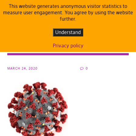
This website generates anonymous visitor statistics to
measure user engagement. You agree by using the website
further.
ARTICLES
DEFAULT
Corona Pandemic: Pirates Call For
Understand
Protection Measures and Neighbourly
Privacy policy
Solidarity
MARCH 24, 2020
0