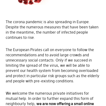
The corona pandemic is also spreading in Europe.
Despite the numerous measures that have been taken
in the meantime, the number of infected people
continues to rise.
The European Pirates call on everyone to follow the
recommendations and to avoid large crowds and
unnecessary social contacts. Only if we succeed in
limiting the spread of the virus, we will be able to
prevent our health system from becoming overloaded
and protect in particular risk groups such as the elderly
and people with pre-existing conditions.
We welcome the numerous private initiatives for
mutual help. In order to further expand this form of
neighbourly help,
we are now offering a small online