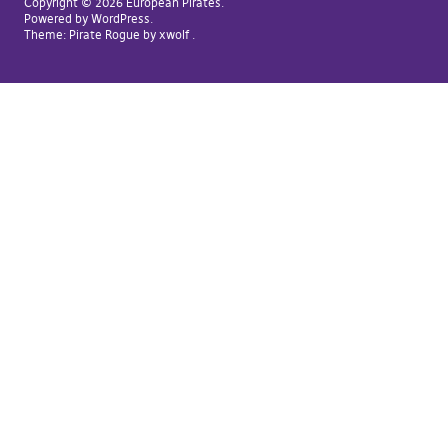
Copyright © 2026 European Pirates
Powered by
WordPress
Theme:
Pirate Rogue
by xwolf