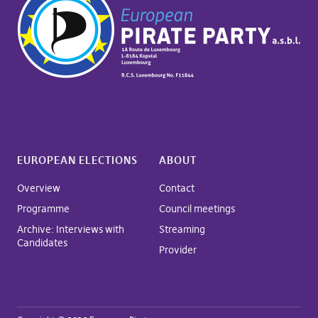
EUROPEAN ELECTIONS
ABOUT
Overview
Contact
Programme
Council meetings
Archive: Interviews with
Streaming
Candidates
Provider