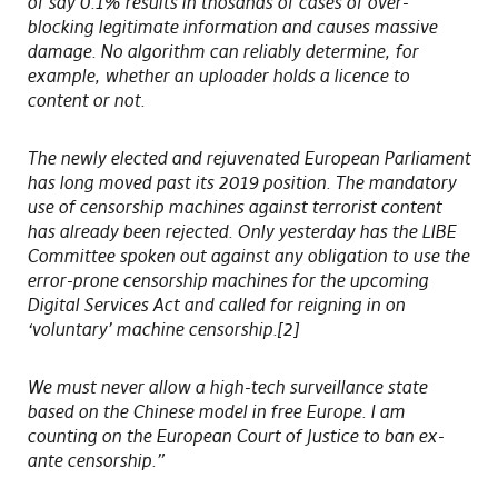
of say 0.1% results in thosands of cases of over-
blocking legitimate information and causes massive
damage. No algorithm can reliably determine, for
example, whether an uploader holds a licence to
content or not.
The newly elected and rejuvenated European Parliament
has long moved past its 2019 position. The mandatory
use of censorship machines against terrorist content
has already been rejected. Only yesterday has the LIBE
Committee spoken out against any obligation to use the
error-prone censorship machines for the upcoming
Digital Services Act and called for reigning in on
‘voluntary’ machine censorship.[2]
We must never allow a high-tech surveillance state
based on the Chinese model in free Europe. I am
counting on the European Court of Justice to ban ex-
ante censorship.”