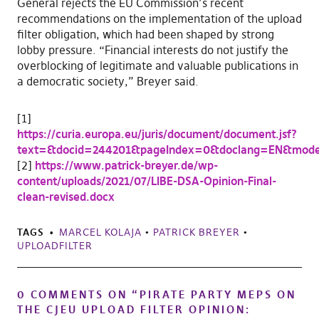
General rejects the EU Commission’s recent
recommendations on the implementation of the upload
filter obligation, which had been shaped by strong
lobby pressure. “Financial interests do not justify the
overblocking of legitimate and valuable publications in
a democratic society,” Breyer said.
[1]
https://curia.europa.eu/juris/document/document.jsf?
text=&docid=244201&pageIndex=0&doclang=EN&mode
[2]
https://www.patrick-breyer.de/wp-
content/uploads/2021/07/LIBE-DSA-Opinion-Final-
clean-revised.docx
TAGS
MARCEL KOLAJA
•
PATRICK BREYER
•
UPLOADFILTER
0 COMMENTS ON “
PIRATE PARTY MEPS ON
THE CJEU UPLOAD FILTER OPINION: