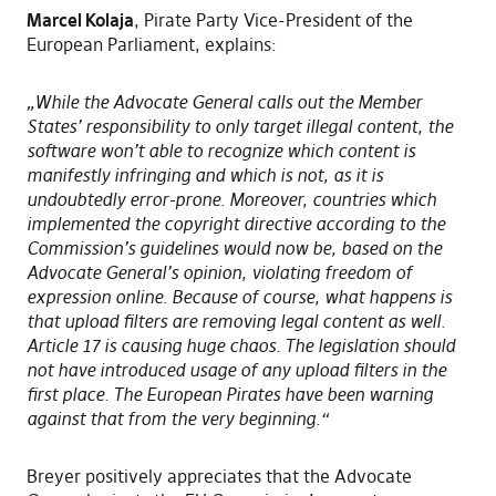
Marcel Kolaja
, Pirate Party Vice-President of the
European Parliament, explains:
„While the Advocate General calls out the Member
States’ responsibility to only target illegal content, the
software won’t able to recognize which content is
manifestly infringing and which is not, as it is
undoubtedly error-prone. Moreover, countries which
implemented the copyright directive according to the
Commission’s guidelines would now be, based on the
Advocate General’s opinion, violating freedom of
expression online. Because of course, what happens is
that upload filters are removing legal content as well.
Article 17 is causing huge chaos. The legislation should
not have introduced usage of any upload filters in the
first place. The European Pirates have been warning
against that from the very beginning.“
Breyer positively appreciates that the Advocate