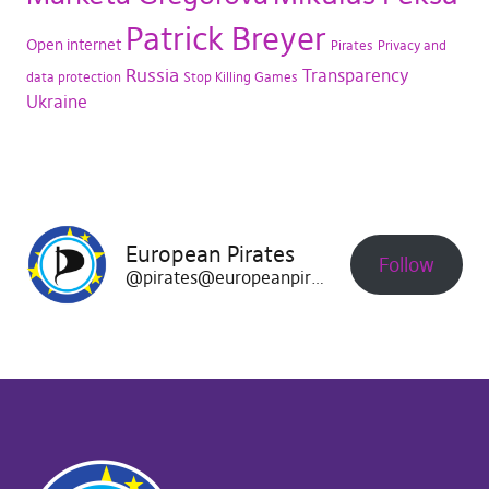
Patrick Breyer
Open internet
Pirates
Privacy and
Russia
Transparency
data protection
Stop Killing Games
Ukraine
European Pirates
Follow
@pirates@europeanpirates.eu