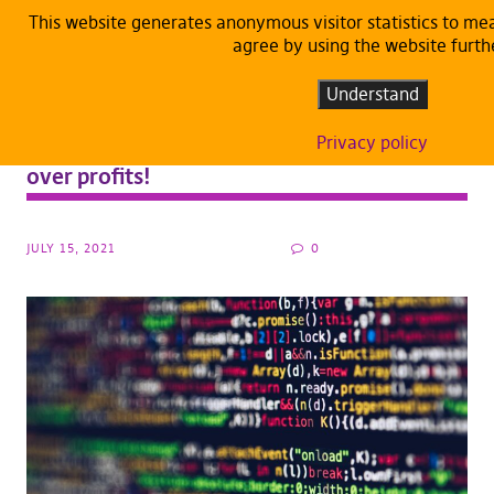
This website generates anonymous visitor statistics to m
agree by using the website furth
ARTICLES
DEFAULT
Understand
Pirate Party MEPs on the CJEU upload filter
opinion: Freedom of expression shall prevail
Privacy policy
over profits!
JULY 15, 2021
0