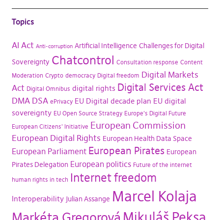
Topics
AI Act
Artificial Intelligence
Challenges for Digital
Anti-corruption
Chatcontrol
Sovereignty
Consultation response
Content
Digital Markets
Moderation
Crypto
democracy
Digital freedom
Digital Services Act
Act
digital rights
Digital Omnibus
DMA
DSA
EU Digital decade plan
EU digital
ePrivacy
sovereignty
EU Open Source Strategy
Europe's Digital Future
European Commission
European Citizens' Initiative
European Digital Rights
European Health Data Space
European Pirates
European Parliament
European
European politics
Pirates Delegation
Future of the internet
Internet freedom
human rights in tech
Marcel Kolaja
Interoperability
Julian Assange
Mikuláš Peksa
Markéta Gregorová