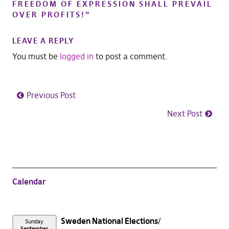
FREEDOM OF EXPRESSION SHALL PREVAIL
OVER PROFITS!
”
LEAVE A REPLY
You must be
logged in
to post a comment.
Previous Post
Next Post
Calendar
Sweden National Elections
Sunday
September