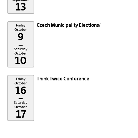
13
Czech Municipality Elections
Friday
October
9
–
Saturday
October
10
Think Twice Conference
Friday
October
16
–
Saturday
October
17