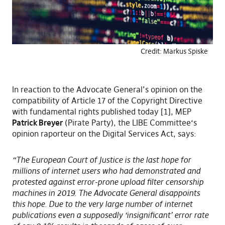
Credit: Markus Spiske
In reaction to the Advocate General’s opinion on the
compatibility of Article 17 of the Copyright Directive
with fundamental rights published today [1], MEP
Patrick Breyer
(Pirate Party), the LIBE Committee‘s
opinion raporteur on the Digital Services Act, says:
“The European Court of Justice is the last hope for
millions of internet users who had demonstrated and
protested against error-prone upload filter censorship
machines in 2019. The Advocate General disappoints
this hope. Due to the very large number of internet
publications even a supposedly ‘insignificant’ error rate