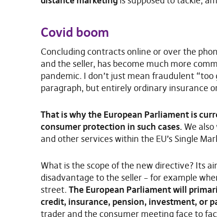
distance marketing
is supposed to tackle, am
Covid boom
Concluding contracts online or over the pho
and the seller, has become much more commo
pandemic. I don’t just mean fraudulent “too g
paragraph, but entirely ordinary insurance o
That is why the European Parliament is curr
consumer protection in such cases.
We also w
and other services within the EU’s Single Mar
What is the scope of the new directive? Its a
disadvantage to the seller – for example whe
street.
The European Parliament will primaril
credit, insurance, pension, investment, or 
trader and the consumer meeting face to fac