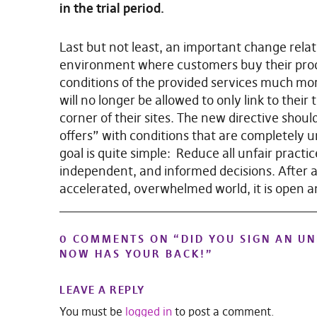
in the trial period.
Last but not least, an important change rela
environment where customers buy their prod
conditions of the provided services much mor
will no longer be allowed to only link to their
corner of their sites. The new directive shoul
offers” with conditions that are completely u
goal is quite simple: Reduce all unfair pract
independent, and informed decisions. After all,
accelerated, overwhelmed world, it is open 
0 COMMENTS ON “
DID YOU SIGN AN U
NOW HAS YOUR BACK!
”
LEAVE A REPLY
You must be
logged in
to post a comment.