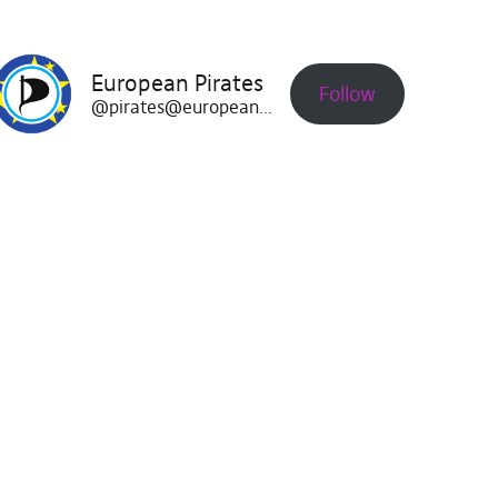
European Pirates
Follow
@pirates@europeanpirates.eu