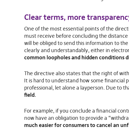
Clear terms, more transparen
One of the most essential points of the direc
must receive before concluding the distance 
will be obliged to send this information to t
clearly and understandably, either in electro
common loopholes and hidden conditions di
The directive also states that the right of w
It is hard to understand how some financial
professional, let alone a layperson. Due to th
field.
For example, if you conclude a financial contr
now have an obligation to provide a “withdr
much easier for consumers to cancel an un