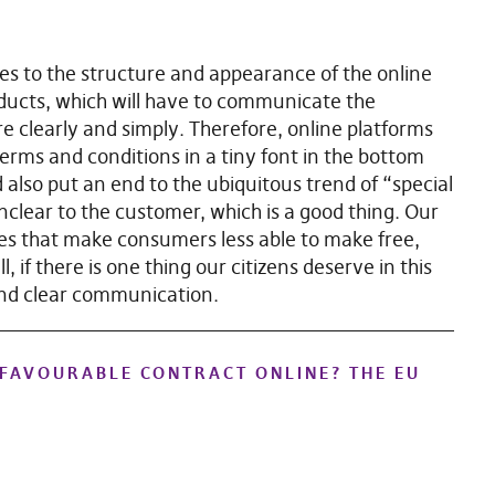
tes to the structure and appearance of the online
ucts, which will have to communicate the
e clearly and simply. Therefore, online platforms
 terms and conditions in a tiny font in the bottom
d also put an end to the ubiquitous trend of “special
nclear to the customer, which is a good thing. Our
ices that make consumers less able to make free,
 if there is one thing our citizens deserve in this
and clear communication.
NFAVOURABLE CONTRACT ONLINE? THE EU