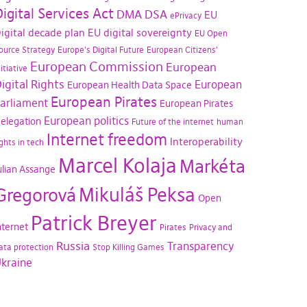
igital Services Act
DMA
DSA
EU
ePrivacy
igital decade plan
EU digital sovereignty
EU Open
ource Strategy
Europe's Digital Future
European Citizens'
European Commission
European
nitiative
igital Rights
European
European Health Data Space
European Pirates
arliament
European Pirates
European politics
elegation
Future of the internet
human
Internet freedom
Interoperability
ights in tech
Marcel Kolaja
Markéta
ulian Assange
Mikuláš Peksa
Gregorová
Open
Patrick Breyer
nternet
Pirates
Privacy and
Russia
Transparency
ata protection
Stop Killing Games
kraine