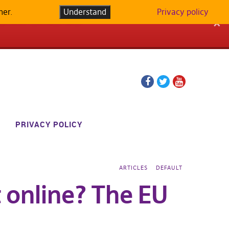
her.
LATFORM IN
Understand
Privacy policy
✕
Facebook
Twitter
YouTube
page
page
PRIVACY POLICY
ARTICLES
DEFAULT
 online? The EU