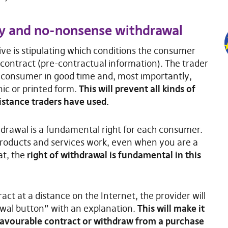
cy and no-nonsense withdrawal
tive is stipulating which conditions the consumer
contract (pre-contractual information). The trader
he consumer in good time and, most importantly,
nic or printed form.
This will prevent all kinds of
stance traders have used.
ithdrawal is a fundamental right for each consumer.
 products and services work, even when you are a
at, the
right of withdrawal is fundamental in this
act at a distance on the Internet, the provider will
awal button” with an explanation.
This will make it
favourable contract or withdraw from a purchase