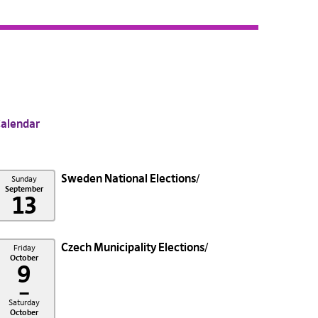
alendar
Sweden National Elections
Sunday
September
13
Czech Municipality Elections
Friday
October
9
–
Saturday
October