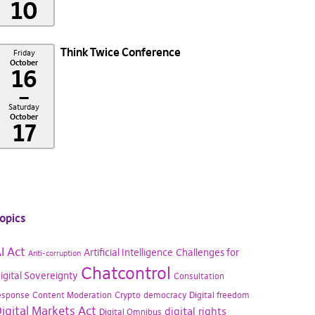
10
Think Twice Conference
Friday
October
16
–
Saturday
October
17
opics
I Act
Artificial Intelligence
Challenges for
Anti-corruption
Chatcontrol
igital Sovereignty
Consultation
esponse
Content Moderation
Crypto
democracy
Digital freedom
igital Markets Act
digital rights
Digital Omnibus