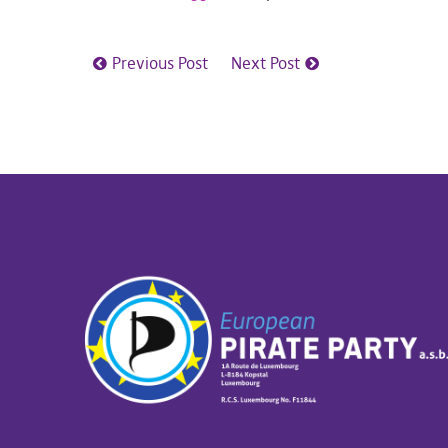
Previous Post
Next Post