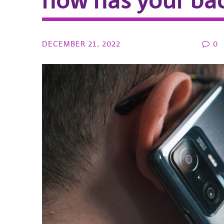
now has your ba
DECEMBER 21, 2022
0