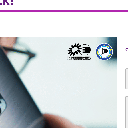
ck!
C