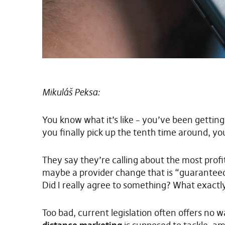
Mikuláš Peksa:
You know what it’s like – you’ve been getti
you finally pick up the tenth time around, yo
They say they’re calling about the most prof
maybe a provider change that is “guarantee
Did I really agree to something? What exactl
Too bad, current legislation often offers no 