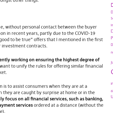
ongst other things.
D
D
S
I
ne, without personal contact between the buyer
D
n in recent years, partly due to the COVID-19
P
ood to be true” offers that I mentioned in the first
D
r investment contracts.
r
ently working on ensuring the highest degree of
J
ant to unify the rules for offering similar financial
ket.
i
im is to assist consumers when they are at a
d
n they are caught by surprise at home or in the
U
y focus on all financial services, such as banking,
payment services
ordered at a distance (without the
e).