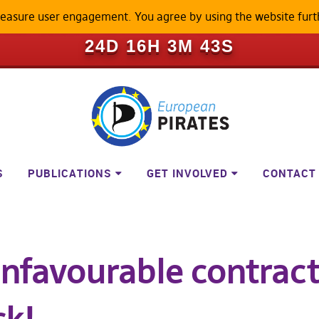
measure user engagement. You agree by using the website furt
ILL BECOME A LOCKED-DOWN P
24D 16H 3M 43S
S
PUBLICATIONS
GET INVOLVED
CONTACT
unfavourable contract