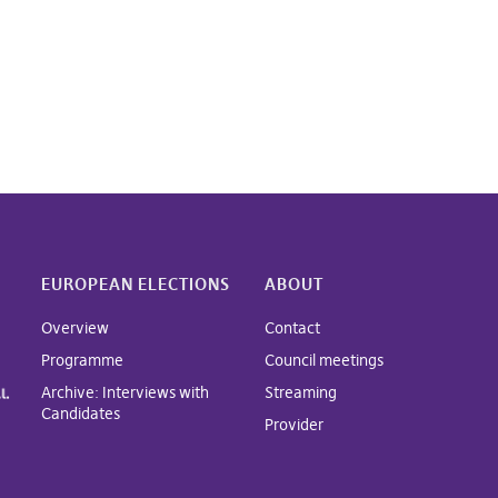
EUROPEAN ELECTIONS
ABOUT
Overview
Contact
Programme
Council meetings
Archive: Interviews with
Streaming
Candidates
Provider