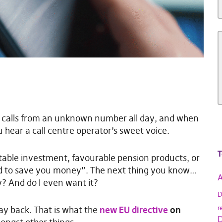
ng calls from an unknown number all day, and when
u hear a call centre operator’s sweet voice.
T
itable investment, favourable pension products, or
d to save you money”. The next thing you know…
A
y? And do I even want it?
D
way back. That is what the
new EU directive
on
r
D