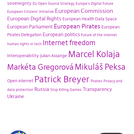
sovereignty
EU Open Source Strategy
Europe's Digital Future
European Commission
European Citizens' Initiative
European Digital Rights
European Health Data Space
European Pirates
European Parliament
European
European politics
Pirates Delegation
Future of the internet
Internet freedom
human rights in tech
Marcel Kolaja
Interoperability
Julian Assange
Mikuláš Peksa
Markéta Gregorová
Patrick Breyer
Open internet
Pirates
Privacy and
Russia
Transparency
data protection
Stop Killing Games
Ukraine