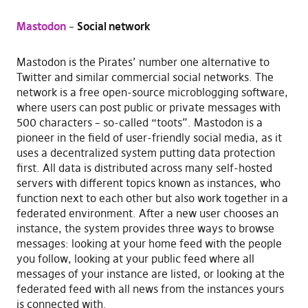
Mastodon
–
Social network
Mastodon is the Pirates’ number one alternative to
Twitter and similar commercial social networks. The
network is a free open-source microblogging software,
where users can post public or private messages with
500 characters – so-called “toots”. Mastodon is a
pioneer in the field of user-friendly social media, as it
uses a decentralized system putting data protection
first. All data is distributed across many self-hosted
servers with different topics known as instances, who
function next to each other but also work together in a
federated environment. After a new user chooses an
instance, the system provides three ways to browse
messages: looking at your home feed with the people
you follow, looking at your public feed where all
messages of your instance are listed, or looking at the
federated feed with all news from the instances yours
is connected with.