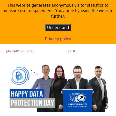
This website generates anonymous visitor statistics to
measure user engagement. You agree by using the website
further.
ARTICLES
DEFAULT
Data Protection Day: Pirate MEPs present 7
Understand
privacy tools for daily use
Privacy policy
JANUARY 28, 2021
0