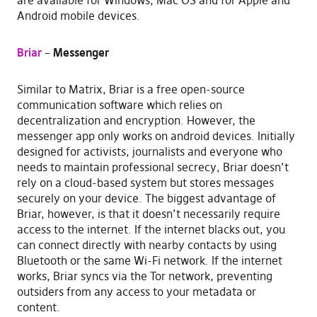
are available for Windows, Mac OS and for Apple and
Android mobile devices.
Briar
–
Messenger
Similar to Matrix, Briar is a free open-source
communication software which relies on
decentralization and encryption. However, the
messenger app only works on android devices. Initially
designed for activists, journalists and everyone who
needs to maintain professional secrecy, Briar doesn’t
rely on a cloud-based system but stores messages
securely on your device. The biggest advantage of
Briar, however, is that it doesn’t necessarily require
access to the internet. If the internet blacks out, you
can connect directly with nearby contacts by using
Bluetooth or the same Wi-Fi network. If the internet
works, Briar syncs via the Tor network, preventing
outsiders from any access to your metadata or
content.