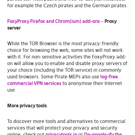
for example the Czech pirates and the German pirates.
FoxyProxy Firefox and Chrom(ium) add-ons
–
Proxy
server
While the TOR Browser is the most privacy-friendly
choice for browsing the web, some sites will not work
with it. For non-sensitive activities the FoxyProxy add-
on will allow you to enable and disable proxy servers of
your choice (including the TOR service) in commonly
used browsers. Some Pirate MEPs also use
log-free
commercial VPN services
to anonymise their Internet
use.
More privacy tools
To discover more tools and alternatives to commercial
services that will protect your privacy and security
online, check out
privacytools.io
or
De-google-ify the