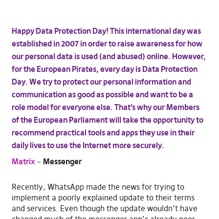
Happy Data Protection Day! This international day was
established in 2007 in order to raise awareness for how
our personal data is used (and abused) online. However,
for the European Pirates, every day is Data Protection
Day. We try to protect our personal information and
communication as good as possible and want to be a
role model for everyone else. That’s why our Members
of the European Parliament will take the opportunity to
recommend practical tools and apps they use in their
daily lives to use the Internet more securely.
Matrix
–
Messenger
Recently, WhatsApp made the news for trying to
implement a poorly explained update to their terms
and services. Even though the update wouldn’t have