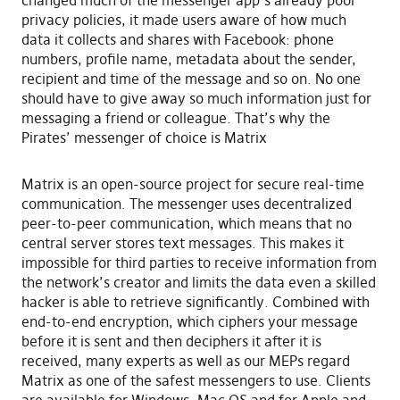
changed much of the messenger app’s already poor
privacy policies, it made users aware of how much
data it collects and shares with Facebook: phone
numbers, profile name, metadata about the sender,
recipient and time of the message and so on. No one
should have to give away so much information just for
messaging a friend or colleague. That’s why the
Pirates’ messenger of choice is Matrix
Matrix is an open-source project for secure real-time
communication. The messenger uses decentralized
peer-to-peer communication, which means that no
central server stores text messages. This makes it
impossible for third parties to receive information from
the network’s creator and limits the data even a skilled
hacker is able to retrieve significantly. Combined with
end-to-end encryption, which ciphers your message
before it is sent and then deciphers it after it is
received, many experts as well as our MEPs regard
Matrix as one of the safest messengers to use. Clients