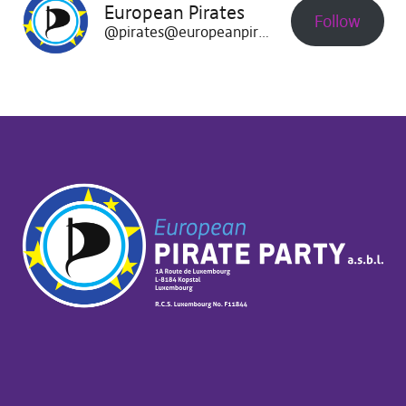
European Pirates
Follow
@pirates@europeanpirates.eu