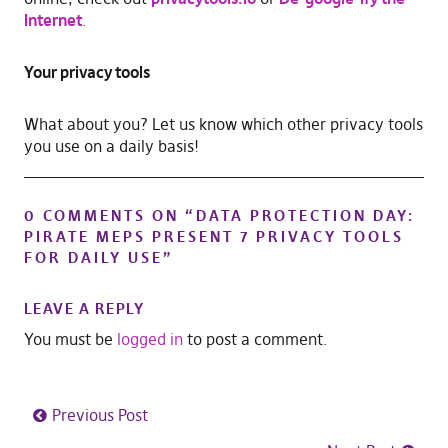
Internet
.
Your privacy tools
What about you? Let us know which other privacy tools
you use on a daily basis!
0 COMMENTS ON “
DATA PROTECTION DAY:
PIRATE MEPS PRESENT 7 PRIVACY TOOLS
FOR DAILY USE
”
LEAVE A REPLY
You must be
logged in
to post a comment.
Previous Post