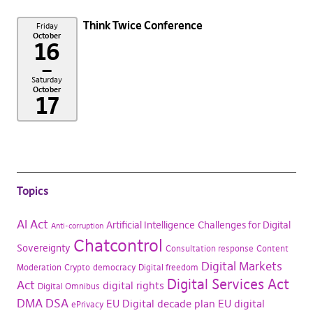
Think Twice Conference
Friday
October
16
–
Saturday
October
17
Topics
AI Act
Artificial Intelligence
Challenges for Digital
Anti-corruption
Chatcontrol
Sovereignty
Consultation response
Content
Digital Markets
Moderation
Crypto
democracy
Digital freedom
Digital Services Act
Act
digital rights
Digital Omnibus
DMA
DSA
EU Digital decade plan
EU digital
ePrivacy