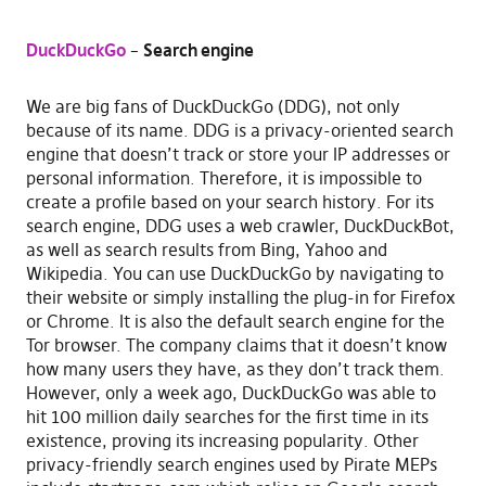
DuckDuckGo
–
Search engine
We are big fans of DuckDuckGo (DDG), not only
because of its name. DDG is a privacy-oriented search
engine that doesn’t track or store your IP addresses or
personal information. Therefore, it is impossible to
create a profile based on your search history. For its
search engine, DDG uses a web crawler, DuckDuckBot,
as well as search results from Bing, Yahoo and
Wikipedia. You can use DuckDuckGo by navigating to
their website or simply installing the plug-in for Firefox
or Chrome. It is also the default search engine for the
Tor browser. The company claims that it doesn’t know
how many users they have, as they don’t track them.
However, only a week ago, DuckDuckGo was able to
hit 100 million daily searches for the first time in its
existence, proving its increasing popularity. Other
privacy-friendly search engines used by Pirate MEPs