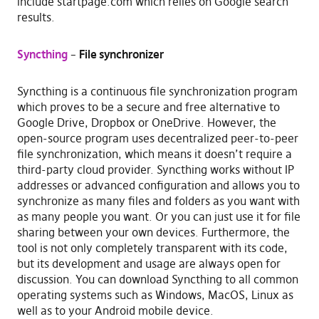
include startpage.com which relies on Google search
results.
Syncthing
–
File synchronizer
Syncthing is a continuous file synchronization program
which proves to be a secure and free alternative to
Google Drive, Dropbox or OneDrive. However, the
open-source program uses decentralized peer-to-peer
file synchronization, which means it doesn’t require a
third-party cloud provider. Syncthing works without IP
addresses or advanced configuration and allows you to
synchronize as many files and folders as you want with
as many people you want. Or you can just use it for file
sharing between your own devices. Furthermore, the
tool is not only completely transparent with its code,
but its development and usage are always open for
discussion. You can download Syncthing to all common
operating systems such as Windows, MacOS, Linux as
well as to your Android mobile device.