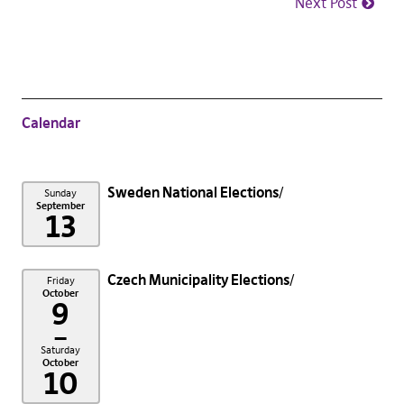
Next Post
Calendar
Sweden National Elections
Sunday
September
13
Czech Municipality Elections
Friday
October
9
–
Saturday
October
10