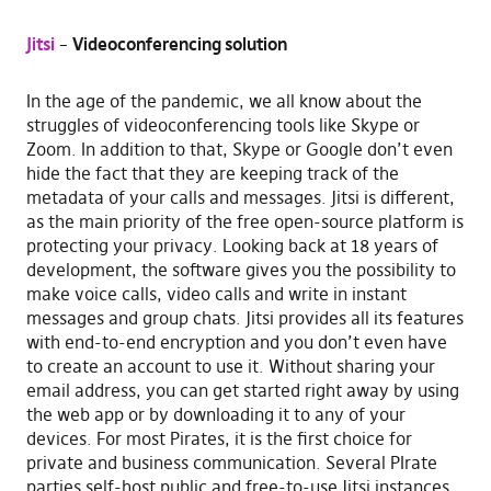
Jitsi
–
Videoconferencing solution
In the age of the pandemic, we all know about the
struggles of videoconferencing tools like Skype or
Zoom. In addition to that, Skype or Google don’t even
hide the fact that they are keeping track of the
metadata of your calls and messages. Jitsi is different,
as the main priority of the free open-source platform is
protecting your privacy. Looking back at 18 years of
development, the software gives you the possibility to
make voice calls, video calls and write in instant
messages and group chats. Jitsi provides all its features
with end-to-end encryption and you don’t even have
to create an account to use it. Without sharing your
email address, you can get started right away by using
the web app or by downloading it to any of your
devices. For most Pirates, it is the first choice for
private and business communication. Several PIrate
parties self-host public and free-to-use Jitsi instances,