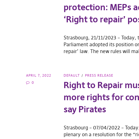
protection: MEPs 
‘Right to repair’ po
Strasbourg, 21/11/2023 – Today,
Parliament adopted its position on
repair’ law. The new rules will ma
APRIL 7, 2022
DEFAULT
PRESS RELEASE
Right to Repair mu
0
more rights for co
say Pirates
Strasbourg – 07/04/2022 – Today
plenary on a resolution for the “ri