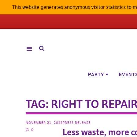
This website generates anonymous visitor statistics to 
ANDROID W
PARTY
EVENT
TAG:
RIGHT TO REPAI
NOVEMBER 21, 2023
PRESS RELEASE
Less waste, more 
0