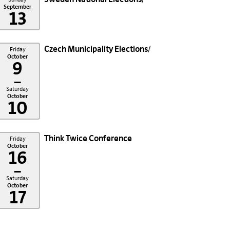
September
13
Czech Municipality Elections
Friday
October
9
–
Saturday
October
10
Think Twice Conference
Friday
October
16
–
Saturday
October
17