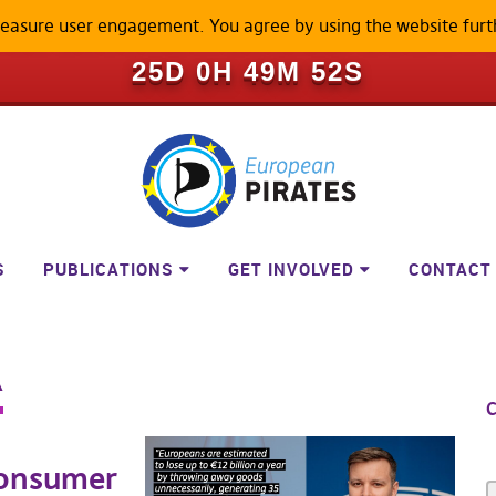
measure user engagement. You agree by using the website furt
ILL BECOME A LOCKED-DOWN P
25D 0H 49M 52S
S
PUBLICATIONS
GET INVOLVED
CONTACT
R
C
consumer