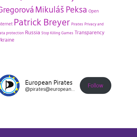
Mikuláš Peksa
Gregorová
Open
Patrick Breyer
nternet
Pirates
Privacy and
Russia
Transparency
ata protection
Stop Killing Games
kraine
European Pirates
Follow
@pirates@europeanpirates.eu