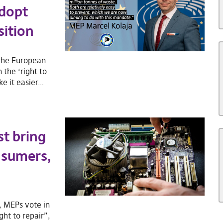
adopt
sition
 the European
 the ‘right to
ke it easier…
st bring
nsumers,
, MEPs vote in
ght to repair”,