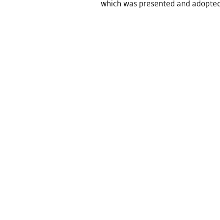
which was presented and adopte