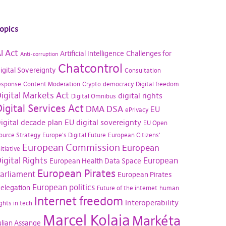
opics
I Act
Artificial Intelligence
Challenges for
Anti-corruption
Chatcontrol
igital Sovereignty
Consultation
esponse
Content Moderation
Crypto
democracy
Digital freedom
igital Markets Act
digital rights
Digital Omnibus
igital Services Act
DMA
DSA
EU
ePrivacy
igital decade plan
EU digital sovereignty
EU Open
ource Strategy
Europe's Digital Future
European Citizens'
European Commission
European
nitiative
igital Rights
European
European Health Data Space
European Pirates
arliament
European Pirates
European politics
elegation
Future of the internet
human
Internet freedom
Interoperability
ights in tech
Marcel Kolaja
Markéta
ulian Assange