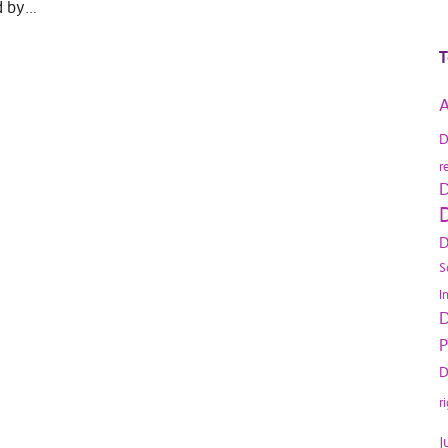
d by…
T
A
D
r
D
D
D
S
I
D
P
D
r
J