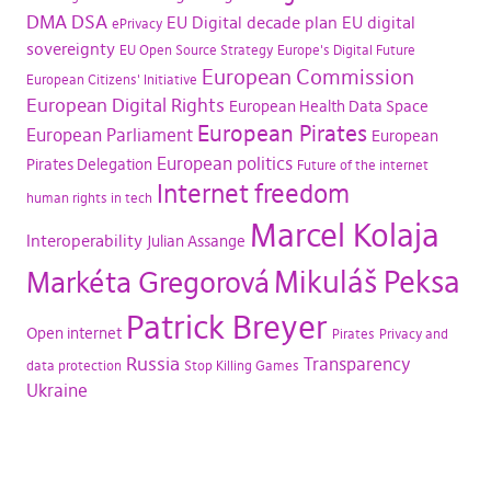
DMA
DSA
EU Digital decade plan
EU digital
ePrivacy
sovereignty
EU Open Source Strategy
Europe's Digital Future
European Commission
European Citizens' Initiative
European Digital Rights
European Health Data Space
European Pirates
European Parliament
European
European politics
Pirates Delegation
Future of the internet
Internet freedom
human rights in tech
Marcel Kolaja
Interoperability
Julian Assange
Mikuláš Peksa
Markéta Gregorová
Patrick Breyer
Open internet
Pirates
Privacy and
Russia
Transparency
data protection
Stop Killing Games
Ukraine