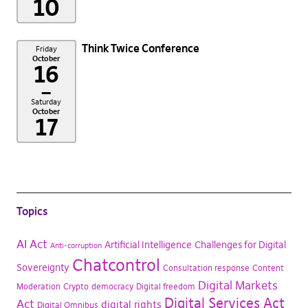
10
Think Twice Conference
Friday
October
16
–
Saturday
October
17
Topics
AI Act
Artificial Intelligence
Challenges for Digital
Anti-corruption
Chatcontrol
Sovereignty
Consultation response
Content
Digital Markets
Moderation
Crypto
democracy
Digital freedom
Digital Services Act
Act
digital rights
Digital Omnibus