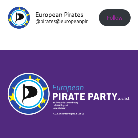
European Pirates
Follow
@pirates@europeanpirates.eu