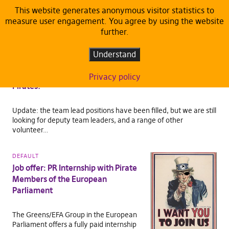
This website generates anonymous visitor statistics to
measure user engagement. You agree by using the website
TAG:
JOB OFFER
further.
CAREER
Understand
Join Our Leadership Team — Apply to
Be a Team Lead for the European
Privacy policy
Pirates!
Update: the team lead positions have been filled, but we are still
looking for deputy team leaders, and a range of other
volunteer…
DEFAULT
Job offer: PR Internship with Pirate
Members of the European
Parliament
The Greens/EFA Group in the European
Parliament offers a fully paid internship