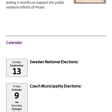
lasting 5 months to support the public
relations efforts of Pirate…
Calendar
Sweden National Elections
Sunday
September
13
Czech Municipality Elections
Friday
October
9
–
Saturday
October