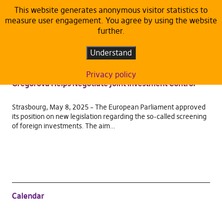
This website generates anonymous visitor statistics to
measure user engagement. You agree by using the website
TAG:
INTA
further.
PRESS RELEASE
Understand
Russian Nuclear Plants and Chinese Networks in
Europe? The European Parliament Says a Clear No:
Privacy policy
Gregorová Helps Negotiate Joint Investment Control
Strasbourg, May 8, 2025 – The European Parliament approved
its position on new legislation regarding the so-called screening
of foreign investments. The aim…
Calendar