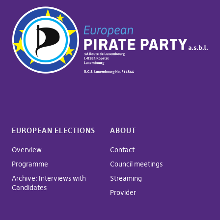
EUROPEAN ELECTIONS
ABOUT
Overview
Contact
Programme
Council meetings
Archive: Interviews with
Streaming
Candidates
Provider