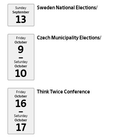
Sweden National Elections
Sunday
September
13
Czech Municipality Elections
Friday
October
9
–
Saturday
October
10
Think Twice Conference
Friday
October
16
–
Saturday
October
17