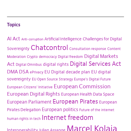
Topics
AI Act
Artificial Intelligence
Challenges for Digital
Anti-corruption
Chatcontrol
Sovereignty
Consultation response
Content
Digital Markets
Moderation
Crypto
democracy
Digital freedom
Digital Services Act
Act
digital rights
Digital Omnibus
DMA
DSA
EU Digital decade plan
EU digital
ePrivacy
sovereignty
EU Open Source Strategy
Europe's Digital Future
European Commission
European Citizens' Initiative
European Digital Rights
European Health Data Space
European Pirates
European Parliament
European
European politics
Pirates Delegation
Future of the internet
Internet freedom
human rights in tech
Marcel Kolaja
Interoperability
Julian Assange