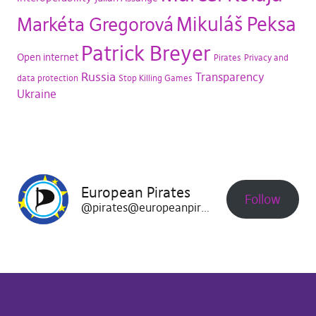
Mikuláš Peksa
Markéta Gregorová
Patrick Breyer
Open internet
Pirates
Privacy and
Russia
Transparency
data protection
Stop Killing Games
Ukraine
European Pirates
Follow
@pirates@europeanpirates.eu