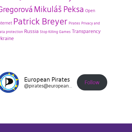
Mikuláš Peksa
Gregorová
Open
Patrick Breyer
nternet
Pirates
Privacy and
Russia
Transparency
ata protection
Stop Killing Games
kraine
European Pirates
Follow
@pirates@europeanpirates.eu