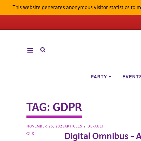
This website generates anonymous visitor statistics to 
ANDROID W
PARTY
EVENT
TAG:
GDPR
NOVEMBER 26, 2025
ARTICLES
DEFAULT
Digital Omnibus – A
0