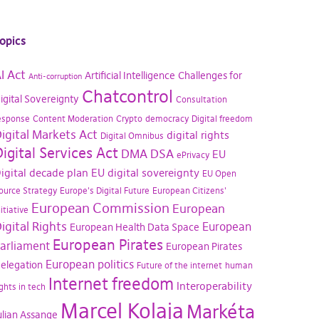
opics
I Act
Artificial Intelligence
Challenges for
Anti-corruption
Chatcontrol
igital Sovereignty
Consultation
esponse
Content Moderation
Crypto
democracy
Digital freedom
igital Markets Act
digital rights
Digital Omnibus
igital Services Act
DMA
DSA
EU
ePrivacy
igital decade plan
EU digital sovereignty
EU Open
ource Strategy
Europe's Digital Future
European Citizens'
European Commission
European
nitiative
igital Rights
European
European Health Data Space
European Pirates
arliament
European Pirates
European politics
elegation
Future of the internet
human
Internet freedom
Interoperability
ights in tech
Marcel Kolaja
Markéta
ulian Assange