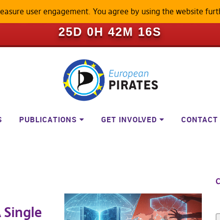
measure user engagement. You agree by using the website furt
ILL BECOME A LOCKED-DOWN P
25D 0H 42M 16S
S
PUBLICATIONS
GET INVOLVED
CONTACT
C
 Single