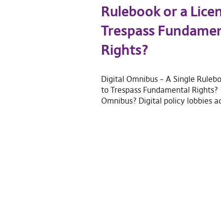
Rulebook or a Lice
Trespass Fundamen
Rights?
Digital Omnibus – A Single Rulebo
to Trespass Fundamental Rights? 
Omnibus? Digital policy lobbies a