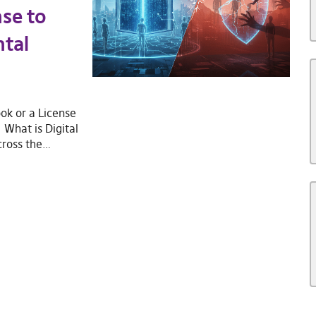
nse to
tal
ok or a License
What is Digital
cross the…