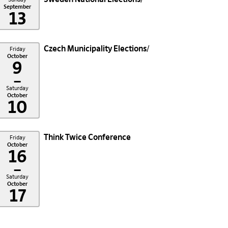
September
13
Czech Municipality Elections
Friday
October
9
–
Saturday
October
10
Think Twice Conference
Friday
October
16
–
Saturday
October
17