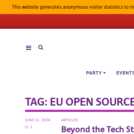
This website generates anonymous visitor statistics to 
ANDROID W
PARTY
EVENT
TAG:
EU OPEN SOURC
JUNE 11, 2026
ARTICLES
Beyond the Tech St
1