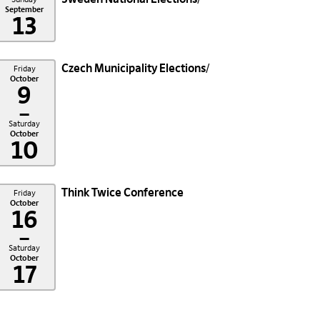
September
13
Czech Municipality Elections
Friday
October
9
–
Saturday
October
10
Think Twice Conference
Friday
October
16
–
Saturday
October
17