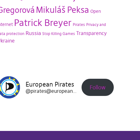
Mikuláš Peksa
Gregorová
Open
Patrick Breyer
nternet
Pirates
Privacy and
Russia
Transparency
ata protection
Stop Killing Games
kraine
European Pirates
Follow
@pirates@europeanpirates.eu