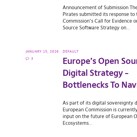
Announcement of Submission Th
Pirates submitted its response to
Commission’s Call for Evidence 
Source Software Strategy on…
JANUARY 15, 2026
DEFAULT
Europe’s Open Sou
3
Digital Strategy –
Bottlenecks To Nav
As part of its digital sovereignty 
European Commission is currently 
input on the future of European O
Ecosystems…