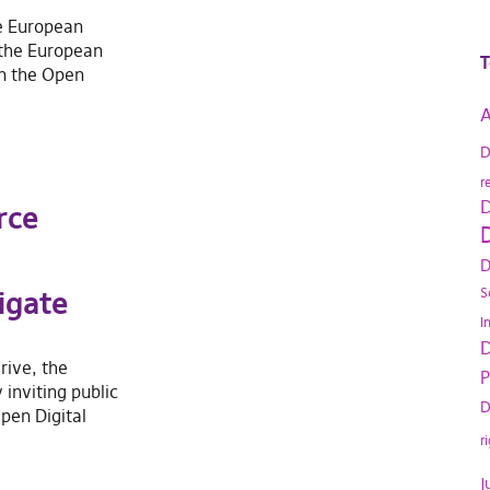
e European
 the European
T
on the Open
A
D
r
D
rce
D
D
igate
S
I
D
drive, the
P
inviting public
D
pen Digital
r
J