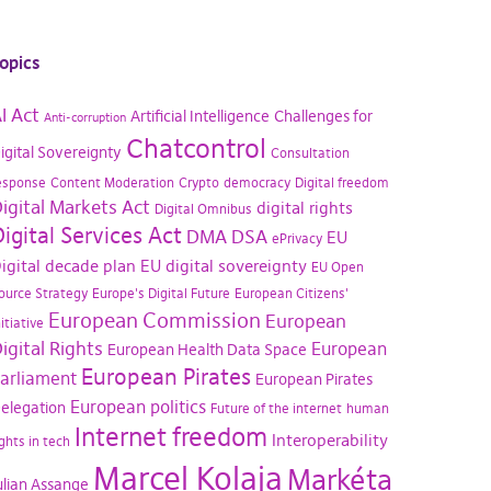
opics
I Act
Artificial Intelligence
Challenges for
Anti-corruption
Chatcontrol
igital Sovereignty
Consultation
esponse
Content Moderation
Crypto
democracy
Digital freedom
igital Markets Act
digital rights
Digital Omnibus
igital Services Act
DMA
DSA
EU
ePrivacy
igital decade plan
EU digital sovereignty
EU Open
ource Strategy
Europe's Digital Future
European Citizens'
European Commission
European
nitiative
igital Rights
European
European Health Data Space
European Pirates
arliament
European Pirates
European politics
elegation
Future of the internet
human
Internet freedom
Interoperability
ights in tech
Marcel Kolaja
Markéta
ulian Assange