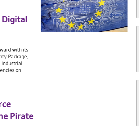
Digital
ward with its
gnty Package,
 industrial
dencies on…
rce
he Pirate