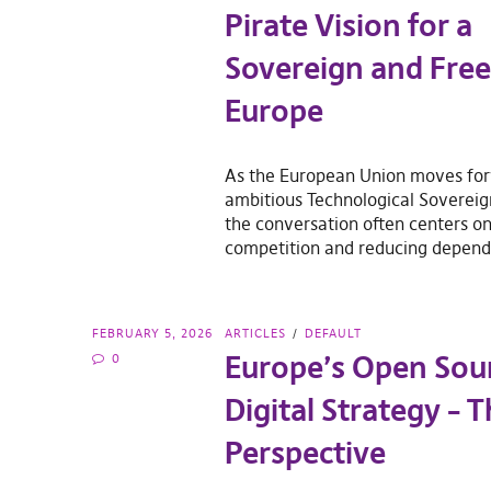
Pirate Vision for a
Sovereign and Free 
Europe
As the European Union moves for
ambitious Technological Soverei
the conversation often centers on
competition and reducing depen
FEBRUARY 5, 2026
ARTICLES
DEFAULT
Europe’s Open Sou
0
Digital Strategy – T
Perspective