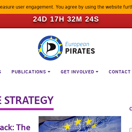
measure user engagement. You agree by using the website furt
ILL BECOME A LOCKED-DOWN P
24D 17H 32M 24S
S
PUBLICATIONS
GET INVOLVED
CONTACT
E STRATEGY
C
ack: The