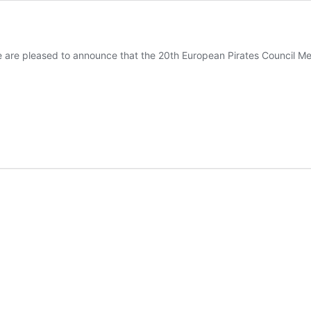
e are pleased to announce that the 20th European Pirates Council Meet