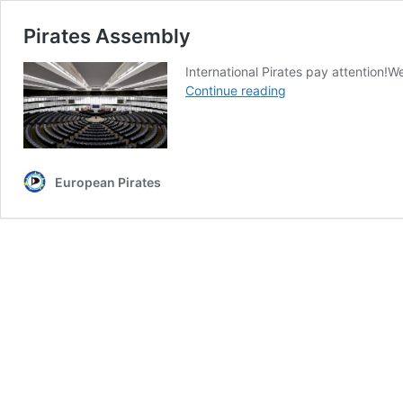
Pirates Assembly
International Pirates pay attention!W
Pirates
Continue reading
Assembly
European Pirates