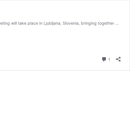
ing will take place in Ljubljana, Slovenia, bringing together …
Comment
1